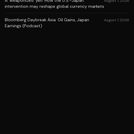
A 'weaponized' yen: How the U.S.-Japan
August 7, 2026
intervention may reshape global currency markets
Bloomberg Daybreak Asia: Oil Gains, Japan
August 7, 2026
Earnings (Podcast)