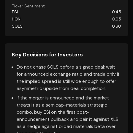
Ticker Sentiment
ESI
0.45
HON
0.05
SOLS
0.60
Key Decisions for Investors
Do not chase SOLS before a signed deal; wait
for announced exchange ratio and trade only if
the implied spread is still wide enough to offer
asymmetric upside from deal completion.
If the merger is announced and the market
treats it as a semicap-materials strategic
combo, buy ESI on the first post-
announcement pullback and pair it against XLB
as a hedge against broad materials beta over