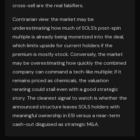
cross-sell are the real falsifiers.
Contrarian view: the market may be
underestimating how much of SOLS’s post-spin
multiple is already being monetized into the deal,
which limits upside for current holders if the
premium is mostly stock. Conversely, the market
may be overestimating how quickly the combined
company can command a tech-like multiple; if it
remains priced as chemicals, the valuation
rerating could stall even with a good strategic
story. The cleanest signal to watch is whether the
announced structure leaves SOLS holders with
meaningful ownership in ESI versus a near-term
cash-out disguised as strategic M&A.