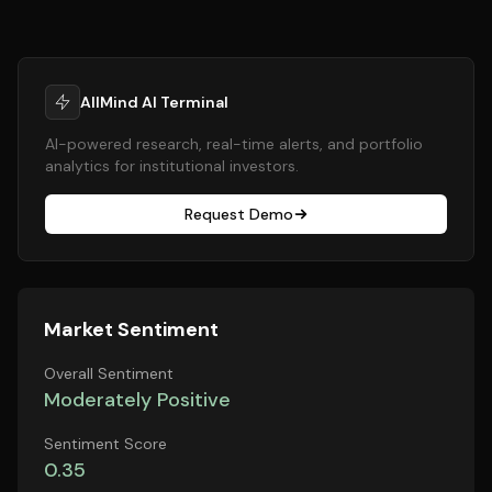
AllMind AI Terminal
AI-powered research, real-time alerts, and portfolio
analytics for institutional investors.
Request Demo
Market Sentiment
Overall Sentiment
Moderately Positive
Sentiment Score
0.35