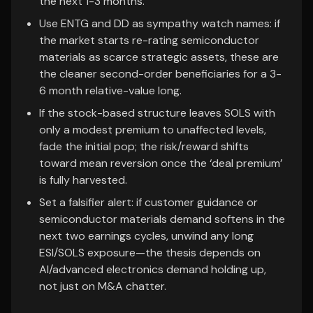
the next 1-3 months.
Use ENTG and DD as sympathy watch names: if
the market starts re-rating semiconductor
materials as scarce strategic assets, these are
the cleaner second-order beneficiaries for a 3-
6 month relative-value long.
If the stock-based structure leaves SOLS with
only a modest premium to unaffected levels,
fade the initial pop; the risk/reward shifts
toward mean reversion once the ‘deal premium’
is fully harvested.
Set a falsifier alert: if customer guidance or
semiconductor materials demand softens in the
next two earnings cycles, unwind any long
ESI/SOLS exposure—the thesis depends on
AI/advanced electronics demand holding up,
not just on M&A chatter.