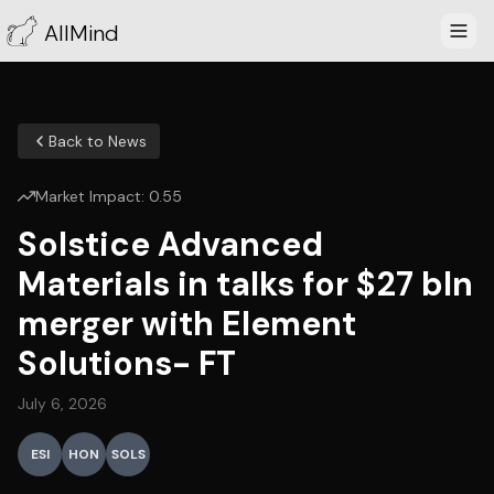
AllMind
Back to News
Market Impact:
0.55
Solstice Advanced
Materials in talks for $27 bln
merger with Element
Solutions- FT
July 6, 2026
ESI
HON
SOLS