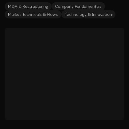
M&A & Restructuring
Company Fundamentals
Market Technicals & Flows
Technology & Innovation