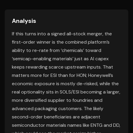
Analysis
If this turns into a signed all-stock merger, the
first-order winner is the combined platform’s
ability to re-rate from ‘chemicals’ toward
‘semicap-enabling materials’ just as AI capex
keeps rewarding scarce upstream inputs. That
matters more for ESI than for HON; Honeywell’s
economic exposure is mostly de-risked, while the
real optionality sits in SOLS/ESI becoming a larger,
more diversified supplier to foundries and
advanced packaging customers. The likely
second-order beneficiaries are adjacent
semiconductor materials names like ENTG and DD,