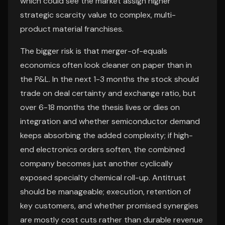
which could see the market assign higher
strategic scarcity value to complex, multi-
product material franchises.
The bigger risk is that merger-of-equals
economics often look cleaner on paper than in
the P&L. In the next 1-3 months the stock should
trade on deal certainty and exchange ratio, but
over 6-18 months the thesis lives or dies on
integration and whether semiconductor demand
keeps absorbing the added complexity; if high-
end electronics orders soften, the combined
company becomes just another cyclically
exposed specialty chemical roll-up. Antitrust
should be manageable; execution, retention of
key customers, and whether promised synergies
are mostly cost cuts rather than durable revenue