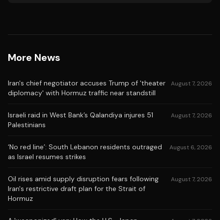
More News
Iran's chief negotiator accuses Trump of 'theater
August 7, 2026
diplomacy' with Hormuz traffic near standstill
Israeli raid in West Bank’s Qalandiya injures 51
August 7, 2026
Palestinians
‘No red line’: South Lebanon residents outraged
August 6, 2026
as Israel resumes strikes
Oil rises amid supply disruption fears following
August 7, 2026
Iran's restrictive draft plan for the Strait of
Hormuz