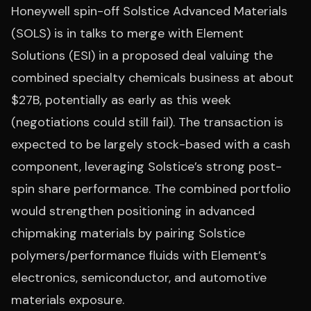
Honeywell spin-off Solstice Advanced Materials
(SOLS) is in talks to merge with Element
Solutions (ESI) in a proposed deal valuing the
combined specialty chemicals business at about
$27B, potentially as early as this week
(negotiations could still fail). The transaction is
expected to be largely stock-based with a cash
component, leveraging Solstice’s strong post-
spin share performance. The combined portfolio
would strengthen positioning in advanced
chipmaking materials by pairing Solstice
polymers/performance fluids with Element’s
electronics, semiconductor, and automotive
materials exposure.