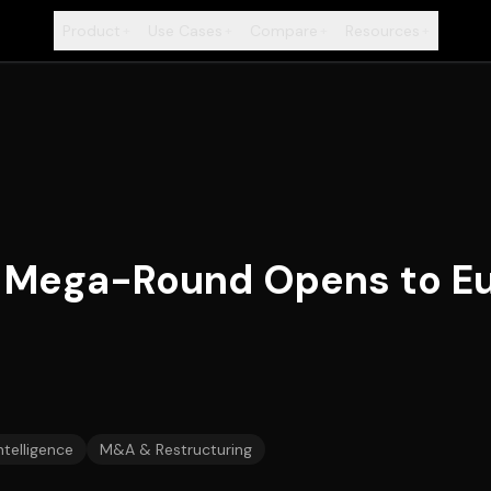
Product
Use Cases
Compare
Resources
+
+
+
+
AI Mega-Round Opens to E
Intelligence
M&A & Restructuring