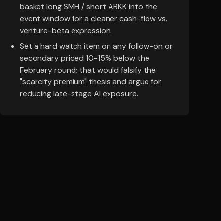
basket long SMH / short ARKK into the
event window for a cleaner cash-flow vs.
venture-beta expression.
Set a hard watch item on any follow-on or
secondary priced 10-15% below the
February round; that would falsify the
"scarcity premium" thesis and argue for
reducing late-stage AI exposure.