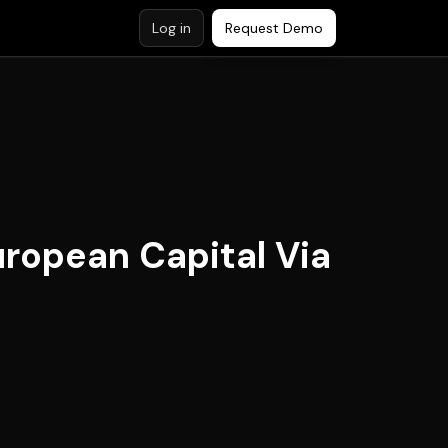
Log in
Request Demo
uropean Capital Via