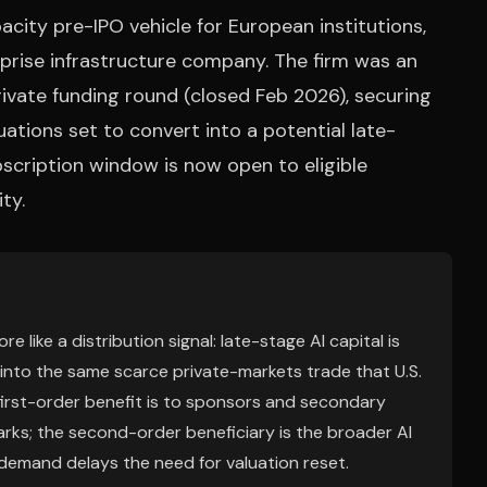
city pre-IPO vehicle for European institutions,
prise infrastructure company. The firm was an
ivate funding round (closed Feb 2026), securing
ations set to convert into a potential late-
cription window is now open to eligible
ty.
 like a distribution signal: late-stage AI capital is
d into the same scarce private-markets trade that U.S.
first-order benefit is to sponsors and secondary
arks; the second-order beneficiary is the broader AI
 demand delays the need for valuation reset.