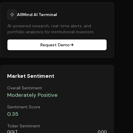
AllMind AI Terminal
AI-powered research, real-time alerts, and
portfolio analytics for institutional investors.
Request Demo
Market Sentiment
Overall Sentiment
Moderately Positive
Sentiment Score
0.35
Ticker Sentiment
GGLT
0.00