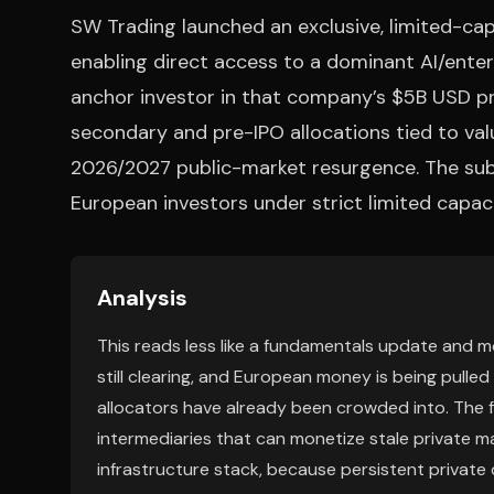
SW Trading launched an exclusive, limited-capa
enabling direct access to a dominant AI/enter
anchor investor in that company’s $5B USD pr
secondary and pre-IPO allocations tied to valu
2026/2027 public-market resurgence. The subs
European investors under strict limited capaci
Analysis
This reads less like a fundamentals update and more
still clearing, and European money is being pulle
allocators have already been crowded into. The 
intermediaries that can monetize stale private m
infrastructure stack, because persistent private