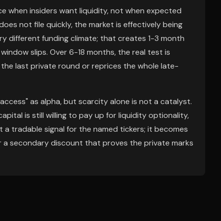
ace when insiders want liquidity, not when expected
oes not file quickly, the market is effectively being
ry different funding climate; that creates 1-3 month
window slips. Over 6-18 months, the real test is
the last private round or reprices the whole late-
ccess" as alpha, but scarcity alone is not a catalyst.
al is still willing to pay up for liquidity optionality,
et a tradable signal for the named tickers; it becomes
, or a secondary discount that proves the private marks