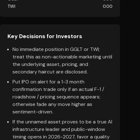
TWI
0.00
Key Decisions for Investors
No immediate position in GGLT or TWI;
treat this as non-actionable marketing until
the underlying asset, pricing, and
secondary haircut are disclosed.
Put IPO on alert for a 1-3 month
confirmation trade only if an actual F-1 /
roadshow / pricing sequence appears;
otherwise fade any move higher as
sentiment-driven.
If the unnamed asset proves to be a true AI
infrastructure leader and public-window
timing opens in 2026-2027, favor a quality