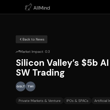
AllMind
Back to News
Market Impact:
0.3
Silicon Valley’s $5b 
SW Trading
GGLT
TWI
Private Markets & Venture
IPOs & SPACs
Artificial 