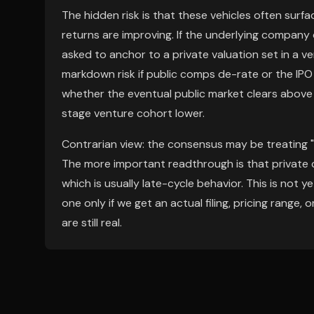
The hidden risk is that these vehicles often surf
returns are improving. If the underlying company d
asked to anchor to a private valuation set in a ve
markdown risk if public comps de-rate or the IPO 
whether the eventual public market clears above 
stage venture cohort lower.
Contrarian view: the consensus may be treating "a
The more important readthrough is that private capit
which is usually late-cycle behavior. This is not y
one only if we get an actual filing, pricing range
are still real.