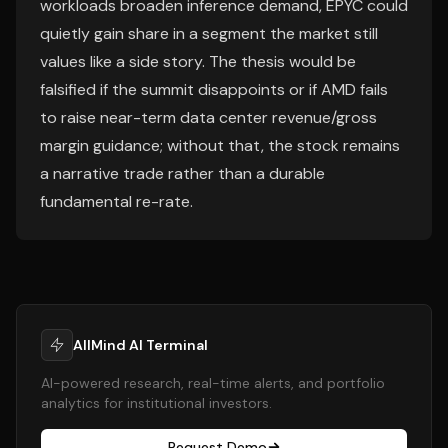
workloads broaden inference demand, EPYC could
quietly gain share in a segment the market still
values like a side story. The thesis would be
falsified if the summit disappoints or if AMD fails
to raise near-term data center revenue/gross
margin guidance; without that, the stock remains
a narrative trade rather than a durable
fundamental re-rate.
AllMind AI Terminal
AI-powered research, real-time alerts, and portfolio
analytics for institutional investors.
Request Demo