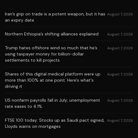
Iran’s grip on trade is a potent weapon, but it has
August 7, 2026
an expiry date
Northern Ethiopia’s shifting alliances explained
August 7, 2026
Trump hates offshore wind so much that he’s
August 7, 2026
using taxpayer money for billion-dollar
settlements to kill projects
Shares of this digital medical platform were up
August 7, 2026
more than 100% at one point. Here's what's
driving it
US nonfarm payrolls fall in July; unemployment
August 7, 2026
rate eases to 4.1%
FTSE 100 today: Stocks up as Saudi pact signed,
August 7, 2026
Lloyds warns on mortgages