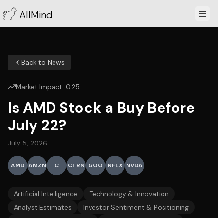
AllMind
Back to News
Market Impact:
0.25
Is AMD Stock a Buy Before
July 22?
July 5, 2026
AMD
AMZN
C
CTRN
GOO
NFLX
NVDA
Artificial Intelligence
Technology & Innovation
Analyst Estimates
Investor Sentiment & Positioning