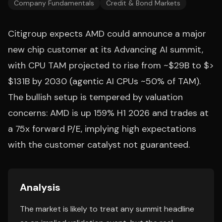
Company Fundamentals
Credit & Bond Markets
Citigroup expects AMD could announce a major
new chip customer at its Advancing AI summit,
with CPU TAM projected to rise from ~$29B to $>
$131B by 2030 (agentic AI CPUs ~50% of TAM).
The bullish setup is tempered by valuation
concerns: AMD is up 159% H1 2026 and trades at
a 75x forward P/E, implying high expectations
with the customer catalyst not guaranteed.
Analysis
The market is likely to treat any summit headline