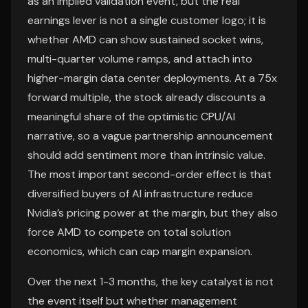
as an implied validation event, but the real
earnings lever is not a single customer logo; it is
whether AMD can show sustained socket wins,
multi-quarter volume ramps, and attach into
higher-margin data center deployments. At a 75x
forward multiple, the stock already discounts a
meaningful share of the optimistic CPU/AI
narrative, so a vague partnership announcement
should add sentiment more than intrinsic value.
The most important second-order effect is that
diversified buyers of AI infrastructure reduce
Nvidia’s pricing power at the margin, but they also
force AMD to compete on total solution
economics, which can cap margin expansion.
Over the next 1-3 months, the key catalyst is not
the event itself but whether management