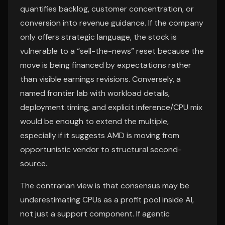
quantifies backlog, customer concentration, or
conversion into revenue guidance. If the company
only offers strategic language, the stock is
vulnerable to a “sell-the-news” reset because the
move is being financed by expectations rather
than visible earnings revisions. Conversely, a
named frontier lab with workload details,
deployment timing, and explicit inference/CPU mix
would be enough to extend the multiple,
especially if it suggests AMD is moving from
opportunistic vendor to structural second-
source.
The contrarian view is that consensus may be
underestimating CPUs as a profit pool inside AI,
not just a support component. If agentic