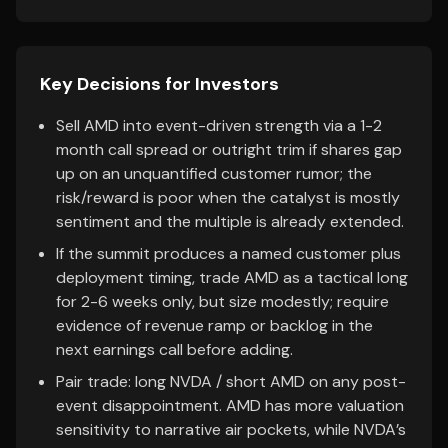
Key Decisions for Investors
Sell AMD into event-driven strength via a 1-2
month call spread or outright trim if shares gap
up on an unquantified customer rumor; the
risk/reward is poor when the catalyst is mostly
sentiment and the multiple is already extended.
If the summit produces a named customer plus
deployment timing, trade AMD as a tactical long
for 2-6 weeks only, but size modestly; require
evidence of revenue ramp or backlog in the
next earnings call before adding.
Pair trade: long NVDA / short AMD on any post-
event disappointment. AMD has more valuation
sensitivity to narrative air pockets, while NVDA’s