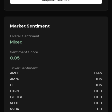
Market Sentiment
Overall Sentiment
Mixed
Sentiment Score
0.05
Ticker Sentiment
AMD
0.45
AMZN
-0.05
C
0.05
CTRN
0.00
GOOGL
0.00
NFLX
0.00
NVDA
0.10