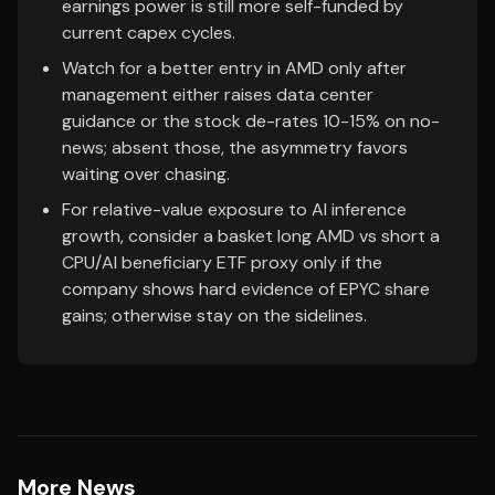
earnings power is still more self-funded by
current capex cycles.
Watch for a better entry in AMD only after
management either raises data center
guidance or the stock de-rates 10-15% on no-
news; absent those, the asymmetry favors
waiting over chasing.
For relative-value exposure to AI inference
growth, consider a basket long AMD vs short a
CPU/AI beneficiary ETF proxy only if the
company shows hard evidence of EPYC share
gains; otherwise stay on the sidelines.
More News