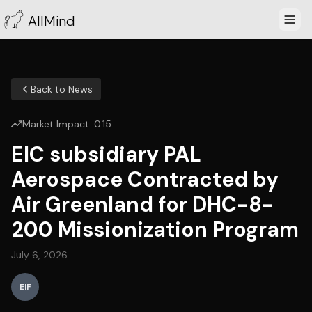
AllMind
Back to News
Market Impact:
0.15
EIC subsidiary PAL
Aerospace Contracted by
Air Greenland for DHC-8-
200 Missionization Program
July 6, 2026
EIF