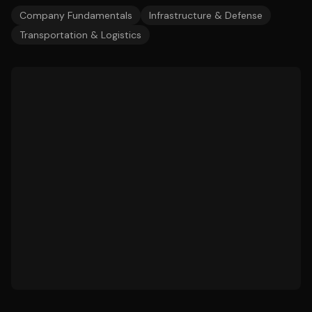
Company Fundamentals
Infrastructure & Defense
Transportation & Logistics