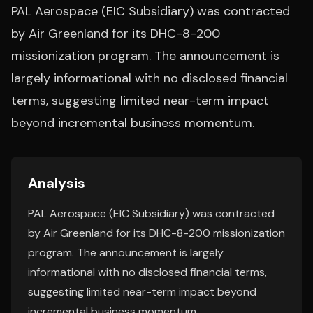
PAL Aerospace (EIC Subsidiary) was contracted
by Air Greenland for its DHC-8-200
missionization program. The announcement is
largely informational with no disclosed financial
terms, suggesting limited near-term impact
beyond incremental business momentum.
Analysis
PAL Aerospace (EIC Subsidiary) was contracted
by Air Greenland for its DHC-8-200 missionization
program. The announcement is largely
informational with no disclosed financial terms,
suggesting limited near-term impact beyond
incremental business momentum.