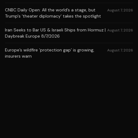
CNBC Daily Open: All the world’s a stage, but
August 7, 2026
Trump's 'theater diplomacy' takes the spotlight
Iran Seeks to Bar US & Israeli Ships from Hormuz |
August 7, 2026
Daybreak Europe 8/7/2026
Europe’s wildfire ‘protection gap’ is growing,
August 7, 2026
insurers warn