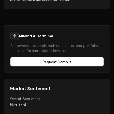
AllMind AI Terminal
AI-powered research, real-time alerts, and portfolio
analytics for institutional investors.
Request Demo
Market Sentiment
Overall Sentiment
Neutral