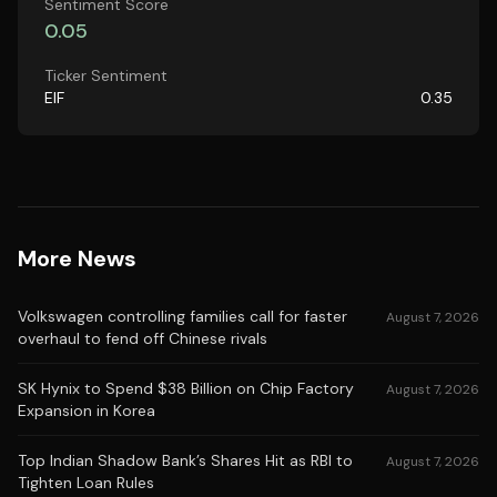
Sentiment Score
0.05
Ticker Sentiment
EIF
0.35
More News
Volkswagen controlling families call for faster
August 7, 2026
overhaul to fend off Chinese rivals
SK Hynix to Spend $38 Billion on Chip Factory
August 7, 2026
Expansion in Korea
Top Indian Shadow Bank’s Shares Hit as RBI to
August 7, 2026
Tighten Loan Rules