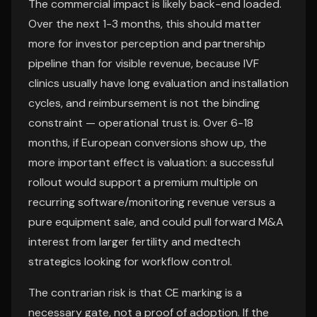
The commercial impact is likely back-end loaded.
Over the next 1-3 months, this should matter
more for investor perception and partnership
pipeline than for visible revenue, because IVF
clinics usually have long evaluation and installation
cycles, and reimbursement is not the binding
constraint — operational trust is. Over 6-18
months, if European conversions show up, the
more important effect is valuation: a successful
rollout would support a premium multiple on
recurring software/monitoring revenue versus a
pure equipment sale, and could pull forward M&A
interest from larger fertility and medtech
strategics looking for workflow control.
The contrarian risk is that CE marking is a
necessary gate, not a proof of adoption. If the