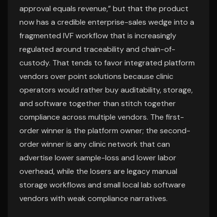
approval equals revenue,” but that the product
now has a credible enterprise-sales wedge into a
fragmented IVF workflow that is increasingly
regulated around traceability and chain-of-
custody. That tends to favor integrated platform
vendors over point solutions because clinic
operators would rather buy auditability, storage,
and software together than stitch together
compliance across multiple vendors. The first-
order winner is the platform owner; the second-
order winner is any clinic network that can
advertise lower sample-loss and lower labor
overhead, while the losers are legacy manual
storage workflows and small local lab software
vendors with weak compliance narratives.