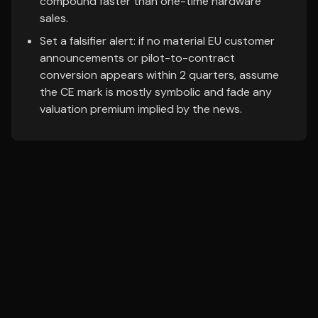
compound faster than one-time hardware
sales.
Set a falsifier alert: if no material EU customer
announcements or pilot-to-contract
conversion appears within 2 quarters, assume
the CE mark is mostly symbolic and fade any
valuation premium implied by the news.