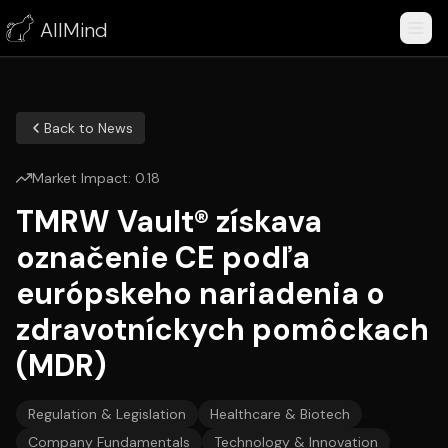
AllMind
Back to News
Market Impact:
0.18
TMRW Vault® získava
označenie CE podľa
európskeho nariadenia o
zdravotníckych pomôckach
(MDR)
Regulation & Legislation
Healthcare & Biotech
Company Fundamentals
Technology & Innovation