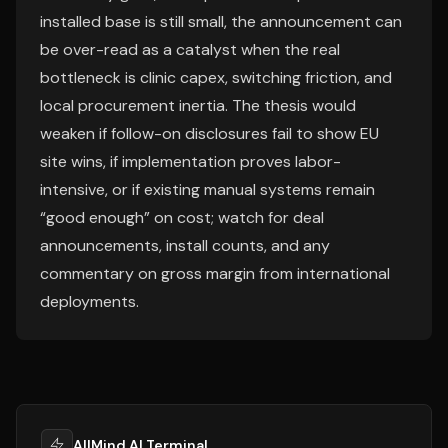
installed base is still small, the announcement can
be over-read as a catalyst when the real
bottleneck is clinic capex, switching friction, and
local procurement inertia. The thesis would
weaken if follow-on disclosures fail to show EU
site wins, if implementation proves labor-
intensive, or if existing manual systems remain
“good enough” on cost; watch for deal
announcements, install counts, and any
commentary on gross margin from international
deployments.
AllMind AI Terminal