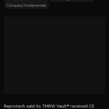
Company Fundamentals
Reprotech said its TMRW Vault® received CE