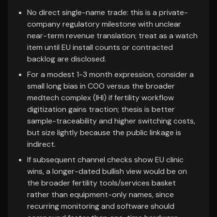
No direct single-name trade: this is a private-
company regulatory milestone with unclear
near-term revenue translation; treat as a watch
item until EU install counts or contracted
backlog are disclosed.
For a modest 1-3 month expression, consider a
small long bias in COO versus the broader
medtech complex (IHI) if fertility workflow
digitization gains traction; thesis is better
sample-traceability and higher switching costs,
but size lightly because the public linkage is
indirect.
If subsequent channel checks show EU clinic
wins, a longer-dated bullish view would be on
the broader fertility tools/services basket
rather than equipment-only names, since
recurring monitoring and software should