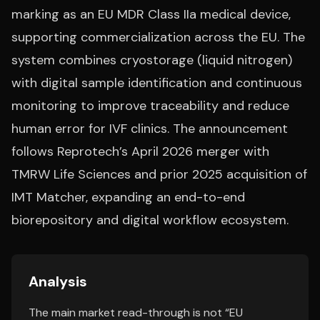
marking as an EU MDR Class IIa medical device,
supporting commercialization across the EU. The
system combines cryostorage (liquid nitrogen)
with digital sample identification and continuous
monitoring to improve traceability and reduce
human error for IVF clinics. The announcement
follows Reprotech’s April 2026 merger with
TMRW Life Sciences and prior 2025 acquisition of
IMT Matcher, expanding an end-to-end
biorepository and digital workflow ecosystem.
Analysis
The main market read-through is not “EU