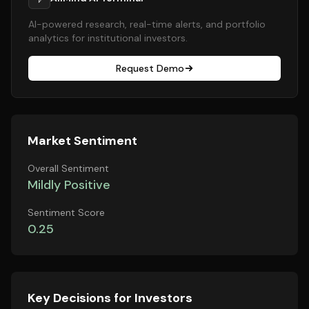
AI-powered research, real-time alerts, and portfolio
analytics for institutional investors.
Request Demo
Market Sentiment
Overall Sentiment
Mildly Positive
Sentiment Score
0.25
Key Decisions for Investors