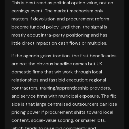
This is best read as political option value, not an
earnings event. The market mechanism only
matters if devolution and procurement reform
become funded policy; until then, the signal is
mostly about intra-party positioning and has
little direct impact on cash flows or multiples.
If the agenda gains traction, the first beneficiaries
are not the obvious headline names but UK
domestic firms that win work through local
relationships and fast bid execution: regional
contractors, training/apprenticeship providers,
and service firms with municipal exposure. The flip
side is that large centralised outsourcers can lose
pricing power if procurement shifts toward local
content, social-value scoring, or smaller lots,
which tends to raise bid complexity and