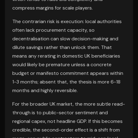
compress margins for scale players.
The contrarian risk is execution: local authorities
often lack procurement capacity, so
decentralisation can slow decision-making and
dilute savings rather than unlock them. That
means any rerating in domestic UK beneficiaries
would likely be premature unless a concrete
budget or manifesto commitment appears within
1-3 months; absent that, the thesis is more 6-18
months and highly reversible.
For the broader UK market, the more subtle read-
through is to public-sector sentiment and
regional capex, not headline GDP. If this becomes
credible, the second-order effect is a shift from