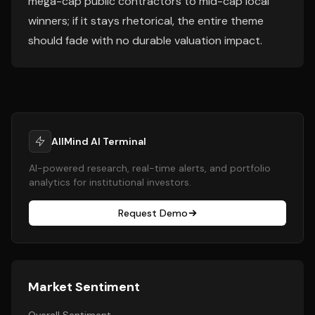
mega-cap public contractors to mid-cap local
winners; if it stays rhetorical, the entire theme
should fade with no durable valuation impact.
AllMind AI Terminal
AI-powered research, real-time alerts, and portfolio
analytics for institutional investors.
Request Demo
Market Sentiment