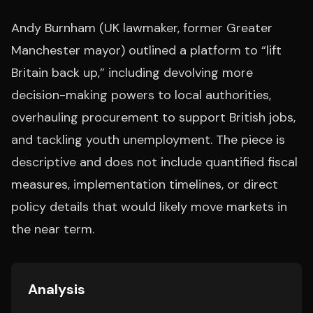
Andy Burnham (UK lawmaker, former Greater
Manchester mayor) outlined a platform to “lift
Britain back up,” including devolving more
decision-making powers to local authorities,
overhauling procurement to support British jobs,
and tackling youth unemployment. The piece is
descriptive and does not include quantified fiscal
measures, implementation timelines, or direct
policy details that would likely move markets in
the near term.
Analysis