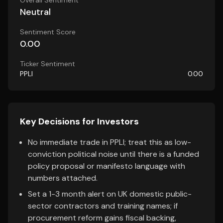
Overall Sentiment
Neutral
Sentiment Score
0.00
Ticker Sentiment
PPLI
0.00
Key Decisions for Investors
No immediate trade in PPLI; treat this as low-
conviction political noise until there is a funded
policy proposal or manifesto language with
numbers attached.
Set a 1-3 month alert on UK domestic public-
sector contractors and training names; if
procurement reform gains fiscal backing,