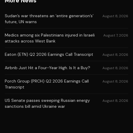
More News
Sudan’s war threatens an ‘entire generation’s’
August 8, 2026
future, UN warns
Medics among six Palestinians injured in Israeli
August 7, 2026
attacks across West Bank
Eaton (ETN) Q2 2026 Earnings Call Transcript
August 8, 2026
Airbnb Just Hit a Four-Year High. Is It a Buy?
August 8, 2026
Porch Group (PRCH) Q2 2026 Earnings Call
August 8, 2026
Transcript
US Senate passes sweeping Russian energy
August 8, 2026
sanctions bill amid Ukraine war