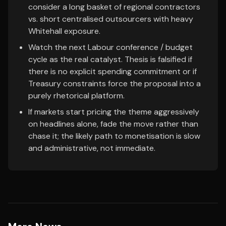
consider a long basket of regional contractors
vs. short centralised outsourcers with heavy
Whitehall exposure.
Watch the next Labour conference / budget
cycle as the real catalyst. Thesis is falsified if
there is no explicit spending commitment or if
Treasury constraints force the proposal into a
purely rhetorical platform.
If markets start pricing the theme aggressively
on headlines alone, fade the move rather than
chase it; the likely path to monetisation is slow
and administrative, not immediate.