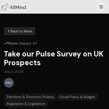
AllMind
Back to News
Market Impact:
0.1
Take our Pulse Survey on UK
Prospects
July 3, 2026
PPLI
Elections & Domestic Politics
Fiscal Policy & Budget
Regulation & Legislation