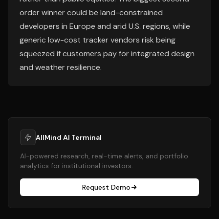
order winner could be land-constrained
developers in Europe and arid U.S. regions, while
generic low-cost tracker vendors risk being
squeezed if customers pay for integrated design
and weather resilience.
AllMind AI Terminal
AI-powered research, real-time alerts, and portfolio
analytics for institutional investors.
Request Demo