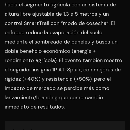
hacia el segmento agrícola con un sistema de
altura libre ajustable de 1,3 a 5 metros y un
control SmartTrail con “modo de cosecha”. El
enfoque reduce la evaporación del suelo
mediante el sombreado de paneles y busca un
doble beneficio económico (energía +
rendimiento agrícola). El evento también mostró
el seguidor insignia 1P AT-Spark, con mejoras de
rigidez (+40%) y resistencia (+50%), pero el
impacto de mercado se percibe más como
lanzamiento/branding que como cambio
inmediato de resultados.