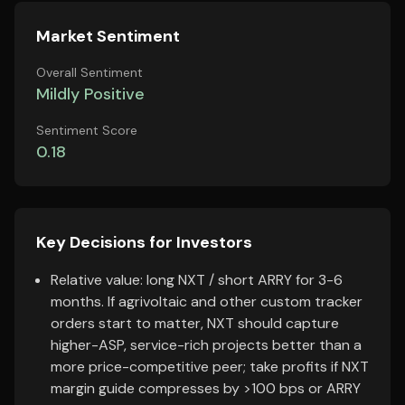
Market Sentiment
Overall Sentiment
Mildly Positive
Sentiment Score
0.18
Key Decisions for Investors
Relative value: long NXT / short ARRY for 3-6
months. If agrivoltaic and other custom tracker
orders start to matter, NXT should capture
higher-ASP, service-rich projects better than a
more price-competitive peer; take profits if NXT
margin guide compresses by >100 bps or ARRY