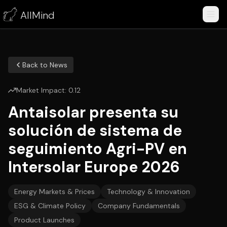
AllMind
Back to News
Market Impact:
0.12
Antaisolar presenta su
solución de sistema de
seguimiento Agri-PV en
Intersolar Europe 2026
Energy Markets & Prices
Technology & Innovation
ESG & Climate Policy
Company Fundamentals
Product Launches