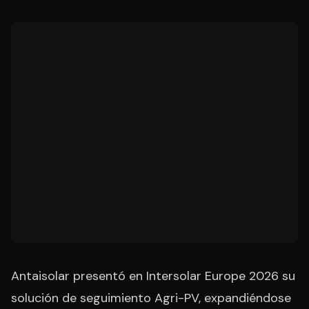
Antaisolar presentó en Intersolar Europe 2026 su
solución de seguimiento Agri-PV, expandiéndose