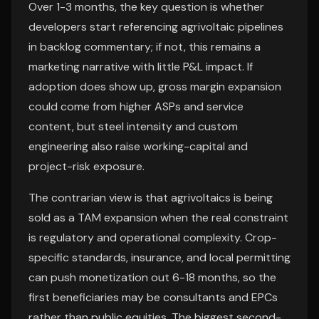
Over 1-3 months, the key question is whether
developers start referencing agrivoltaic pipelines
in backlog commentary; if not, this remains a
marketing narrative with little P&L impact. If
adoption does show up, gross margin expansion
could come from higher ASPs and service
content, but steel intensity and custom
engineering also raise working-capital and
project-risk exposure.
The contrarian view is that agrivoltaics is being
sold as a TAM expansion when the real constraint
is regulatory and operational complexity. Crop-
specific standards, insurance, and local permitting
can push monetization out 6-18 months, so the
first beneficiaries may be consultants and EPCs
rather than public equities. The biggest second-