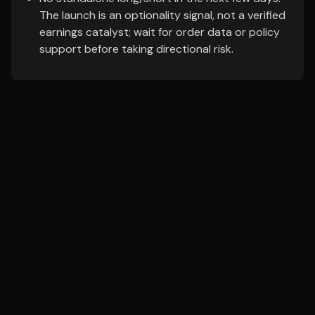
The launch is an optionality signal, not a verified
earnings catalyst; wait for order data or policy
support before taking directional risk.