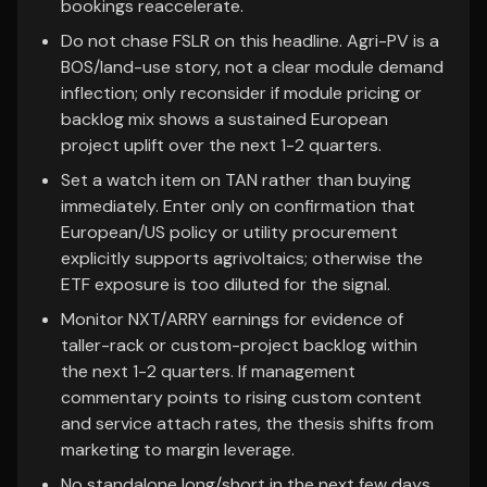
bookings reaccelerate.
Do not chase FSLR on this headline. Agri-PV is a
BOS/land-use story, not a clear module demand
inflection; only reconsider if module pricing or
backlog mix shows a sustained European
project uplift over the next 1-2 quarters.
Set a watch item on TAN rather than buying
immediately. Enter only on confirmation that
European/US policy or utility procurement
explicitly supports agrivoltaics; otherwise the
ETF exposure is too diluted for the signal.
Monitor NXT/ARRY earnings for evidence of
taller-rack or custom-project backlog within
the next 1-2 quarters. If management
commentary points to rising custom content
and service attach rates, the thesis shifts from
marketing to margin leverage.
No standalone long/short in the next few days.