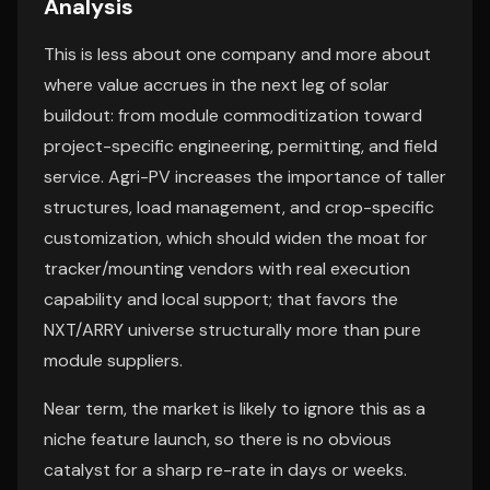
Analysis
This is less about one company and more about
where value accrues in the next leg of solar
buildout: from module commoditization toward
project-specific engineering, permitting, and field
service. Agri-PV increases the importance of taller
structures, load management, and crop-specific
customization, which should widen the moat for
tracker/mounting vendors with real execution
capability and local support; that favors the
NXT/ARRY universe structurally more than pure
module suppliers.
Near term, the market is likely to ignore this as a
niche feature launch, so there is no obvious
catalyst for a sharp re-rate in days or weeks.