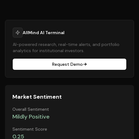
AllMind AI Terminal
AI-powered research, real-time alerts, and portfolio
analytics for institutional investors.
Request Demo
Market Sentiment
Overall Sentiment
Mildly Positive
Sentiment Score
0.25