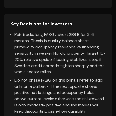
Key Decisions for Investors
Pair trade: long FABG / short SBB B for 3-6
months. Thesis is quality balance sheet +
prime-city occupancy resilience vs financing
sensitivity in weaker Nordic property. Target 15-
20% relative upside if leasing stabilizes; stop if
Swedish credit spreads tighten sharply and the
whole sector rallies.
Do not chase FABG on this print. Prefer to add
only on a pullback if the next update shows
positive net lettings and occupancy holds
above current levels; otherwise the risk/reward
is only modestly positive and the market will
keep discounting cash-flow durability.