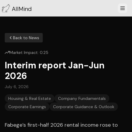
AllMind
Back to News
Market Impact:
0.25
Interim report Jan-Jun
2026
July 6, 2026
Housing & Real Estate
Company Fundamentals
Corporate Earnings
Corporate Guidance & Outlook
Fabege’s first-half 2026 rental income rose to