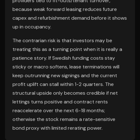
providers tied to fit-outs/tenant turnover,
because weak forward leasing reduces future
capex and refurbishment demand before it shows
up in occupancy.
The contrarian risk is that investors may be
treating this as a turning point when it is really a
patience story. If Swedish funding costs stay
sticky or macro softens, lease terminations will
keep outrunning new signings and the current
profit uplift can stall within 1-2 quarters. The
structural upside only becomes credible if net
lettings turns positive and contract rents
reaccelerate over the next 6-18 months;
otherwise the stock remains a rate-sensitive
bond proxy with limited rerating power.