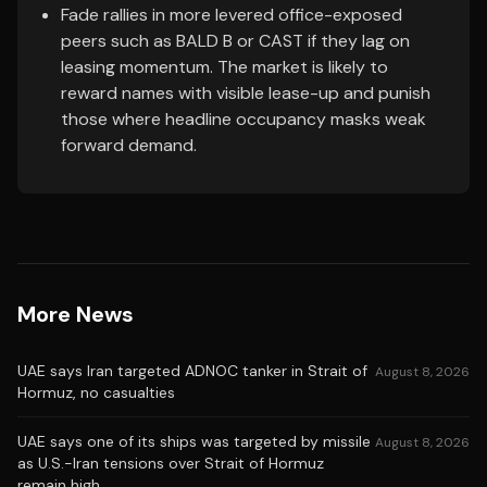
Fade rallies in more levered office-exposed
peers such as BALD B or CAST if they lag on
leasing momentum. The market is likely to
reward names with visible lease-up and punish
those where headline occupancy masks weak
forward demand.
More News
UAE says Iran targeted ADNOC tanker in Strait of
August 8, 2026
Hormuz, no casualties
UAE says one of its ships was targeted by missile
August 8, 2026
as U.S.-Iran tensions over Strait of Hormuz
remain high