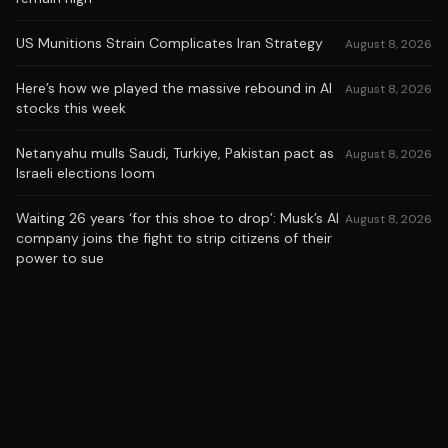
US Munitions Strain Complicates Iran Strategy
August 8, 2026
Here’s how we played the massive rebound in AI
August 8, 2026
stocks this week
Netanyahu mulls Saudi, Turkiye, Pakistan pact as
August 8, 2026
Israeli elections loom
Waiting 26 years ‘for this shoe to drop’: Musk’s AI
August 8, 2026
company joins the fight to strip citizens of their
power to sue