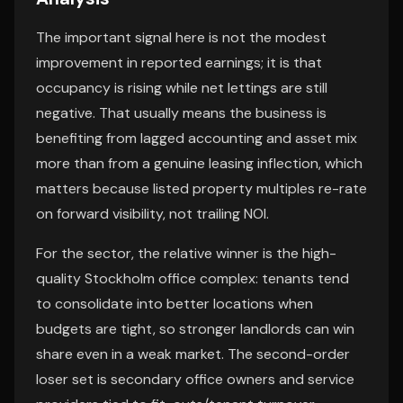
The important signal here is not the modest
improvement in reported earnings; it is that
occupancy is rising while net lettings are still
negative. That usually means the business is
benefiting from lagged accounting and asset mix
more than from a genuine leasing inflection, which
matters because listed property multiples re-rate
on forward visibility, not trailing NOI.
For the sector, the relative winner is the high-
quality Stockholm office complex: tenants tend
to consolidate into better locations when
budgets are tight, so stronger landlords can win
share even in a weak market. The second-order
loser set is secondary office owners and service