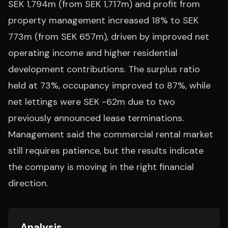
SEK 1,794m (from SEK 1,717m) and profit from
property management increased 18% to SEK
773m (from SEK 657m), driven by improved net
operating income and higher residential
development contributions. The surplus ratio
held at 73%, occupancy improved to 87%, while
net lettings were SEK -62m due to two
previously announced lease terminations.
Management said the commercial rental market
still requires patience, but the results indicate
the company is moving in the right financial
direction.
Analysis