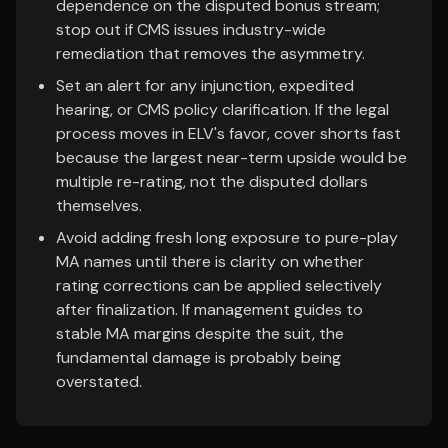
dependence on the disputed bonus stream;
stop out if CMS issues industry-wide
remediation that removes the asymmetry.
Set an alert for any injunction, expedited
hearing, or CMS policy clarification. If the legal
process moves in ELV's favor, cover shorts fast
because the largest near-term upside would be
multiple re-rating, not the disputed dollars
themselves.
Avoid adding fresh long exposure to pure-play
MA names until there is clarity on whether
rating corrections can be applied selectively
after finalization. If management guides to
stable MA margins despite the suit, the
fundamental damage is probably being
overstated.