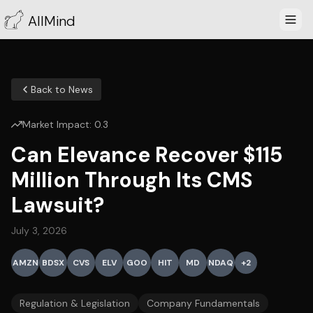
AllMind
Back to News
Market Impact:
0.3
Can Elevance Recover $115
Million Through Its CMS
Lawsuit?
July 3, 2026
AMZN
BDSX
CVS
ELV
GOO
HIT
MD
NDAQ
+
2
Regulation & Legislation
Company Fundamentals