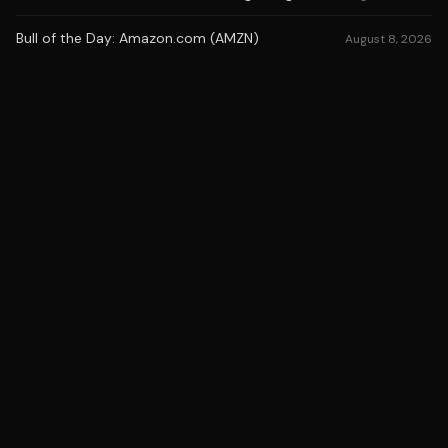
Bull of the Day: Amazon.com (AMZN)
August 8, 2026