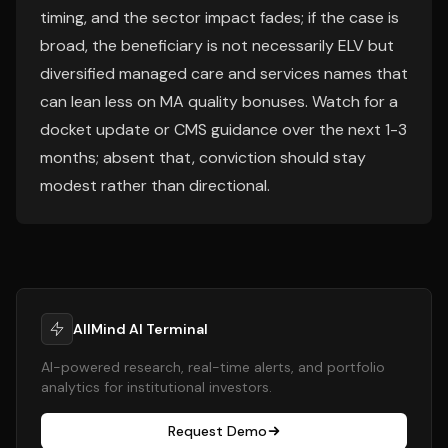
timing, and the sector impact fades; if the case is
broad, the beneficiary is not necessarily ELV but
diversified managed care and services names that
can lean less on MA quality bonuses. Watch for a
docket update or CMS guidance over the next 1-3
months; absent that, conviction should stay
modest rather than directional.
AllMind AI Terminal
AI-powered research, real-time alerts, and portfolio
analytics for institutional investors.
Request Demo