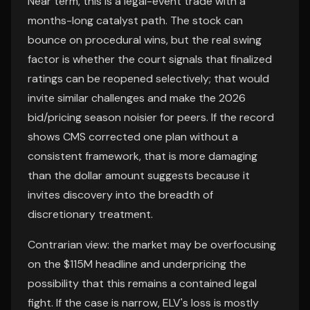
Near term, this is a legal-event trade with a
months-long catalyst path. The stock can
bounce on procedural wins, but the real swing
factor is whether the court signals that finalized
ratings can be reopened selectively; that would
invite similar challenges and make the 2026
bid/pricing season noisier for peers. If the record
shows CMS corrected one plan without a
consistent framework, that is more damaging
than the dollar amount suggests because it
invites discovery into the breadth of
discretionary treatment.
Contrarian view: the market may be overfocusing
on the $115M headline and underpricing the
possibility that this remains a contained legal
fight. If the case is narrow, ELV's loss is mostly