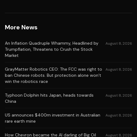
More News
An Inflation Quadruple Whammy, Headlined by
August 8, 2026
Trumpflation, Threatens to Crush the Stock
Market
GrayMatter Robotics CEO: The FCC was right to
August 8, 2026
ban Chinese robots. But protection alone won’t
win the robotics race
Typhoon Dolphin hits Japan, heads towards
August 8, 2026
China
US announces $400m investment in Australian
August 8, 2026
rare earth mine
How Chevron became the AI darling of Big Oil
August 8, 2026