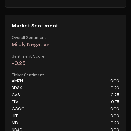
Market Sentiment
Overall Sentiment
Mildly Negative
Sentiment Score
-0.25
Ticker Sentiment
AMZN
0.00
BDSX
0.20
CVS
0.25
ELV
-0.75
GOOGL
0.00
HIT
0.00
MD
0.20
NDAQ
0.00