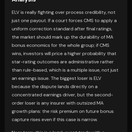
ELV is really fighting over process credibility, not
just one payout. If a court forces CMS to apply a
uniform correction standard after final ratings,
the market should mark up the durability of MA
bonus economics for the whole group; if CMS
wins, investors will price a higher probability that
star-rating outcomes are administrative rather
than rule-based, which is a multiple issue, not just
an earnings issue. The biggest loser is ELV
because the dispute lands directly on a
concentrated earnings driver, but the second-
order loser is any insurer with outsized MA
growth plans: the risk premium on future bonus
capture rises even if this case is narrow.