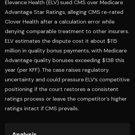
Elevance Health (ELV) sued CMS over Medicare
Advantage Star Ratings, alleging CMS re-rated
Clover Health after a calculation error while
denying comparable treatment to other insurers.
ELV estimates the dispute cost it about $115
million in quality bonus payments, with Medicare
Advantage quality bonuses exceeding $13B this
year (per KFF). The case raises regulatory
uncertainty and could pressure ELV’s competitive
positioning if the court restores a consistent
ratings process or leave the competitor’s higher
ratings intact if CMS prevails.
Analysis