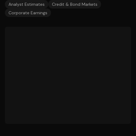
Analyst Estimates
Credit & Bond Markets
Corporate Earnings