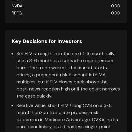
NVDA
0.00
REFG
0.00
Key Decisions for Investors
Sell ELV strength into the next 1-3 month rally;
use a 3-6 month put spread to cap premium
burn. The trade works if the market starts
pricing a precedent risk discount into MA
multiples; cut if ELV closes back above the
post-news reaction high or if the court narrows
the case quickly.
Relative value: short ELV / long CVS on a 3-6
month horizon to isolate process-risk
dispersion in Medicare Advantage. CVS is not a
pure beneficiary, but it has less single-point