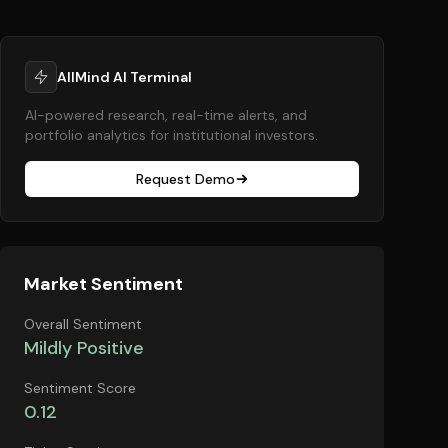
AllMind AI Terminal
AI-powered research, real-time alerts, and
portfolio analytics for institutional investors.
Request Demo
Market Sentiment
Overall Sentiment
Mildly Positive
Sentiment Score
0.12