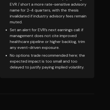
EVR / short a more rate-sensitive advisory
name for 2-4 quarters, with the thesis
invalidated if industry advisory fees remain
muted.
Set an alert for EVR’s next earnings call: if
management does not cite improved
healthcare pipeline or higher backlog, trim
any event-driven exposure.
No options trade recommended here; the
expected impact is too small and too
delayed to justify paying implied volatility.