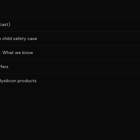
cast)
 child safety case
ks: What we know
fers
lysilicon products