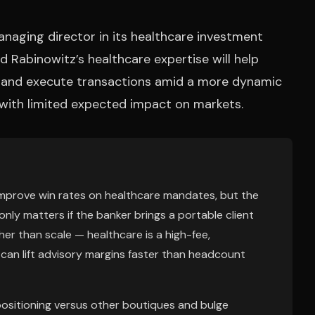
naging director in its healthcare investment
d Rabinowitz’s healthcare expertise will help
s and execute transactions amid a more dynamic
 with limited expected impact on markets.
n improve win rates on healthcare mandates, but the
only matters if the banker brings a portable client
ther than scale — healthcare is a high-fee,
e can lift advisory margins faster than headcount
ositioning versus other boutiques and bulge