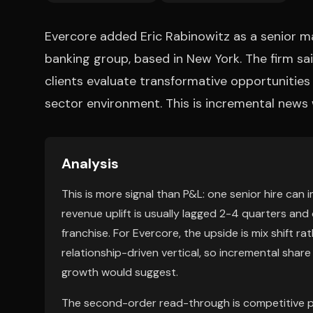
Evercore added Eric Rabinowitz as a senior ma
banking group, based in New York. The firm sai
clients evaluate transformative opportunitie
sector environment. This is incremental news
Analysis
This is more signal than P&L: one senior hire ca
revenue uplift is usually lagged 2-4 quarters and 
franchise. For Evercore, the upside is mix shift ra
relationship-driven vertical, so incremental shar
growth would suggest.
The second-order read-through is competitive p