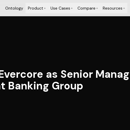
Ontology
Product
Use Cases
Compare
Resources
+
+
+
+
 Evercore as Senior Managi
t Banking Group