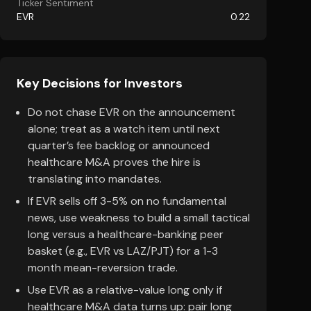
Ticker Sentiment
EVR
0.22
Key Decisions for Investors
Do not chase EVR on the announcement
alone; treat as a watch item until next
quarter’s fee backlog or announced
healthcare M&A proves the hire is
translating into mandates.
If EVR sells off 3-5% on no fundamental
news, use weakness to build a small tactical
long versus a healthcare-banking peer
basket (e.g., EVR vs LAZ/PJT) for a 1-3
month mean-reversion trade.
Use EVR as a relative-value long only if
healthcare M&A data turns up: pair long