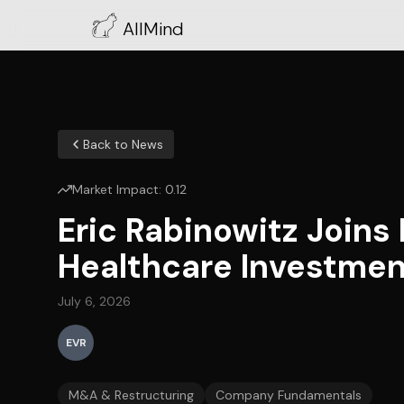
AllMind
Back to News
Market Impact:
0.12
Eric Rabinowitz Joins
Healthcare Investmen
July 6, 2026
EVR
M&A & Restructuring
Company Fundamentals