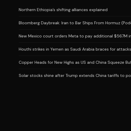
Northern Ethiopia’s shifting alliances explained
Bloomberg Daybreak: Iran to Bar Ships From Hormuz (Pod
New Mexico court orders Meta to pay additional $567M in
Houthi strikes in Yemen as Saudi Arabia braces for attac
Copper Heads for New Highs as US and China Squeeze Buf
Solar stocks shine after Trump extends China tariffs to po