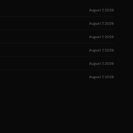
August 7, 2026
August 7, 2026
August 7, 2026
August 7, 2026
August 7, 2026
August 7, 2026