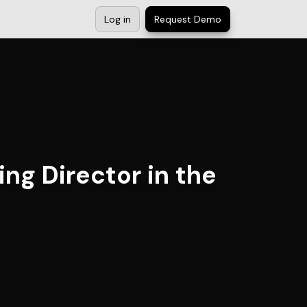
Log in
Request Demo
ng Director in the