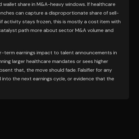
nd wallet share in M&A-heavy windows. If healthcare
benches can capture a disproportionate share of sell-
ctivity stays frozen, this is mostly a cost item with
 catalyst path more about sector M&A volume and
ar-term earnings impact to talent announcements in
inning larger healthcare mandates or sees higher
sent that, the move should fade. Falsifier for any
ol into the next earnings cycle, or evidence that the