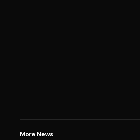
More News