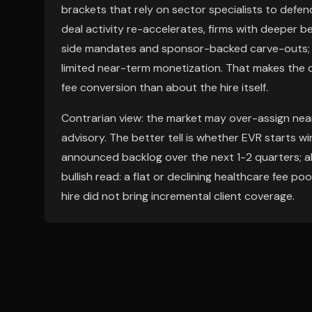
brackets that rely on sector specialists to defe
deal activity re-accelerates, firms with deeper 
side mandates and sponsor-backed carve-outs; if a
limited near-term monetization. That makes the
fee conversion than about the hire itself.
Contrarian view: the market may over-assign ne
advisory. The better tell is whether EVR starts w
announced backlog over the next 1-2 quarters; ab
bullish read: a flat or declining healthcare fee po
hire did not bring incremental client coverage.