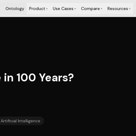
Ontology
Product
Use Cases
Compare
Resources
+
+
+
+
 in 100 Years?
Artificial Intelligence