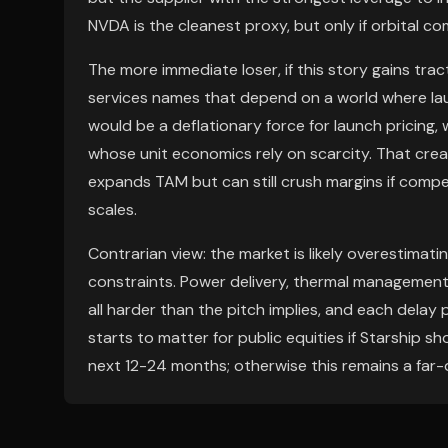
NVDA is the cleanest proxy, but only if orbital 
The more immediate loser, if this story gains trac
services names that depend on a world where lau
would be a deflationary force for launch pricing, 
whose unit economics rely on scarcity. That cr
expands TAM but can still crush margins if comp
scales.
Contrarian view: the market is likely overestima
constraints. Power delivery, thermal management,
all harder than the pitch implies, and each delay
starts to matter for public equities if Starship 
next 12-24 months; otherwise this remains a far-d