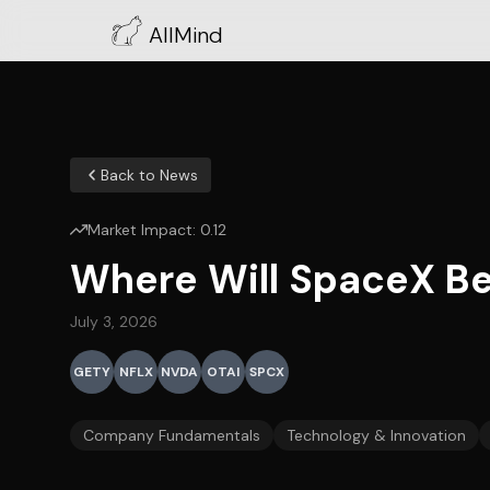
AllMind
Back to News
Market Impact:
0.12
Where Will SpaceX Be
July 3, 2026
GETY
NFLX
NVDA
OTAI
SPCX
Company Fundamentals
Technology & Innovation