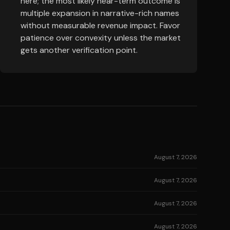
here; the most likely near-term outcome is
multiple expansion in narrative-rich names
without measurable revenue impact. Favor
patience over convexity unless the market
gets another verification point.
August 7, 2026
August 7, 2026
August 7, 2026
August 7, 2026