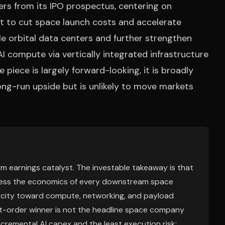
ers from its IPO prospectus, centering on
st to cut space launch costs and accelerate
le orbital data centers and further strengthen
I compute via vertically integrated infrastructure
he piece is largely forward-looking, it is broadly
ong-run upside but is unlikely to move markets
erm earnings catalyst. The investable takeaway is that
mpress the economics of every downstream space
arcity toward compute, networking, and payload
rst-order winner is not the headline space company
ncremental AI capex and the least execution risk;