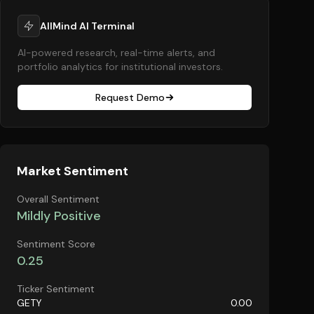
AllMind AI Terminal
AI-powered research, real-time alerts, and
portfolio analytics for institutional investors.
Request Demo
Market Sentiment
Overall Sentiment
Mildly Positive
Sentiment Score
0.25
Ticker Sentiment
GETY
0.00