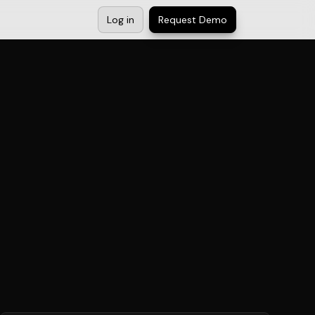
Log in
Request Demo