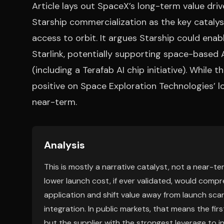
Article lays out SpaceX’s long-term value driv
Starship commercialization as the key cataly
access to orbit. It argues Starship could enab
Starlink, potentially supporting space-based A
(including a Terafab AI chip initiative). While t
positive on Space Exploration Technologies’ l
near-term.
Analysis
This is mostly a narrative catalyst, not a near-t
lower launch cost, if ever validated, would co
application and shift value away from launch sc
integration. In public markets, that means the fi
but the supplier with the strongest leverage to i