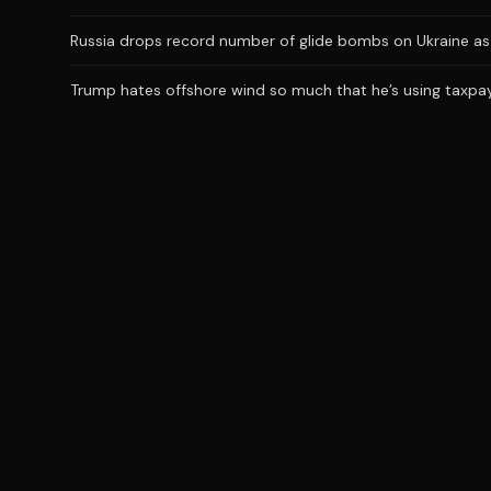
Russia drops record number of glide bombs on Ukraine as 
Trump hates offshore wind so much that he’s using taxpaye