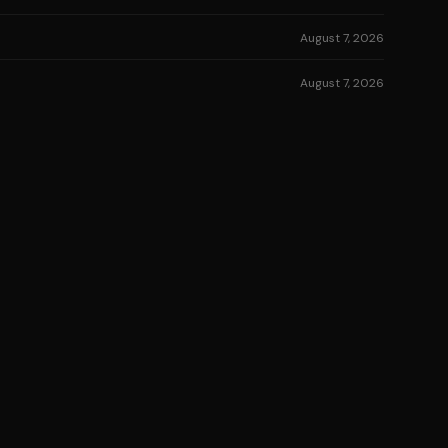
August 7, 2026
August 7, 2026