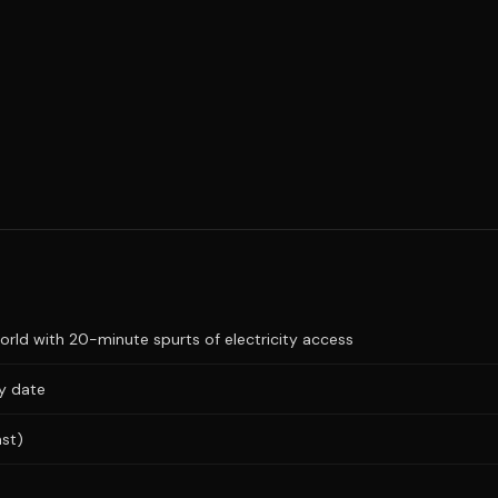
ld with 20-minute spurts of electricity access
ry date
ast)