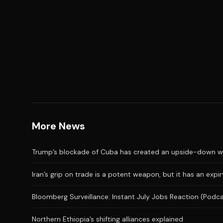
More News
Trump’s blockade of Cuba has created an upside-down wor
Iran’s grip on trade is a potent weapon, but it has an expi
Bloomberg Surveillance: Instant July Jobs Reaction (Podc
Northern Ethiopia’s shifting alliances explained