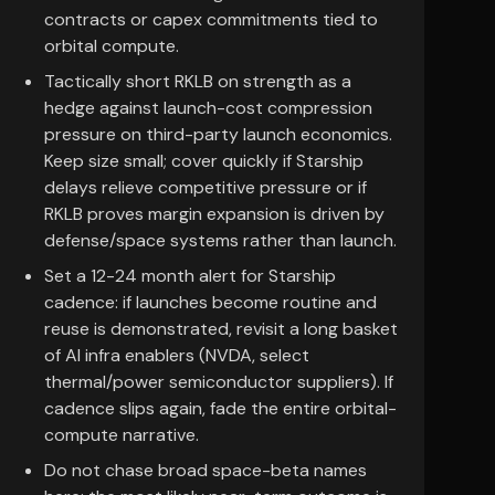
contracts or capex commitments tied to
orbital compute.
Tactically short RKLB on strength as a
hedge against launch-cost compression
pressure on third-party launch economics.
Keep size small; cover quickly if Starship
delays relieve competitive pressure or if
RKLB proves margin expansion is driven by
defense/space systems rather than launch.
Set a 12-24 month alert for Starship
cadence: if launches become routine and
reuse is demonstrated, revisit a long basket
of AI infra enablers (NVDA, select
thermal/power semiconductor suppliers). If
cadence slips again, fade the entire orbital-
compute narrative.
Do not chase broad space-beta names