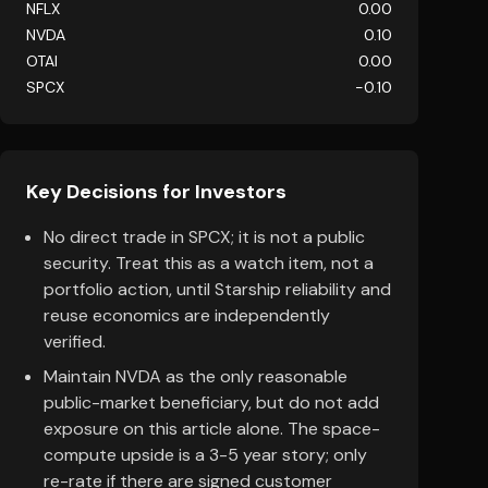
NFLX
0.00
NVDA
0.10
OTAI
0.00
SPCX
-0.10
Key Decisions for Investors
No direct trade in SPCX; it is not a public
security. Treat this as a watch item, not a
portfolio action, until Starship reliability and
reuse economics are independently
verified.
Maintain NVDA as the only reasonable
public-market beneficiary, but do not add
exposure on this article alone. The space-
compute upside is a 3-5 year story; only
re-rate if there are signed customer