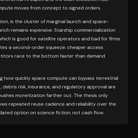
compute moves from concept to signed orders.
tion, is the cluster of marginal launch and space-
nch remains expensive. Starship commercialization
which is good for satellite operators and bad for firms
eates a second-order squeeze: cheaper access
etitors race to the bottom faster than demand
ting how quickly space compute can bypass terrestrial
 debris risk, insurance, and regulatory approval are
 pushes monetization farther out. The thesis only
shows repeated reuse cadence and reliability over the
ated option on science fiction, not cash flow.