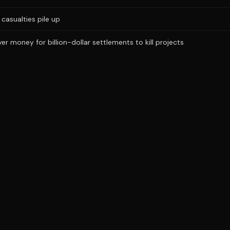
casualties pile up
r money for billion-dollar settlements to kill projects