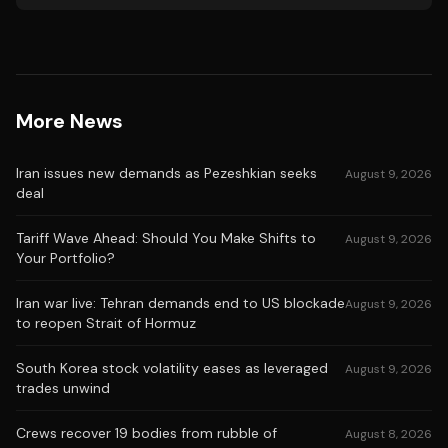
More News
Iran issues new demands as Pezeshkian seeks
August 9, 2026
deal
Tariff Wave Ahead: Should You Make Shifts to
August 9, 2026
Your Portfolio?
Iran war live: Tehran demands end to US blockade
August 9, 2026
to reopen Strait of Hormuz
South Korea stock volatility eases as leveraged
August 9, 2026
trades unwind
Crews recover 19 bodies from rubble of
August 8, 2026