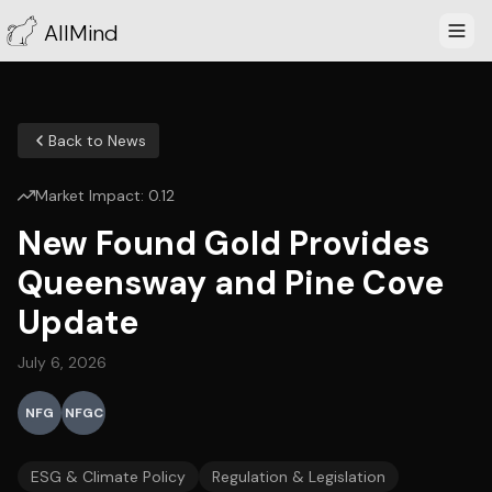
AllMind
Back to News
Market Impact:
0.12
New Found Gold Provides
Queensway and Pine Cove
Update
July 6, 2026
NFG
NFGC
ESG & Climate Policy
Regulation & Legislation