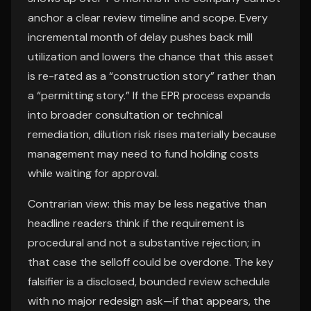
anchor a clear review timeline and scope. Every
incremental month of delay pushes back mill
utilization and lowers the chance that this asset
is re-rated as a “construction story” rather than
a “permitting story.” If the EPR process expands
into broader consultation or technical
remediation, dilution risk rises materially because
management may need to fund holding costs
while waiting for approval.
Contrarian view: this may be less negative than
headline readers think if the requirement is
procedural and not a substantive rejection; in
that case the selloff could be overdone. The key
falsifier is a disclosed, bounded review schedule
with no major redesign ask—if that appears, the