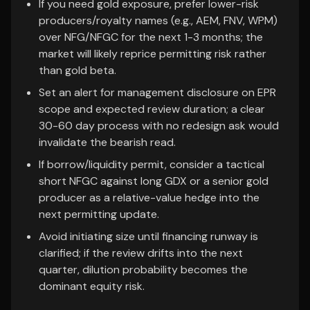
If you need gold exposure, prefer lower-risk
producers/royalty names (e.g., AEM, FNV, WPM)
over NFG/NFGC for the next 1-3 months; the
market will likely reprice permitting risk rather
than gold beta.
Set an alert for management disclosure on EPR
scope and expected review duration; a clear
30-60 day process with no redesign ask would
invalidate the bearish read.
If borrow/liquidity permit, consider a tactical
short NFGC against long GDX or a senior gold
producer as a relative-value hedge into the
next permitting update.
Avoid initiating size until financing runway is
clarified; if the review drifts into the next
quarter, dilution probability becomes the
dominant equity risk.