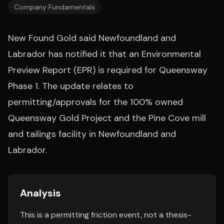
Company Fundamentals
New Found Gold said Newfoundland and
Labrador has notified it that an Environmental
Preview Report (EPR) is required for Queensway
Phase 1. The update relates to
permitting/approvals for the 100% owned
Queensway Gold Project and the Pine Cove mill
and tailings facility in Newfoundland and
Labrador.
Analysis
This is a permitting friction event, not a thesis-