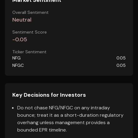
Market Sentiment
Overall Sentiment
Neutral
Sentiment Score
-0.05
Ticker Sentiment
NFG
0.05
NFGC
0.05
Key Decisions for Investors
Do not chase NFG/NFGC on any intraday
bounce; treat it as a short-duration regulatory
overhang unless management provides a
bounded EPR timeline.