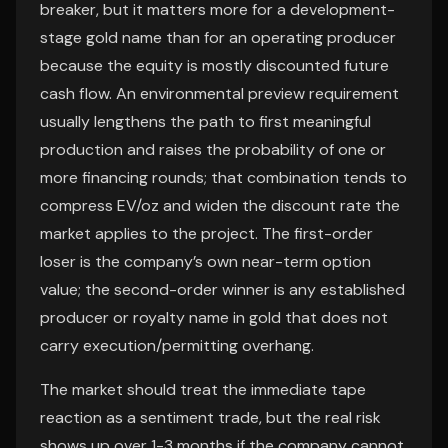
breaker, but it matters more for a development-
stage gold name than for an operating producer
because the equity is mostly discounted future
cash flow. An environmental preview requirement
usually lengthens the path to first meaningful
production and raises the probability of one or
more financing rounds; that combination tends to
compress EV/oz and widen the discount rate the
market applies to the project. The first-order
loser is the company’s own near-term option
value; the second-order winner is any established
producer or royalty name in gold that does not
carry execution/permitting overhang.
The market should treat the immediate tape
reaction as a sentiment trade, but the real risk
shows up over 1-3 months if the company cannot