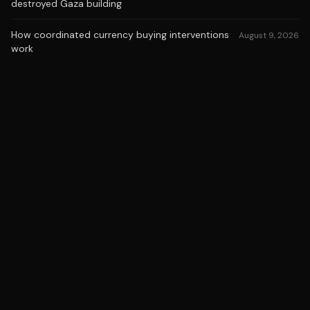
destroyed Gaza building
How coordinated currency buying interventions
August 9, 2026
work