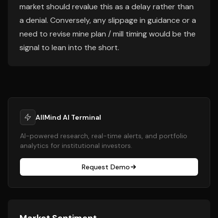
market should revalue this as a delay rather than
a denial. Conversely, any slippage in guidance or a
need to revise mine plan / mill timing would be the
signal to lean into the short.
AllMind AI Terminal
AI-powered research, real-time alerts, and portfolio
analytics for institutional investors.
Request Demo