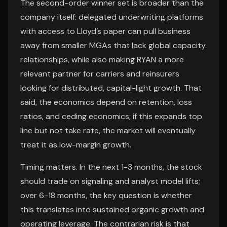
The second-order winner set is broader than the
company itself: delegated underwriting platforms
with access to Lloyd’s paper can pull business
away from smaller MGAs that lack global capacity
relationships, while also making RYAN a more
relevant partner for carriers and reinsurers
looking for distributed, capital-light growth. That
said, the economics depend on retention, loss
ratios, and ceding economics; if this expands top
line but not take rate, the market will eventually
treat it as low-margin growth.
Timing matters. In the next 1-3 months, the stock
should trade on signaling and analyst model lifts;
over 6-18 months, the key question is whether
this translates into sustained organic growth and
operating leverage. The contrarian risk is that