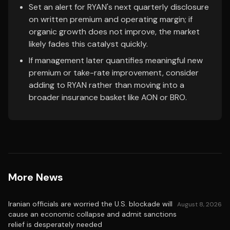
Set an alert for RYAN's next quarterly disclosure
on written premium and operating margin; if
organic growth does not improve, the market
likely fades this catalyst quickly.
If management later quantifies meaningful new
premium or take-rate improvement, consider
adding to RYAN rather than moving into a
broader insurance basket like AON or BRO.
More News
Iranian officials are worried the U.S. blockade will
August 8, 2026
cause an economic collapse and admit sanctions
relief is desperately needed