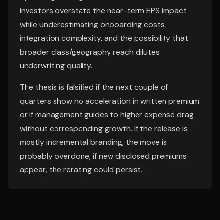
investors overstate the near-term EPS impact
while underestimating onboarding costs,
integration complexity, and the possibility that
broader class/geography reach dilutes
underwriting quality.
The thesis is falsified if the next couple of
quarters show no acceleration in written premium
or if management guides to higher expense drag
without corresponding growth. If the release is
mostly incremental branding, the move is
probably overdone; if new disclosed premiums
appear, the rerating could persist.