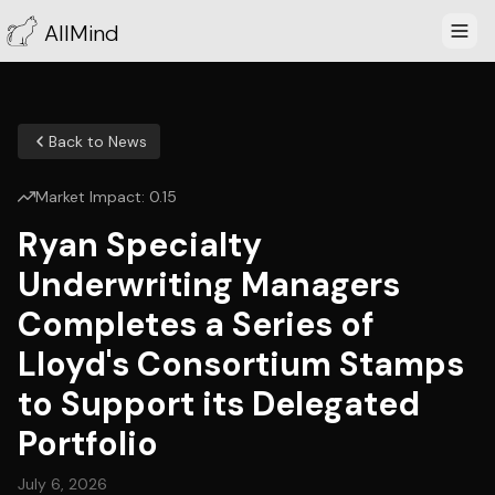
AllMind
Back to News
Market Impact:
0.15
Ryan Specialty
Underwriting Managers
Completes a Series of
Lloyd's Consortium Stamps
to Support its Delegated
Portfolio
July 6, 2026