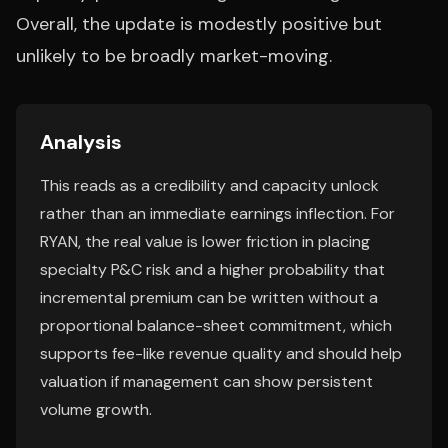
Overall, the update is modestly positive but
unlikely to be broadly market-moving.
Analysis
This reads as a credibility and capacity unlock
rather than an immediate earnings inflection. For
RYAN, the real value is lower friction in placing
specialty P&C risk and a higher probability that
incremental premium can be written without a
proportional balance-sheet commitment, which
supports fee-like revenue quality and should help
valuation if management can show persistent
volume growth.