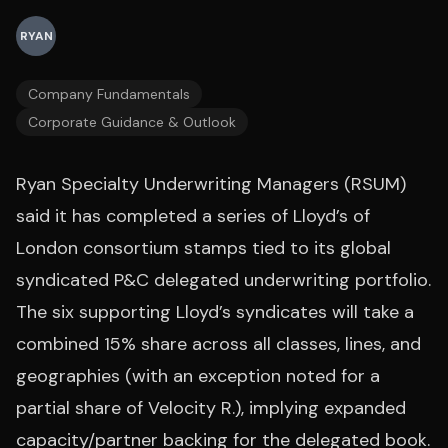
RYAN
Company Fundamentals
Corporate Guidance & Outlook
Ryan Specialty Underwriting Managers (RSUM)
said it has completed a series of Lloyd’s of
London consortium stamps tied to its global
syndicated P&C delegated underwriting portfolio.
The six supporting Lloyd’s syndicates will take a
combined 15% share across all classes, lines, and
geographies (with an exception noted for a
partial share of Velocity R.), implying expanded
capacity/partner backing for the delegated book.