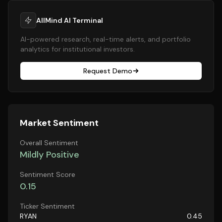
AllMind AI Terminal
AI-powered research, real-time alerts, and portfolio
analytics for institutional investors.
Request Demo
Market Sentiment
Overall Sentiment
Mildly Positive
Sentiment Score
0.15
Ticker Sentiment
RYAN
0.45