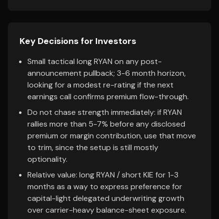
Key Decisions for Investors
Small tactical long RYAN on any post-
announcement pullback; 3-6 month horizon,
looking for a modest re-rating if the next
earnings call confirms premium flow-through.
Do not chase strength immediately: if RYAN
rallies more than 5-7% before any disclosed
premium or margin contribution, use that move
to trim, since the setup is still mostly
optionality.
Relative value: long RYAN / short KIE for 1-3
months as a way to express preference for
capital-light delegated underwriting growth
over carrier-heavy balance-sheet exposure.