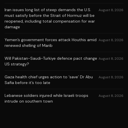
Iran issues long list of steep demands the U.S.
August 8, 2026
must satisfy before the Strait of Hormuz will be
reopened, including total compensation for war
damage
Yemen’s government forces attack Houthis amid
August 8, 2026
renewed shelling of Marib
Will Pakistan-Saudi-Turkiye defence pact change
August 8, 2026
US strategy?
Gaza health chief urges action to ‘save’ Dr Abu
August 8, 2026
Safia before it’s too late
Lebanese soldiers injured while Israeli troops
August 8, 2026
intrude on southern town