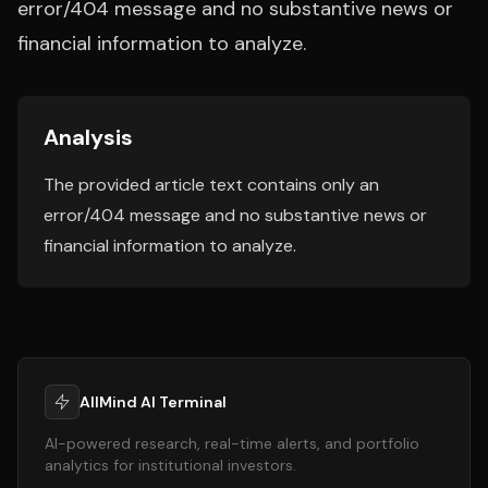
error/404 message and no substantive news or
financial information to analyze.
Analysis
The provided article text contains only an
error/404 message and no substantive news or
financial information to analyze.
AllMind AI Terminal
AI-powered research, real-time alerts, and portfolio
analytics for institutional investors.