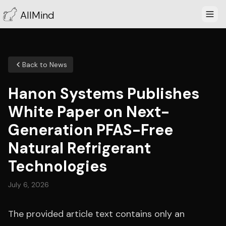
AllMind
Back to News
Hanon Systems Publishes
White Paper on Next-
Generation PFAS-Free
Natural Refrigerant
Technologies
July 6, 2026
The provided article text contains only an