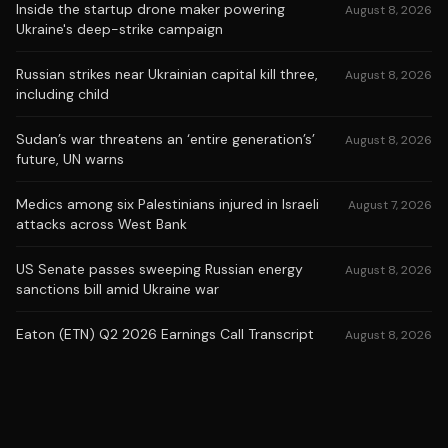
Inside the startup drone maker powering
August 8, 2026
Ukraine's deep-strike campaign
Russian strikes near Ukrainian capital kill three,
August 8, 2026
including child
Sudan’s war threatens an ‘entire generation’s’
August 8, 2026
future, UN warns
Medics among six Palestinians injured in Israeli
August 7, 2026
attacks across West Bank
US Senate passes sweeping Russian energy
August 8, 2026
sanctions bill amid Ukraine war
Eaton (ETN) Q2 2026 Earnings Call Transcript
August 8, 2026