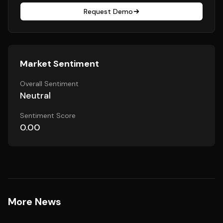
Request Demo
Market Sentiment
Overall Sentiment
Neutral
Sentiment Score
0.00
More News