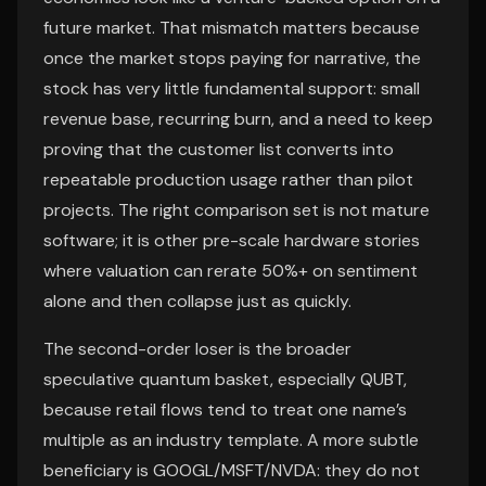
future market. That mismatch matters because
once the market stops paying for narrative, the
stock has very little fundamental support: small
revenue base, recurring burn, and a need to keep
proving that the customer list converts into
repeatable production usage rather than pilot
projects. The right comparison set is not mature
software; it is other pre-scale hardware stories
where valuation can rerate 50%+ on sentiment
alone and then collapse just as quickly.
The second-order loser is the broader
speculative quantum basket, especially QUBT,
because retail flows tend to treat one name’s
multiple as an industry template. A more subtle
beneficiary is GOOGL/MSFT/NVDA: they do not