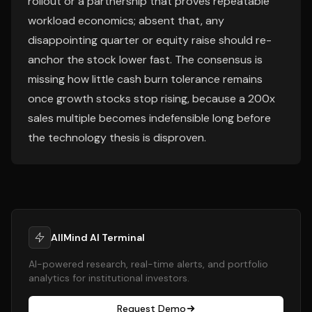
rollout or a partnership that proves repeatable
workload economics; absent that, any
disappointing quarter or equity raise should re-
anchor the stock lower fast. The consensus is
missing how little cash burn tolerance remains
once growth stocks stop rising, because a 200x
sales multiple becomes indefensible long before
the technology thesis is disproven.
AllMind AI Terminal
AI-powered research, real-time alerts, and portfolio
analytics for institutional investors.
Request Demo