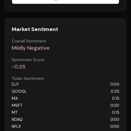
Market Sentiment
Overall Sentiment
Mildly Negative
Sentiment Score
-0.25
Ticker Sentiment
DJT
0.00
GOOGL
0.25
MA
0.15
MSFT
0.00
MT
0.15
NDAQ
0.00
NFLX
0.00