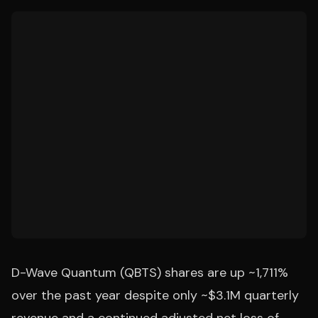
D-Wave Quantum (QBTS) shares are up ~1,711%
over the past year despite only ~$3.1M quarterly