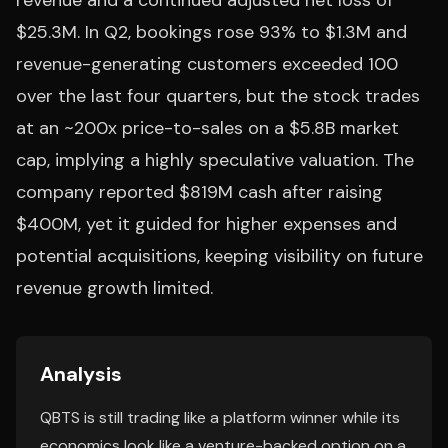
revenue and a continued adjusted net loss of
$25.3M. In Q2, bookings rose 93% to $1.3M and
revenue-generating customers exceeded 100
over the last four quarters, but the stock trades
at an ~200x price-to-sales on a $5.8B market
cap, implying a highly speculative valuation. The
company reported $819M cash after raising
$400M, yet it guided for higher expenses and
potential acquisitions, keeping visibility on future
revenue growth limited.
Analysis
QBTS is still trading like a platform winner while its
economics look like a venture-backed option on a