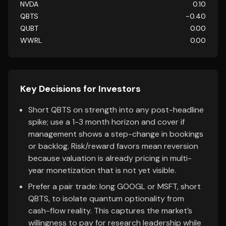
NVDA
0.10
QBTS
-0.40
QUBT
0.00
WWRL
0.00
Key Decisions for Investors
Short QBTS on strength into any post-headline
spike; use a 1-3 month horizon and cover if
management shows a step-change in bookings
or backlog. Risk/reward favors mean reversion
because valuation is already pricing in multi-
year monetization that is not yet visible.
Prefer a pair trade: long GOOGL or MSFT, short
QBTS, to isolate quantum optionality from
cash-flow reality. This captures the market’s
willingness to pay for research leadership while