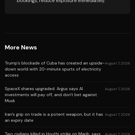
bookings, reduce exposure immediately.
More News
Trump’s blockade of Cuba has created an upside-
August 7, 2026
down world with 20-minute spurts of electricity
access
SpaceX shares upgraded. Argus says AI
August 7, 2026
investments will pay off, and don't bet against
Musk
Iran’s grip on trade is a potent weapon, but it has
August 7, 2026
an expiry date
Two civilians killed in Houthi strike on Marib, says
August 7, 2026