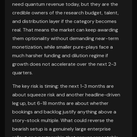
need quantum revenue today, but they are the
credible owners of the research budget, talent,
and distribution layer if the category becomes
real. That means the market can keep awarding
them optionality without demanding near-term
monetization, while smaller pure-plays face a
much harsher funding and dilution regime if
growth does not accelerate over the next 2-3
quarters.
The key risk is timing: the next 1-3 months are
about squeeze risk and another headline-driven
leg up, but 6-18 months are about whether
bookings and backlog justify anything above a
story-stock multiple. What could reverse the
bearish setup is a genuinely large enterprise