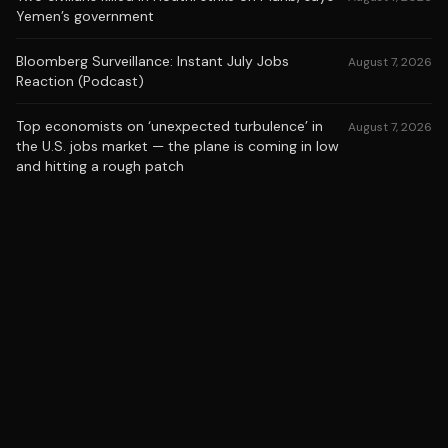
Yemen’s government
Bloomberg Surveillance: Instant July Jobs
August 7, 2026
Reaction (Podcast)
Top economists on ‘unexpected turbulence’ in
August 7, 2026
the U.S. jobs market — the plane is coming in low
and hitting a rough patch