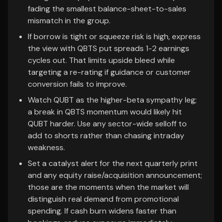
fading the smallest balance-sheet-to-sales
mismatch in the group.
If borrow is tight or squeeze risk is high, express
the view with QBTS put spreads 1-2 earnings
cycles out. That limits upside bleed while
targeting a re-rating if guidance or customer
conversion fails to improve.
Watch QUBT as the higher-beta sympathy leg;
a break in QBTS momentum would likely hit
QUBT harder. Use any sector-wide selloff to
add to shorts rather than chasing intraday
weakness.
Set a catalyst alert for the next quarterly print
and any equity raise/acquisition announcement;
those are the moments when the market will
distinguish real demand from promotional
spending. If cash burn widens faster than