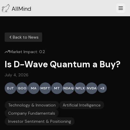
AllMind
Back to News
Market Impact:
0.2
Is D-Wave Quantum a Buy?
July 4, 2026
DJT
GOO
MA
MSFT
MT
NDAQ
NFLX
NVDA
+
3
Technology & Innovation
Artificial Intelligence
Company Fundamentals
Investor Sentiment & Positioning