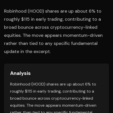
Robinhood (HOOD) shares are up about 6% to
roughly $115 in early trading, contributing to a
broad bounce across cryptocurrency-linked
equities. The move appears momentum-driven
rather than tied to any specific fundamental
update in the excerpt.
Analysis
Robinhood (HOOD) shares are up about 6% to
roughly $115 in early trading, contributing to a
broad bounce across cryptocurrency-linked
equities. The move appears momentum-driven
rather than tied to any specific fundamental