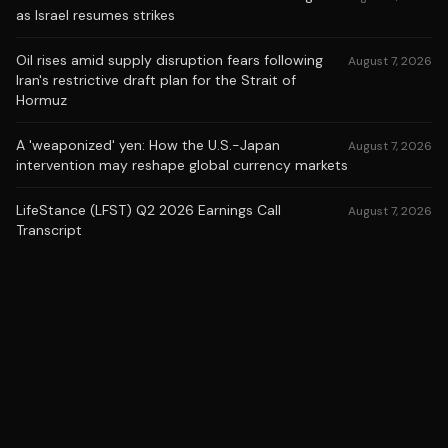
as Israel resumes strikes
Oil rises amid supply disruption fears following
August 7, 2026
Iran's restrictive draft plan for the Strait of
Hormuz
A 'weaponized' yen: How the U.S.-Japan
August 7, 2026
intervention may reshape global currency markets
LifeStance (LFST) Q2 2026 Earnings Call
August 7, 2026
Transcript