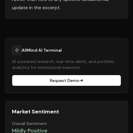
update in the excerpt.
AllMind AI Terminal
AI-powered research, real-time alerts, and portfolio
analytics for institutional investors.
Request Demo
Market Sentiment
Overall Sentiment
Mildly Positive