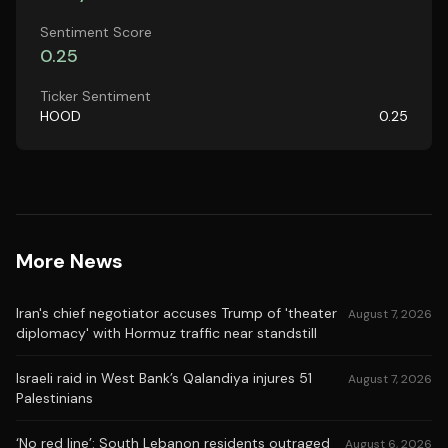
Sentiment Score
0.25
Ticker Sentiment
HOOD
0.25
More News
Iran's chief negotiator accuses Trump of 'theater
August 7, 2026
diplomacy' with Hormuz traffic near standstill
Israeli raid in West Bank’s Qalandiya injures 51
August 7, 2026
Palestinians
‘No red line’: South Lebanon residents outraged
August 6, 2026