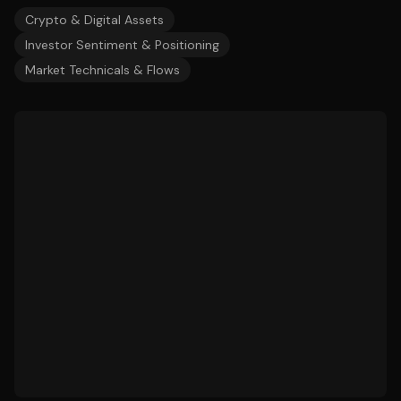
Crypto & Digital Assets
Investor Sentiment & Positioning
Market Technicals & Flows