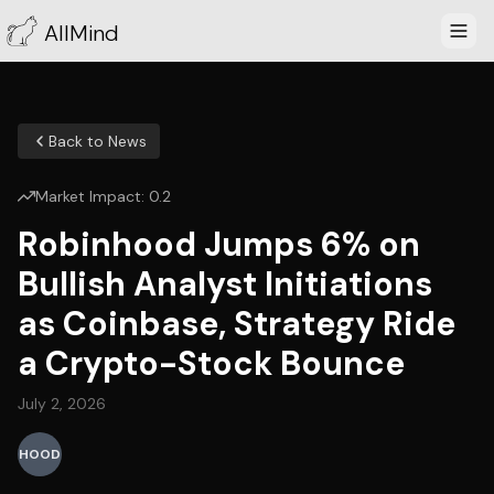
AllMind
Back to News
Market Impact:
0.2
Robinhood Jumps 6% on
Bullish Analyst Initiations
as Coinbase, Strategy Ride
a Crypto-Stock Bounce
July 2, 2026
HOOD