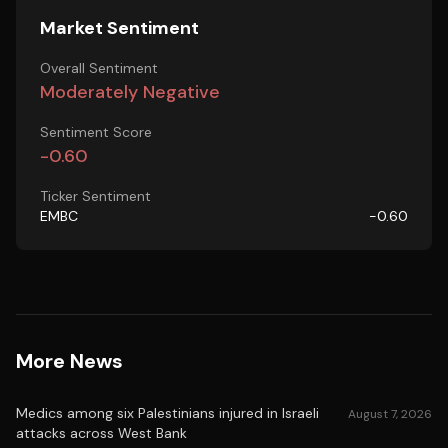
Market Sentiment
Overall Sentiment
Moderately Negative
Sentiment Score
-0.60
Ticker Sentiment
EMBC
-0.60
More News
Medics among six Palestinians injured in Israeli
August 7, 2026
attacks across West Bank