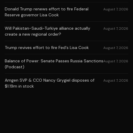
Donald Trump renews effort to fire Federal
August 7, 2026
Reserve governor Lisa Cook
Will Pakistan-Saudi-Turkiye alliance actually
August 7, 2026
create a new regional order?
Trump revives effort to fire Fed's Lisa Cook
August 7, 2026
Balance of Power: Senate Passes Russia Sanctions
August 7, 2026
(Podcast)
Amgen SVP & CCO Nancy Grygiel disposes of
August 7, 2026
$1.19m in stock