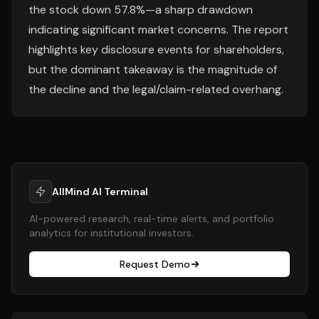
the stock down 57.8%—a sharp drawdown
indicating significant market concerns. The report
highlights key disclosure events for shareholders,
but the dominant takeaway is the magnitude of
the decline and the legal/claim-related overhang.
AllMind AI Terminal
AI-powered research, real-time alerts, and portfolio
analytics for institutional investors.
Request Demo