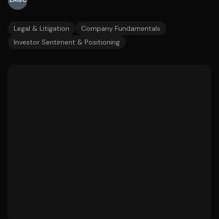
EMBC
Legal & Litigation
Company Fundamentals
Investor Sentiment & Positioning