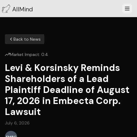
AllMind
Back to News
Market Impact:
0.4
Levi & Korsinsky Reminds
Shareholders of a Lead
Plaintiff Deadline of August
17, 2026 in Embecta Corp.
Lawsuit
July 6, 2026