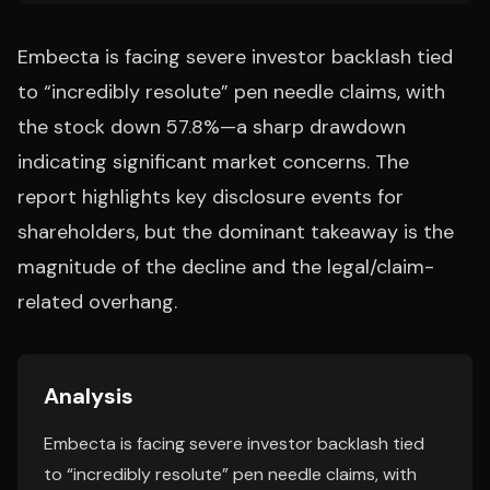
Embecta is facing severe investor backlash tied
to “incredibly resolute” pen needle claims, with
the stock down 57.8%—a sharp drawdown
indicating significant market concerns. The
report highlights key disclosure events for
shareholders, but the dominant takeaway is the
magnitude of the decline and the legal/claim-
related overhang.
Analysis
Embecta is facing severe investor backlash tied
to “incredibly resolute” pen needle claims, with