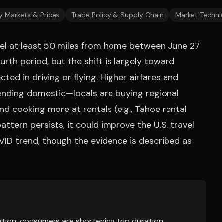
y Markets & Prices
Trade Policy & Supply Chain
Market Techni
avel at least 50 miles from home between June 27
urth period, but the shift is largely toward
ted in driving or flying. Higher airfares and
ending domestic—locals are buying regional
d cooking more at rentals (e.g., Tahoe rental
 pattern persists, it could improve the U.S. travel
VID trend, though the evidence is described as
tion: consumers are shortening trip duration,