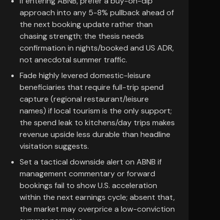
If entering ABNB, prefer a buy-on-dip
approach into any 5-8% pullback ahead of
the next booking update rather than
chasing strength; the thesis needs
confirmation in nights/booked and US ADR,
not anecdotal summer traffic.
Fade highly levered domestic-leisure
beneficiaries that require full-trip spend
capture (regional restaurant/leisure
names) if local tourism is the only support;
the spend leak to kitchens/day trips makes
revenue upside less durable than headline
visitation suggests.
Set a tactical downside alert on ABNB if
management commentary or forward
bookings fail to show U.S. acceleration
within the next earnings cycle; absent that,
the market may overprice a low-conviction