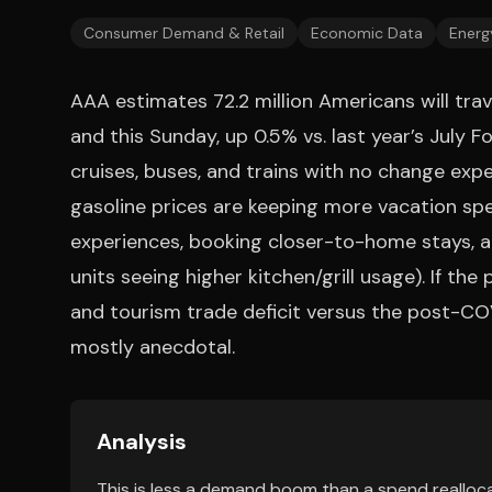
Consumer Demand & Retail
Economic Data
Energ
AAA estimates 72.2 million Americans will tr
and this Sunday, up 0.5% vs. last year’s July Fo
cruises, buses, and trains with no change expec
gasoline prices are keeping more vacation sp
experiences, booking closer-to-home stays, an
units seeing higher kitchen/grill usage). If the
and tourism trade deficit versus the post-CO
mostly anecdotal.
Analysis
This is less a demand boom than a spend realloca