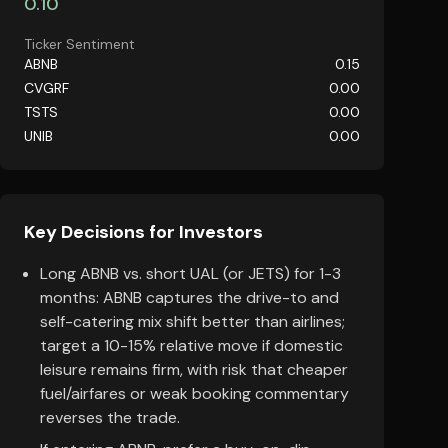
0.10
Ticker Sentiment
ABNB
0.15
CVGRF
0.00
TSTS
0.00
UNIB
0.00
Key Decisions for Investors
Long ABNB vs. short UAL (or JETS) for 1-3
months: ABNB captures the drive-to and
self-catering mix shift better than airlines;
target a 10-15% relative move if domestic
leisure remains firm, with risk that cheaper
fuel/airfares or weak booking commentary
reverses the trade.