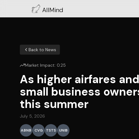
AllMind
Back to News
Market Impact:
0.25
As higher airfares an
small business owner
this summer
July 5, 2026
ABNB
CVG
TSTS
UNIB