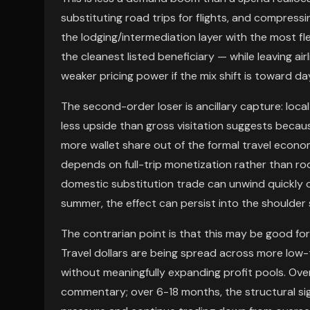
substituting road trips for flights, and compress
the lodging/intermediation layer with the most fl
the cleanest listed beneficiary — while leaving ai
weaker pricing power if the mix shift is toward d
The second-order loser is ancillary capture: loca
less upside than gross visitation suggests beca
more wallet share out of the formal travel econ
depends on full-trip monetization rather than room
domestic substitution trade can unwind quickly o
summer, the effect can persist into the shoulder
The contrarian point is that this may be good for 
Travel dollars are being spread across more low-t
without meaningfully expanding profit pools. Ove
commentary; over 6-18 months, the structural sig