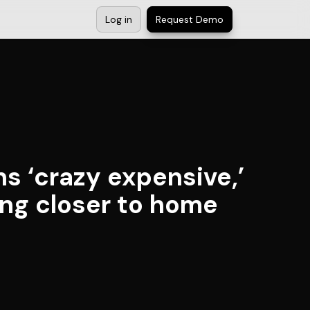
Log in
Request Demo
s ‘crazy expensive,’
ing closer to home