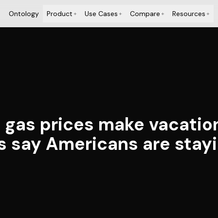
Ontology
Product
Use Cases
Compare
Resources
+
+
+
+
d gas prices make vacation
s say Americans are stay