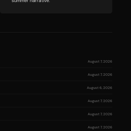
summer narrative.
August 7, 2026
August 7, 2026
August 6, 2026
August 7, 2026
August 7, 2026
August 7, 2026