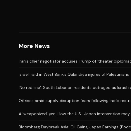
More News
Iran's chief negotiator accuses Trump of 'theater diplomac
Israeli raid in West Bank’s Qalandiya injures 51 Palestinians
‘No red line’: South Lebanon residents outraged as Israel 
Oil rises amid supply disruption fears following Iran's restr
A 'weaponized' yen: How the U.S.-Japan intervention may
Bloomberg Daybreak Asia: Oil Gains, Japan Earnings (Podc