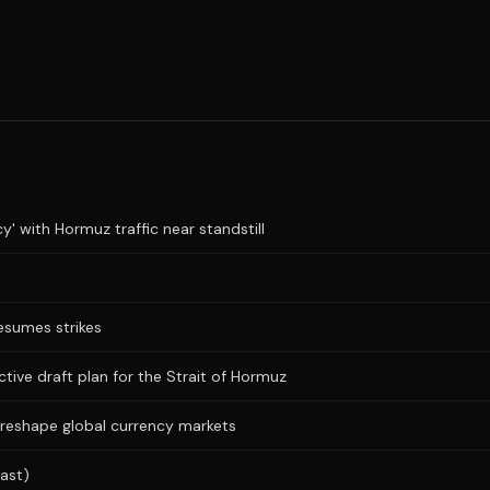
y' with Hormuz traffic near standstill
resumes strikes
ictive draft plan for the Strait of Hormuz
 reshape global currency markets
ast)