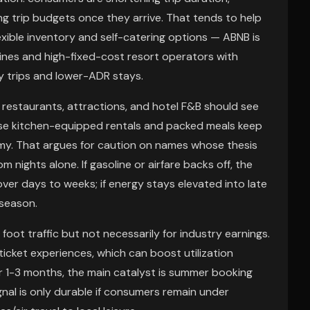
ing trip budgets once they arrive. That tends to help
exible inventory and self-catering options — ABNB is
rlines and high-fixed-cost resort operators with
ay trips and lower-ADR stays.
l restaurants, attractions, and hotel F&B should see
use kitchen-equipped rentals and packed meals keep
omy. That argues for caution on names whose thesis
 nights alone. If gasoline or airfare backs off, the
ver days to weeks; if energy stays elevated into late
 season.
foot traffic but not necessarily for industry earnings.
icket experiences, which can boost utilization
r 1-3 months, the main catalyst is summer booking
nal is only durable if consumers remain under