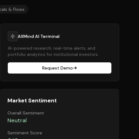
cals & Flows
AllMind AI Terminal
AI-powered research, real-time alerts, and
portfolio analytics for institutional investors.
Request Demo
Market Sentiment
Overall Sentiment
Neutral
Sentiment Score