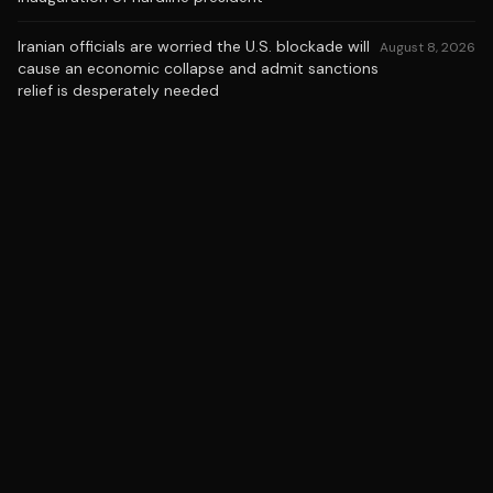
Iranian officials are worried the U.S. blockade will
August 8, 2026
cause an economic collapse and admit sanctions
relief is desperately needed