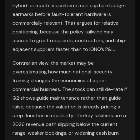
hybrid-compute incumbents can capture budget
earmarks before fault-tolerant hardware is
commercially relevant. That argues for relative
positioning, because the policy tailwind may
accrue to grant recipients, contractors, and chip-
adjacent suppliers faster than to IONQ’s P&L.
Contrarian view: the market may be
overestimating how much national-security
framing changes the economics of a pre-
commercial business. The stock can still de-rate if
Q2 shows guide maintenance rather than guide
raise, because the valuation is already pricing a
step-function in credibility. The key falsifiers are a
2026 revenue path slipping below the current
range, weaker bookings, or widening cash burn