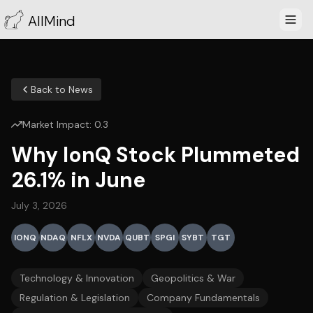
AllMind
Back to News
Market Impact:
0.3
Why IonQ Stock Plummeted
26.1% in June
July 3, 2026
IONQ
NDAQ
NFLX
NVDA
QUBT
SPGI
SYBT
TGT
Technology & Innovation
Geopolitics & War
Regulation & Legislation
Company Fundamentals