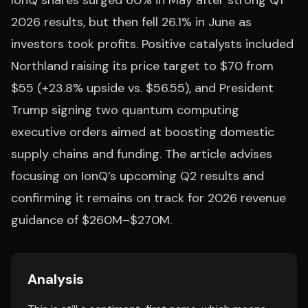
IonQ shares surged 60% in May after strong Q1
2026 results, but then fell 26.1% in June as
investors took profits. Positive catalysts included
Northland raising its price target to $70 from
$55 (+23.8% upside vs. $56.55), and President
Trump signing two quantum computing
executive orders aimed at boosting domestic
supply chains and funding. The article advises
focusing on IonQ’s upcoming Q2 results and
confirming it remains on track for 2026 revenue
guidance of $260M–$270M.
Analysis