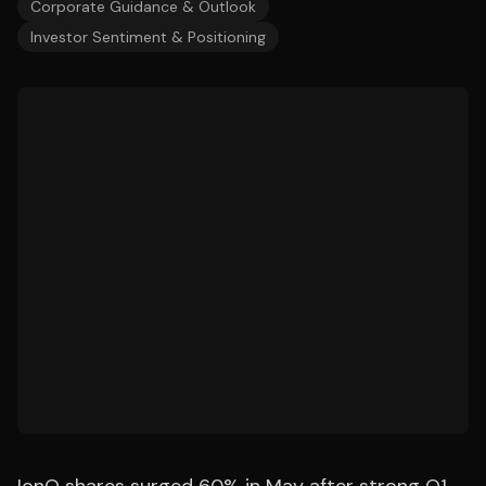
Corporate Guidance & Outlook
Investor Sentiment & Positioning