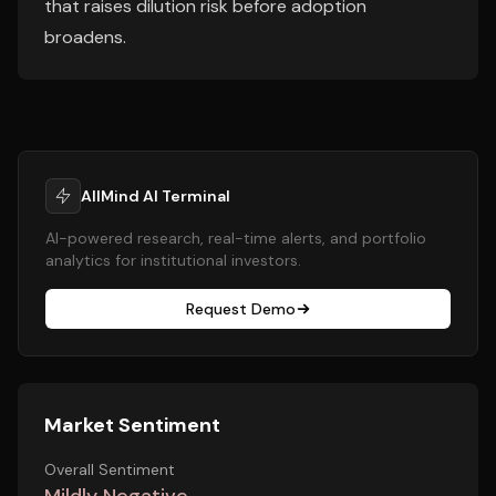
that raises dilution risk before adoption
broadens.
AllMind AI Terminal
AI-powered research, real-time alerts, and portfolio
analytics for institutional investors.
Request Demo
Market Sentiment
Overall Sentiment