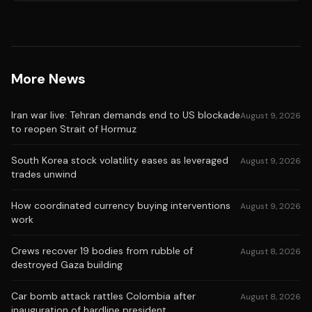
More News
Iran war live: Tehran demands end to US blockade
August 9, 2026
to reopen Strait of Hormuz
South Korea stock volatility eases as leveraged
August 9, 2026
trades unwind
How coordinated currency buying interventions
August 9, 2026
work
Crews recover 19 bodies from rubble of
August 8, 2026
destroyed Gaza building
Car bomb attack rattles Colombia after
August 8, 2026
inauguration of hardline president