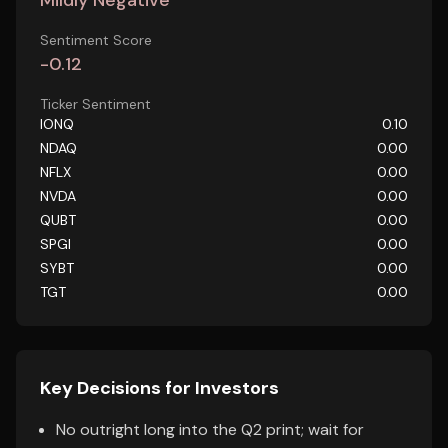
Mildly Negative
Sentiment Score
-0.12
Ticker Sentiment
IONQ
0.10
NDAQ
0.00
NFLX
0.00
NVDA
0.00
QUBT
0.00
SPGI
0.00
SYBT
0.00
TGT
0.00
Key Decisions for Investors
No outright long into the Q2 print; wait for