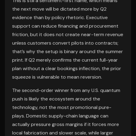
This is still a sentiment-first name, which means
the next move will be dictated more by Q2
evidence than by policy rhetoric. Executive
support can reduce financing and procurement
friction, but it does not create near-term revenue
unless customers convert pilots into contracts;
that’s why the setup is binary around the summer
print. If Q2 merely confirms the current full-year
plan without a clear bookings inflection, the prior
squeeze is vulnerable to mean reversion.
The second-order winner from any U.S. quantum
push is likely the ecosystem around the
technology, not the most promotional pure-
plays. Domestic supply-chain language can
actually pressure gross margins if it forces more
local fabrication and slower scale, while larger