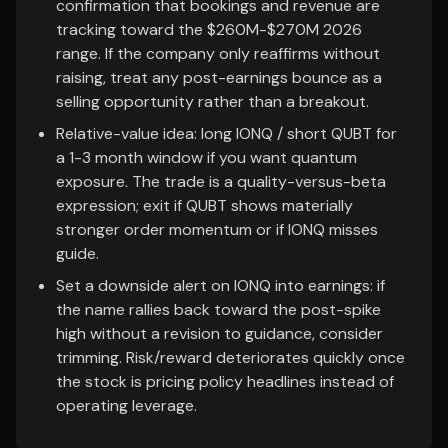
confirmation that bookings and revenue are
tracking toward the $260M-$270M 2026
range. If the company only reaffirms without
raising, treat any post-earnings bounce as a
selling opportunity rather than a breakout.
Relative-value idea: long IONQ / short QUBT for
a 1-3 month window if you want quantum
exposure. The trade is a quality-versus-beta
expression; exit if QUBT shows materially
stronger order momentum or if IONQ misses
guide.
Set a downside alert on IONQ into earnings: if
the name rallies back toward the post-spike
high without a revision to guidance, consider
trimming. Risk/reward deteriorates quickly once
the stock is pricing policy headlines instead of
operating leverage.