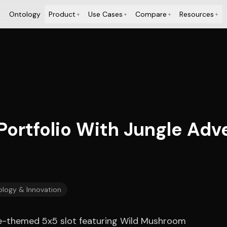
Ontology
Product
Use Cases
Compare
Resources
+
+
+
+
Portfolio With Jungle Ad
logy & Innovation
gle-themed 5x5 slot featuring Wild Mushroom