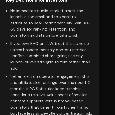
Key Decisions for Investors
No immediate public-market trade: the
launch is too small and too hard to
attribute to near-term financials; wait 30-
60 days for ranking, retention, and
operator mix data before taking risk.
If you own EVO or LNW, treat this as noise
unless broader monthly content metrics
confirm sustained share gains; use any
launch-driven strength to trim rather than
add.
Set an alert on operator engagement KPIs
and affiliate slot rankings over the next 1-2
months; if PG Soft titles keep climbing,
consider a relative-value short of smaller
content suppliers versus broad-based
operators that benefit from higher traffic
but face less single-title concentration risk.