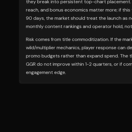
they break into persistent top-chart placement. G
reach, and bonus economics matter more; if this
90 days, the market should treat the launch as no
monthly content rankings and operator hold, not i
Risk comes from title commoditization. If the mar
wild/multiplier mechanics, player response can d
promo budgets rather than expand spend. The thes
GGR do not improve within 1-2 quarters, or if co
engagement edge.