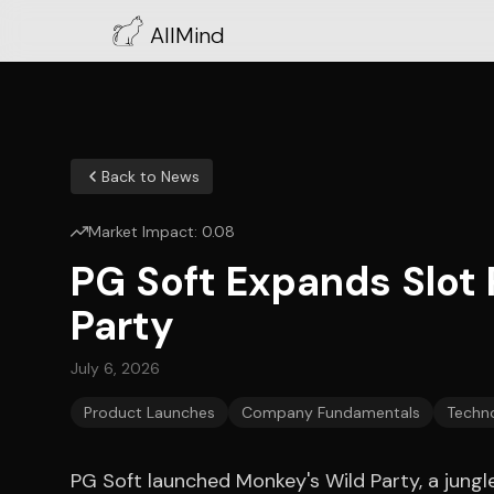
AllMind
Back to News
Market Impact:
0.08
PG Soft Expands Slot 
Party
July 6, 2026
Product Launches
Company Fundamentals
Techno
PG Soft launched Monkey's Wild Party, a jun