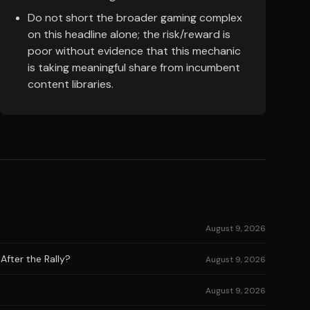
Do not short the broader gaming complex
on this headline alone; the risk/reward is
poor without evidence that this mechanic
is taking meaningful share from incumbent
content libraries.
August 9, 2026
After the Rally?
August 9, 2026
August 9, 2026