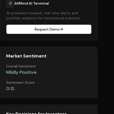
AllMind AI Terminal
AI-powered research, real-time alerts, and
portfolio analytics for institutional investors.
Request Demo
Market Sentiment
Overall Sentiment
Mildly Positive
Sentiment Score
0.12