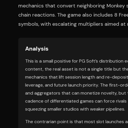
mechanics that convert neighboring Monkey s
chain reactions. The game also includes 8 Fre
symbols, with escalating multipliers aimed a
Analysis
This is a small positive for PG Soft’s distribution
content, the real asset is not a single title but t
mechanics that lift session length and re-deposit
leverage, and future launch priority. The first-ord
and aggregators that can monetize novelty, but t
cadence of differentiated games can force rivals
squeezing smaller studios with weaker pipelines.
The contrarian point is that most slot launches a