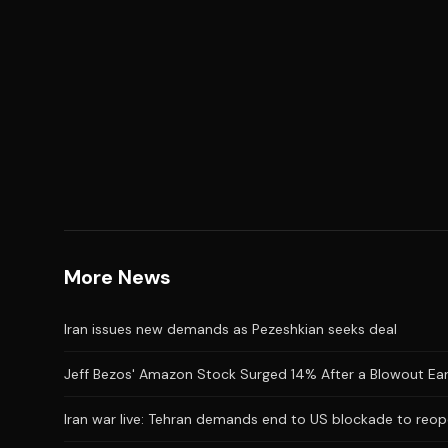
More News
Iran issues new demands as Pezeshkian seeks deal
Jeff Bezos' Amazon Stock Surged 14% After a Blowout Earnin
Iran war live: Tehran demands end to US blockade to reop