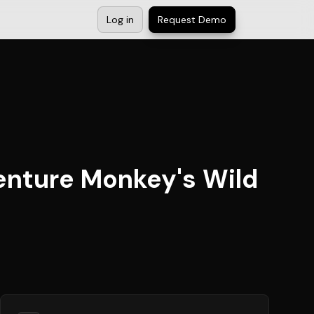
Log in
Request Demo
venture Monkey's Wild