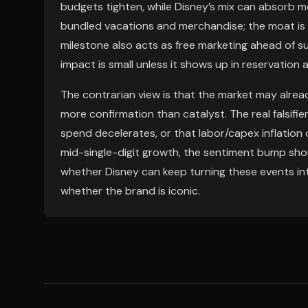
budgets tighten, while Disney’s mix can absorb 
bundled vacations and merchandise; the moat is 
milestone also acts as free marketing ahead of 
impact is small unless it shows up in reservatio
The contrarian view is that the market may already
more confirmation than catalyst. The real falsifi
spend decelerates, or that labor/capex inflation 
mid-single-digit growth, the sentiment bump shou
whether Disney can keep turning these events into
whether the brand is iconic.