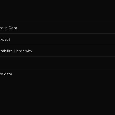
ons in Gaza
expect
stabilize. Here's why
ok data