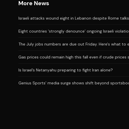
More News
Israeli attacks wound eight in Lebanon despite Rome talks
Eight countries ‘strongly denounce’ ongoing Israeli violati
The July jobs numbers are due out Friday. Here's what to 
Gas prices could remain high this fall even if crude prices 
Is Israel’s Netanyahu preparing to fight Iran alone?
Genius Sports' media surge shows shift beyond sportsbo