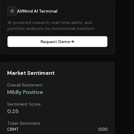
AllMind AI Terminal
AI-powered research, real-time alerts, and
portfolio analytics for institutional investors.
Request Demo
Market Sentiment
Overall Sentiment
Mildly Positive
Sentiment Score
0.25
Ticker Sentiment
CRMT
0.00