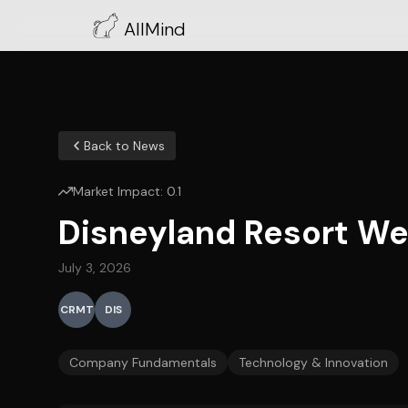
AllMind
Back to News
Market Impact:
0.1
Disneyland Resort We
July 3, 2026
CRMT
DIS
Company Fundamentals
Technology & Innovation