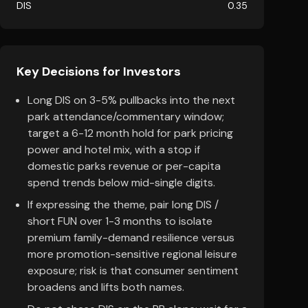
DIS
0.35
Key Decisions for Investors
Long DIS on 3-5% pullbacks into the next
park attendance/commentary window;
target a 6-12 month hold for park pricing
power and hotel mix, with a stop if
domestic parks revenue or per-capita
spend trends below mid-single digits.
If expressing the theme, pair long DIS /
short FUN over 1-3 months to isolate
premium family-demand resilience versus
more promotion-sensitive regional leisure
exposure; risk is that consumer sentiment
broadens and lifts both names.