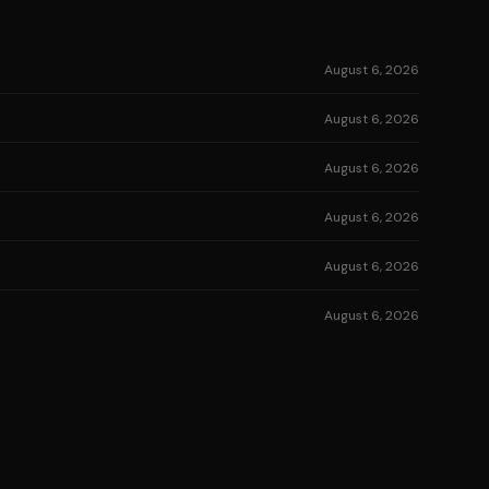
August 6, 2026
August 6, 2026
August 6, 2026
August 6, 2026
August 6, 2026
August 6, 2026