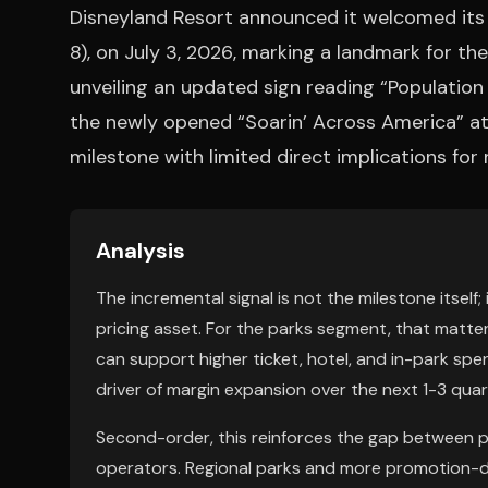
Disneyland Resort announced it welcomed its 
8), on July 3, 2026, marking a landmark for t
unveiling an updated sign reading “Population 
the newly opened “Soarin’ Across America” attr
milestone with limited direct implications for 
Analysis
The incremental signal is not the milestone itself; i
pricing asset. For the parks segment, that matter
can support higher ticket, hotel, and in-park spen
driver of margin expansion over the next 1-3 quar
Second-order, this reinforces the gap between p
operators. Regional parks and more promotion-d