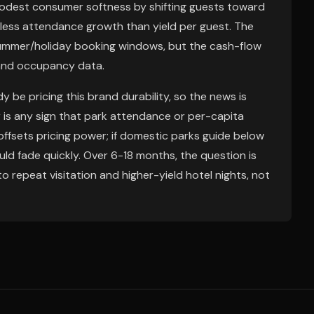
modest consumer softness by shifting guests toward
less attendance growth than yield per guest. The
summer/holiday booking windows, but the cash-flow
n and occupancy data.
 be pricing this brand durability, so the news is
er is any sign that park attendance or per-capita
offsets pricing power; if domestic parks guide below
ld fade quickly. Over 6-18 months, the question is
 repeat visitation and higher-yield hotel nights, not