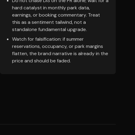
Do not chase DIS on the PR alone; wait for a
hard catalyst in monthly park data,
earnings, or booking commentary. Treat
this as a sentiment tailwind, not a
standalone fundamental upgrade.
Watch for falsification: if summer
reservations, occupancy, or park margins
flatten, the brand narrative is already in the
price and should be faded.