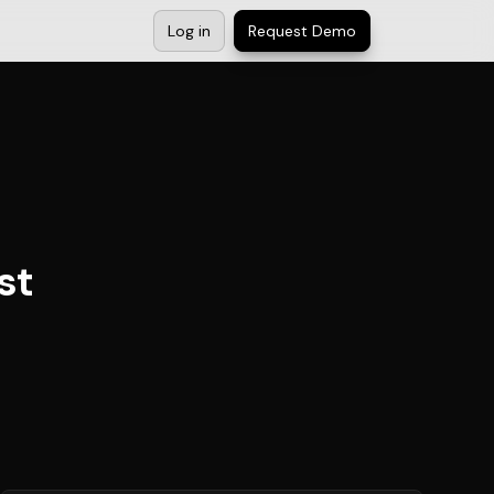
Log in
Request Demo
st