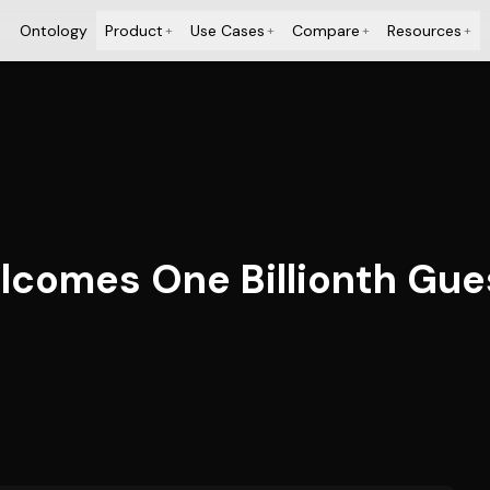
Ontology
Product
Use Cases
Compare
Resources
+
+
+
+
lcomes One Billionth Gue