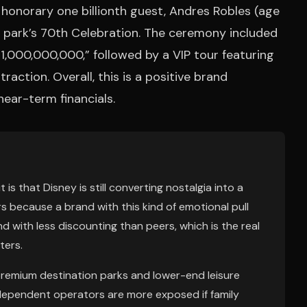
honorary one billionth guest, Andres Robles (age
he park’s 70th Celebration. The ceremony included
1,000,000,000,” followed by a VIP tour featuring
action. Overall, this is a positive brand
near-term financials.
t is that Disney is still converting nostalgia into a
s because a brand with this kind of emotional pull
d with less discounting than peers, which is the real
ters.
remium destination parks and lower-end leisure
ependent operators are more exposed if family