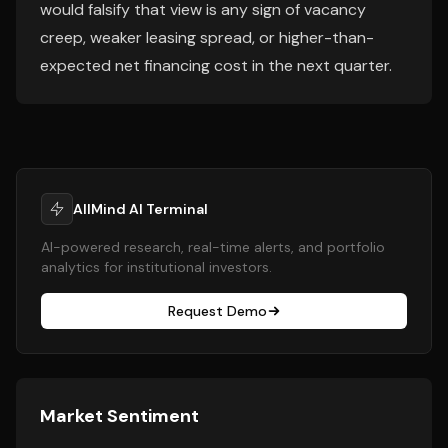
would falsify that view is any sign of vacancy
creep, weaker leasing spread, or higher-than-
expected net financing cost in the next quarter.
AllMind AI Terminal
AI-powered research, real-time alerts, and portfolio
analytics for institutional investors.
Request Demo
Market Sentiment