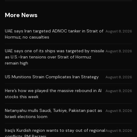
More News
UAE says Iran targeted ADNOC tanker in Strait of
August 8, 2026
Hormuz, no casualties
UAE says one of its ships was targeted by missile
August 8, 2026
as U.S.-Iran tensions over Strait of Hormuz
remain high
US Munitions Strain Complicates Iran Strategy
August 8, 2026
Here’s how we played the massive rebound in AI
August 8, 2026
stocks this week
Netanyahu mulls Saudi, Turkiye, Pakistan pact as
August 8, 2026
Israeli elections loom
Iraq’s Kurdish region wants to stay out of regional
August 8, 2026
conflicts: PM Barzani