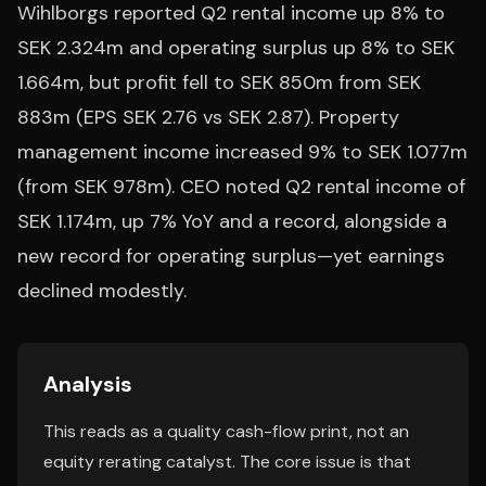
Wihlborgs reported Q2 rental income up 8% to
SEK 2.324m and operating surplus up 8% to SEK
1.664m, but profit fell to SEK 850m from SEK
883m (EPS SEK 2.76 vs SEK 2.87). Property
management income increased 9% to SEK 1.077m
(from SEK 978m). CEO noted Q2 rental income of
SEK 1.174m, up 7% YoY and a record, alongside a
new record for operating surplus—yet earnings
declined modestly.
Analysis
This reads as a quality cash-flow print, not an
equity rerating catalyst. The core issue is that