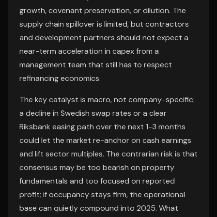
growth, covenant preservation, or dilution. The
supply chain spillover is limited, but contractors
and development partners should not expect a
near-term acceleration in capex from a
management team that still has to respect
refinancing economics.
The key catalyst is macro, not company-specific:
a decline in Swedish swap rates or a clear
Riksbank easing path over the next 1-3 months
could let the market re-anchor on cash earnings
and lift sector multiples. The contrarian risk is that
consensus may be too bearish on property
fundamentals and too focused on reported
profit; if occupancy stays firm, the operational
base can quietly compound into 2025. What