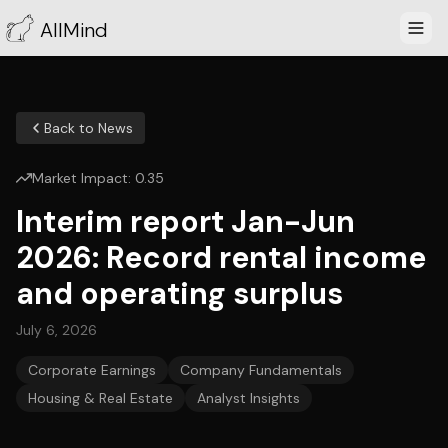
AllMind
Back to News
Market Impact:
0.35
Interim report Jan-Jun
2026: Record rental income
and operating surplus
July 6, 2026
Corporate Earnings
Company Fundamentals
Housing & Real Estate
Analyst Insights