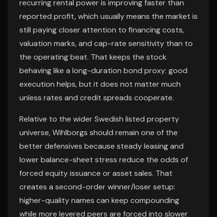
recurring rental power is improving faster than
reported profit, which usually means the market is
still paying closer attention to financing costs,
valuation marks, and cap-rate sensitivity than to
the operating beat. That keeps the stock
behaving like a long-duration bond proxy: good
execution helps, but it does not matter much
unless rates and credit spreads cooperate.
Relative to the wider Swedish listed property
universe, Wihlborgs should remain one of the
better defensives because steady leasing and
lower balance-sheet stress reduce the odds of
forced equity issuance or asset sales. That
creates a second-order winner/loser setup:
higher-quality names can keep compounding
while more levered peers are forced into slower