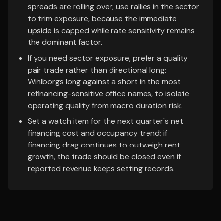
spreads are rolling over; use rallies in the sector
to trim exposure, because the immediate
upside is capped while rate sensitivity remains
the dominant factor.
If you need sector exposure, prefer a quality
pair trade rather than directional long:
Wihlborgs long against a short in the most
refinancing-sensitive office names, to isolate
operating quality from macro duration risk.
Set a watch item for the next quarter's net
financing cost and occupancy trend; if
financing drag continues to outweigh rent
growth, the trade should be closed even if
reported revenue keeps setting records.