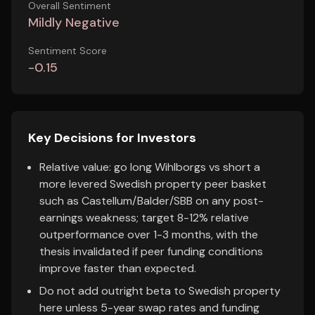
Overall Sentiment
Mildly Negative
Sentiment Score
-0.15
Key Decisions for Investors
Relative value: go long Wihlborgs vs short a
more levered Swedish property peer basket
such as Castellum/Balder/SBB on any post-
earnings weakness; target 8-12% relative
outperformance over 1-3 months, with the
thesis invalidated if peer funding conditions
improve faster than expected.
Do not add outright beta to Swedish property
here unless 5-year swap rates and funding