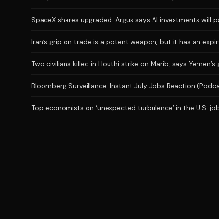
SpaceX shares upgraded. Argus says AI investments will p
Iran’s grip on trade is a potent weapon, but it has an expi
Two civilians killed in Houthi strike on Marib, says Yemen’
Bloomberg Surveillance: Instant July Jobs Reaction (Podc
Top economists on ‘unexpected turbulence’ in the U.S. job