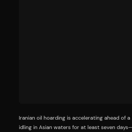
Iranian oil hoarding is accelerating ahead of 
idling in Asian waters for at least seven da