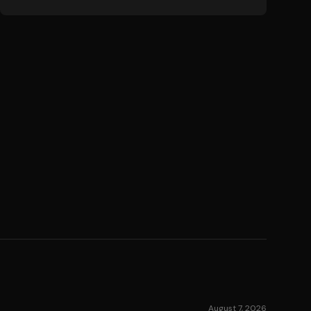
August 7, 2026