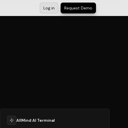
Log in
Request Demo
AllMind AI Terminal