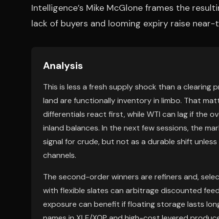
Intelligence’s Mike McGlone frames the resulting
lack of buyers and looming expiry raise near
Analysis
This is less a fresh supply shock than a clearing p
land are functionally inventory in limbo. That m
differentials react first, while WTI can lag if th
inland balances. In the next few sessions, the mar
signal for crude, but not as a durable shift unless
channels.
The second-order winners are refiners and, selec
with flexible slates can arbitrage discounted fee
exposure can benefit if floating storage lasts l
names in XLE/XOP and high-cost levered producer