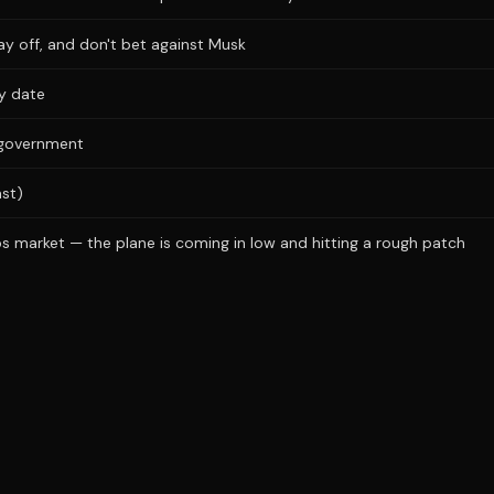
ay off, and don't bet against Musk
ry date
s government
ast)
s market — the plane is coming in low and hitting a rough patch