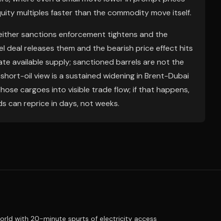
ity multiples faster than the commodity move itself.
 either sanctions enforcement tightens and the
l deal releases them and the bearish price effect hits
ate available supply; sanctioned barrels are not the
short-oil view is a sustained widening in Brent-Dubai
ose cargoes into visible trade flow; if that happens,
 can reprice in days, not weeks.
ld with 20-minute spurts of electricity access