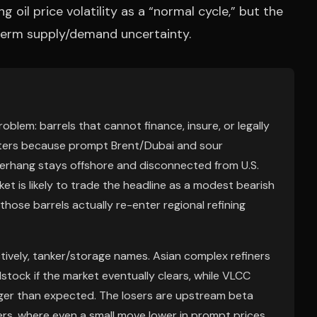
 oil price volatility as a “normal cycle,” but the
-term supply/demand uncertainty.
roblem: barrels that cannot finance, insure, or legally
atters because prompt Brent/Dubai and sour
e overhang stays offshore and disconnected from U.S.
ket is likely to trade the headline as a modest bearish
 those barrels actually re-enter regional refining
tively, tanker/storage names. Asian complex refiners
dstock if the market eventually clears, while VLCC
onger than expected. The losers are upstream beta
s, where even a small move lower in prompt prices