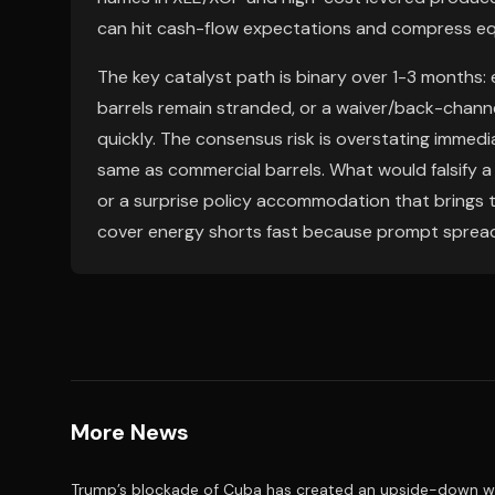
can hit cash-flow expectations and compress equ
The key catalyst path is binary over 1-3 months:
barrels remain stranded, or a waiver/back-channe
quickly. The consensus risk is overstating immedi
same as commercial barrels. What would falsify a 
or a surprise policy accommodation that brings th
cover energy shorts fast because prompt spreads
More News
Trump’s blockade of Cuba has created an upside-down wor