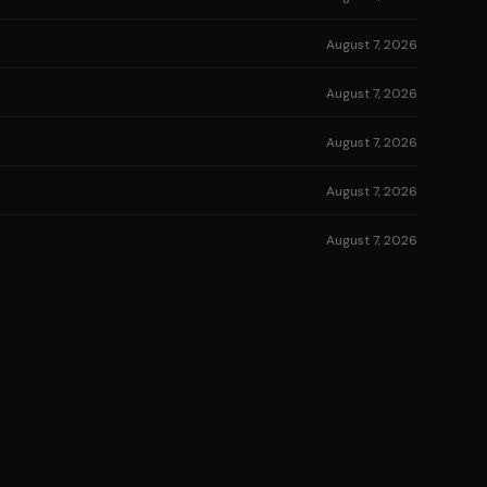
August 7, 2026
August 7, 2026
August 7, 2026
August 7, 2026
August 7, 2026