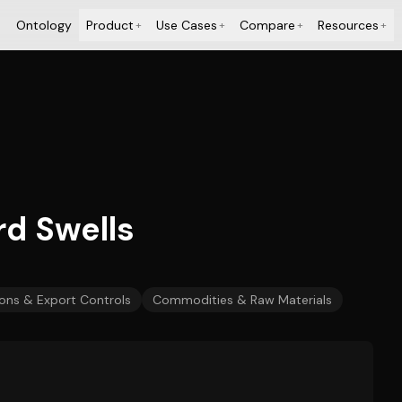
Ontology
Product
Use Cases
Compare
Resources
+
+
+
+
rd Swells
ons & Export Controls
Commodities & Raw Materials