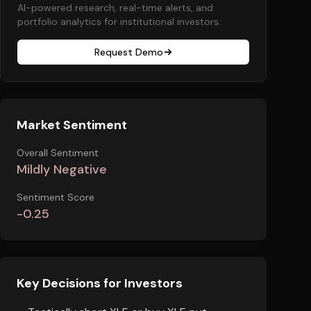
AI-powered research, real-time alerts, and
portfolio analytics for institutional investors.
Request Demo
Market Sentiment
Overall Sentiment
Mildly Negative
Sentiment Score
-0.25
Key Decisions for Investors