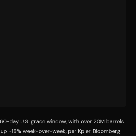
a 60-day U.S. grace window, with over 20M barrels
ys—up ~18% week-over-week, per Kpler. Bloomberg