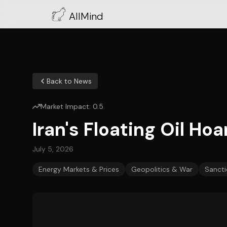
AllMind
Back to News
Market Impact:
0.5
Iran's Floating Oil Hoa
July 5, 2026
Energy Markets & Prices
Geopolitics & War
Sancti