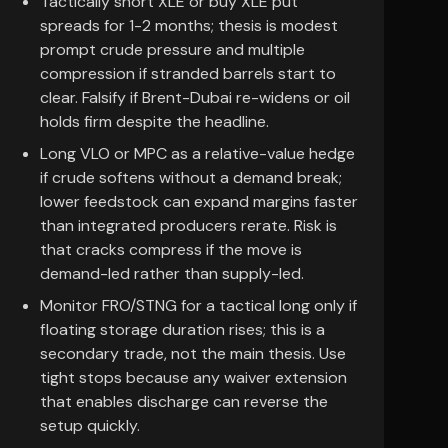
Tactically short XLE or buy XLE put
spreads for 1-2 months; thesis is modest
prompt crude pressure and multiple
compression if stranded barrels start to
clear. Falsify if Brent-Dubai re-widens or oil
holds firm despite the headline.
Long VLO or MPC as a relative-value hedge
if crude softens without a demand break;
lower feedstock can expand margins faster
than integrated producers rerate. Risk is
that cracks compress if the move is
demand-led rather than supply-led.
Monitor FRO/STNG for a tactical long only if
floating storage duration rises; this is a
secondary trade, not the main thesis. Use
tight stops because any waiver extension
that enables discharge can reverse the
setup quickly.