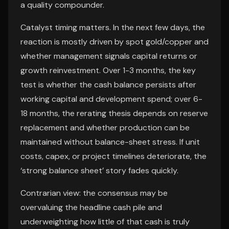
a quality compounder.
Catalyst timing matters. In the next few days, the
reaction is mostly driven by spot gold/copper and
whether management signals capital returns or
growth reinvestment. Over 1-3 months, the key
test is whether the cash balance persists after
working capital and development spend; over 6-
18 months, the rerating thesis depends on reserve
replacement and whether production can be
maintained without balance-sheet stress. If unit
costs, capex, or project timelines deteriorate, the
‘strong balance sheet’ story fades quickly.
Contrarian view: the consensus may be
overvaluing the headline cash pile and
underweighting how little of that cash is truly