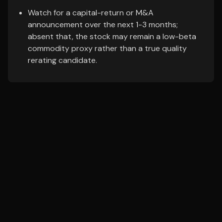
Watch for a capital-return or M&A
announcement over the next 1-3 months;
absent that, the stock may remain a low-beta
commodity proxy rather than a true quality
rerating candidate.