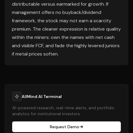
distributable versus earmarked for growth. If
management offers no buyback/dividend
framework, the stock may not earn a scarcity
premium. The cleaner expression is relative quality
within the miners: own the names with net cash
and visible FCF, and fade the highly levered juniors
if metal prices soften.
AllMind AI Terminal
AI-powered research, real-time alerts, and portfolio
analytics for institutional investors.
Request Demo