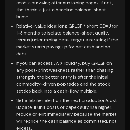
cash is surviving after sustaining capex; if not,
the thesis is just a headline balance-sheet
bump.
Relative-value idea: long GRLGF / short GDXJ for
1-3 months to isolate balance-sheet quality
versus junior mining beta; target a rerating if the
market starts paying up for net cash and no
debt.
If you can access ASX liquidity, buy GRLGF on
any post-print weakness rather than chasing
strength; the better entry is after the initial
commodity-driven pop fades and the stock
settles back into a cash-flow multiple.
Set a falsifier alert on the next production/cost
update: if unit costs or capex surprise higher,
reduce or exit immediately because the market
will reprice the cash balance as committed, not
excess.