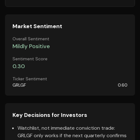
Market Sentiment
Overall Sentiment
Mildly Positive
Sentiment Score
0.30
Ticker Sentiment
GRLGF
0.60
Key Decisions for Investors
Watchlist, not immediate conviction trade:
GRLGF only works if the next quarterly confirms