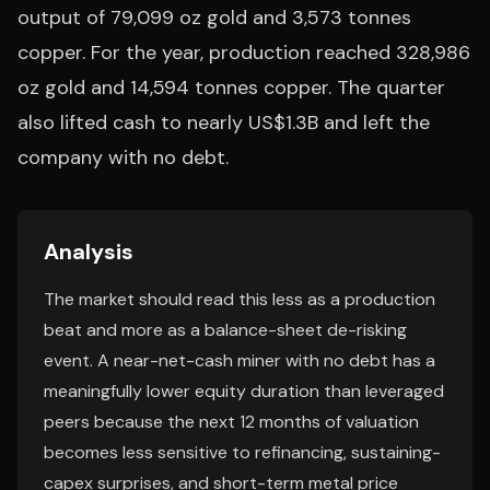
output of 79,099 oz gold and 3,573 tonnes
copper. For the year, production reached 328,986
oz gold and 14,594 tonnes copper. The quarter
also lifted cash to nearly US$1.3B and left the
company with no debt.
Analysis
The market should read this less as a production
beat and more as a balance-sheet de-risking
event. A near-net-cash miner with no debt has a
meaningfully lower equity duration than leveraged
peers because the next 12 months of valuation
becomes less sensitive to refinancing, sustaining-
capex surprises, and short-term metal price