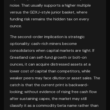
noise. That usually supports a higher multiple
versus the GDXJ-style junior basket, where
funding risk remains the hidden tax on every
ounce.
The second-order implication is strategic
optionality: cash-rich miners become
consolidators when capital markets are tight. If
Greatland can self-fund growth or bolt-on
ounces, it can acquire distressed assets at a
lower cost of capital than competitors, while
weaker peers may face dilution or asset sales. The
catch is that the current print is backward-
looking; without evidence of rising free cash flow
after sustaining capex, the market may still
classify it as a commodity beta name rather than