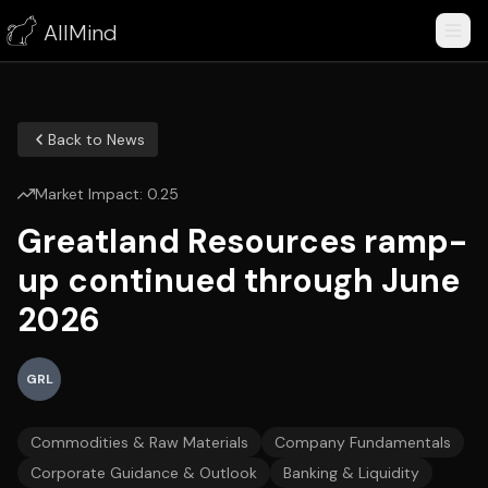
AllMind
Back to News
Market Impact:
0.25
Greatland Resources ramp-
up continued through June
2026
GRL
Commodities & Raw Materials
Company Fundamentals
Corporate Guidance & Outlook
Banking & Liquidity