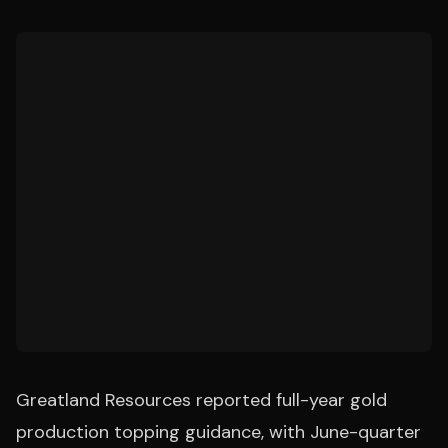
Greatland Resources reported full-year gold
production topping guidance, with June-quarter