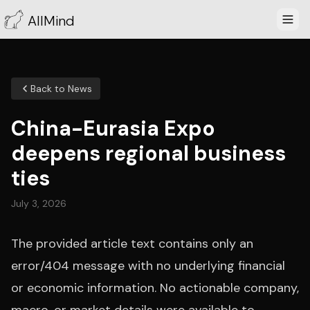
AllMind
Back to News
China-Eurasia Expo
deepens regional business
ties
July 3, 2026
The provided article text contains only an
error/404 message with no underlying financial
or economic information. No actionable company,