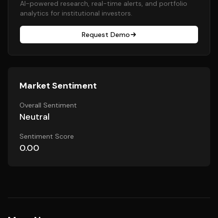
AI-powered research, real-time alerts, and portfolio
analytics for institutional investors.
Request Demo
Market Sentiment
Overall Sentiment
Neutral
Sentiment Score
0.00