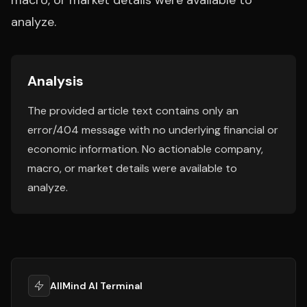
macro, or market details were available to
analyze.
Analysis
The provided article text contains only an
error/404 message with no underlying financial or
economic information. No actionable company,
macro, or market details were available to
analyze.
AllMind AI Terminal