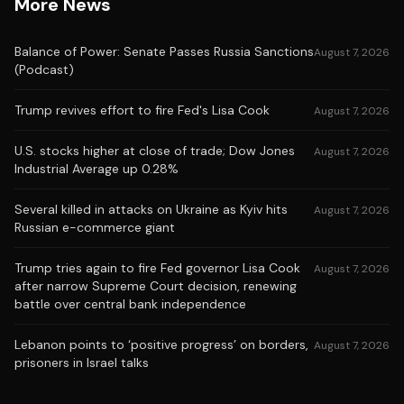
More News
Balance of Power: Senate Passes Russia Sanctions
August 7, 2026
(Podcast)
Trump revives effort to fire Fed's Lisa Cook
August 7, 2026
U.S. stocks higher at close of trade; Dow Jones
August 7, 2026
Industrial Average up 0.28%
Several killed in attacks on Ukraine as Kyiv hits
August 7, 2026
Russian e-commerce giant
Trump tries again to fire Fed governor Lisa Cook
August 7, 2026
after narrow Supreme Court decision, renewing
battle over central bank independence
Lebanon points to ‘positive progress’ on borders,
August 7, 2026
prisoners in Israel talks