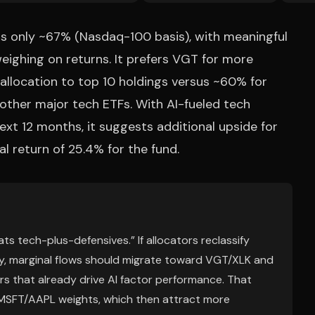
is only ~67% (Nasdaq-100 basis), with meaningful
eighing on returns. It prefers VGT for more
llocation to top 10 holdings versus ~60% for
other major tech ETFs. With AI-fueled tech
xt 12 months, it suggests additional upside for
l return of 25.4% for the fund.
ts tech-plus-defensives.” If allocators reclassify
y, marginal flows should migrate toward VGT/XLK and
s that already drive AI factor performance. That
DA/MSFT/AAPL weights, which then attract more