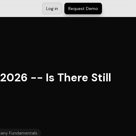
Log in
Request Demo
026 -- Is There Still
any Fundamentals