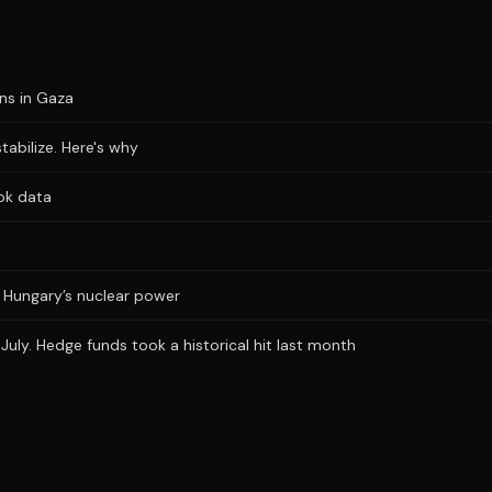
ons in Gaza
stabilize. Here's why
ok data
ts Hungary’s nuclear power
uly. Hedge funds took a historical hit last month