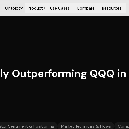
Ontology
Product
Use Cases
Compare
Resources
+
+
+
+
tly Outperforming QQQ in 2
stor Sentiment & Positioning
Market Technicals & Flows
Comp