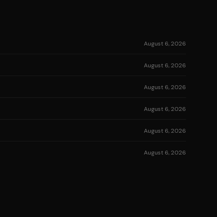
August 6, 2026
August 6, 2026
August 6, 2026
August 6, 2026
August 6, 2026
August 6, 2026