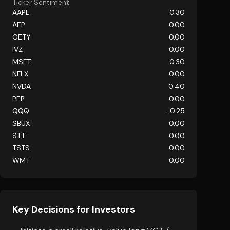
Ticker Sentiment
AAPL
0.30
AEP
0.00
GETY
0.00
IVZ
0.00
MSFT
0.30
NFLX
0.00
NVDA
0.40
PEP
0.00
QQQ
-0.25
SBUX
0.00
STT
0.00
TSTS
0.00
WMT
0.00
Key Decisions for Investors