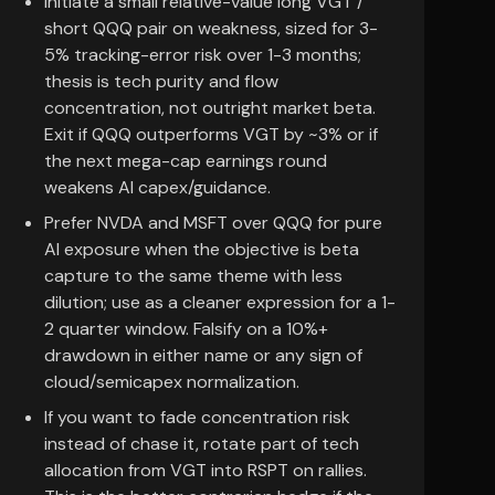
Initiate a small relative-value long VGT /
short QQQ pair on weakness, sized for 3-
5% tracking-error risk over 1-3 months;
thesis is tech purity and flow
concentration, not outright market beta.
Exit if QQQ outperforms VGT by ~3% or if
the next mega-cap earnings round
weakens AI capex/guidance.
Prefer NVDA and MSFT over QQQ for pure
AI exposure when the objective is beta
capture to the same theme with less
dilution; use as a cleaner expression for a 1-
2 quarter window. Falsify on a 10%+
drawdown in either name or any sign of
cloud/semicapex normalization.
If you want to fade concentration risk
instead of chase it, rotate part of tech
allocation from VGT into RSPT on rallies.