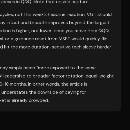
sleeves in QQQ dilute that upside capture.
cycles, not this week’s headline reaction. VGT should
tay intact and breadth improves beyond the largest
ation is higher, not lower, once you move from QQQ
A or a guidance reset from MSFT would quickly flip
uld hit the more duration-sensitive tech sleeve harder
” may simply mean “more exposed to the same
AI leadership to broader factor rotation, equal-weight
8 months. In other words, the article is
 it understates the downside of paying for
ket is already crowded.