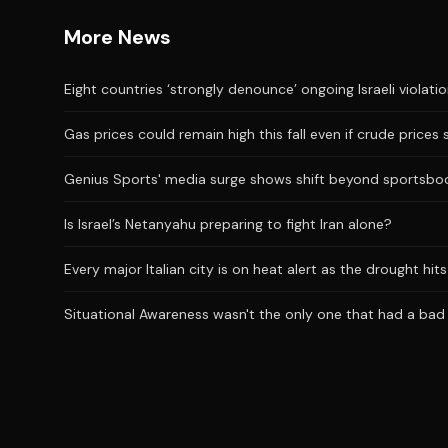
More News
Eight countries ‘strongly denounce’ ongoing Israeli violati
Gas prices could remain high this fall even if crude prices 
Genius Sports' media surge shows shift beyond sportsbo
Is Israel’s Netanyahu preparing to fight Iran alone?
Every major Italian city is on heat alert as the drought hi
Situational Awareness wasn't the only one that had a bad J