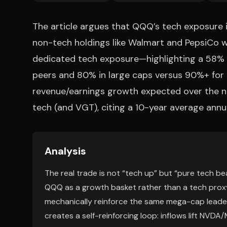
The article argues that QQQ’s tech exposure 
non-tech holdings like Walmart and PepsiCo w
dedicated tech exposure—highlighting a 58% a
peers and 80% in large caps versus 90%+ for 
revenue/earnings growth expected over the ne
tech (and VGT), citing a 10-year average annua
Analysis
The real trade is not “tech up” but “pure tech bea
QQQ as a growth basket rather than a tech prox
mechanically reinforce the same mega-cap leader
creates a self-reinforcing loop: inflows lift NV