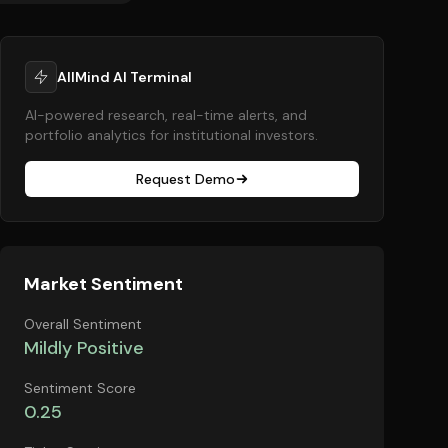
AllMind AI Terminal
AI-powered research, real-time alerts, and
portfolio analytics for institutional investors.
Request Demo
Market Sentiment
Overall Sentiment
Mildly Positive
Sentiment Score
0.25