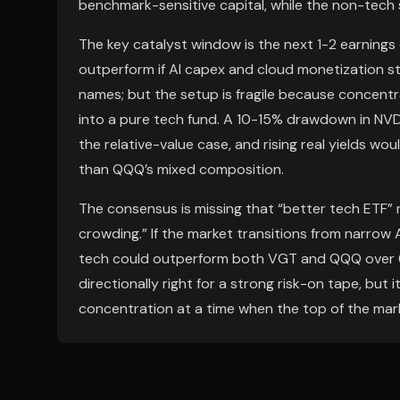
benchmark-sensitive capital, while the non-tech 
The key catalyst window is the next 1-2 earnings 
outperform if AI capex and cloud monetization s
names; but the setup is fragile because concentr
into a pure tech fund. A 10-15% drawdown in NVD
the relative-value case, and rising real yields wo
than QQQ’s mixed composition.
The consensus is missing that “better tech ETF
crowding.” If the market transitions from narrow 
tech could outperform both VGT and QQQ over 6-1
directionally right for a strong risk-on tape, but
concentration at a time when the top of the mar