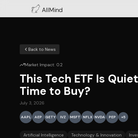
AllMind
Back to News
Market Impact:
0.2
This Tech ETF Is Quie
Time to Buy?
July 3, 2026
AAPL
AEP
GETY
IVZ
MSFT
NFLX
NVDA
PEP
+
5
Artificial Intelligence
Technology & Innovation
Inve