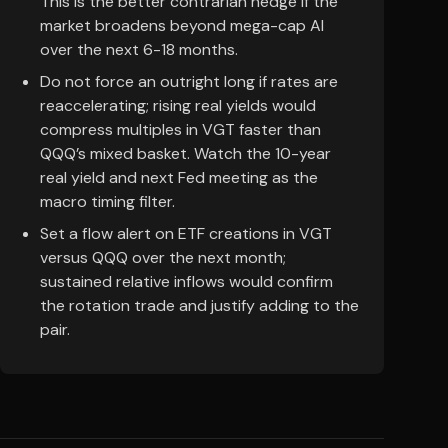
This is the better contrarian hedge if the
market broadens beyond mega-cap AI
over the next 6-18 months.
Do not force an outright long if rates are
reaccelerating; rising real yields would
compress multiples in VGT faster than
QQQ’s mixed basket. Watch the 10-year
real yield and next Fed meeting as the
macro timing filter.
Set a flow alert on ETF creations in VGT
versus QQQ over the next month;
sustained relative inflows would confirm
the rotation trade and justify adding to the
pair.