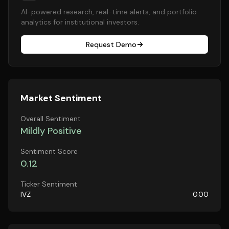
AI-powered research, real-time alerts, and portfolio
analytics for institutional investors.
Request Demo
Market Sentiment
Overall Sentiment
Mildly Positive
Sentiment Score
0.12
Ticker Sentiment
IVZ
0.00