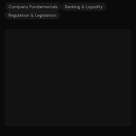
Company Fundamentals
Banking & Liquidity
Regulation & Legislation