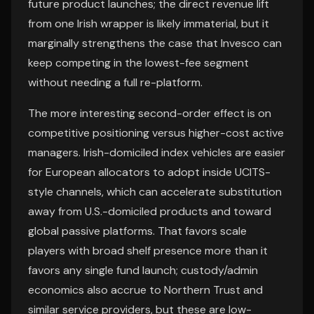
future product launches; the direct revenue lift
from one Irish wrapper is likely immaterial, but it
marginally strengthens the case that Invesco can
keep competing in the lowest-fee segment
without needing a full re-platform.
The more interesting second-order effect is on
competitive positioning versus higher-cost active
managers. Irish-domiciled index vehicles are easier
for European allocators to adopt inside UCITS-
style channels, which can accelerate substitution
away from U.S.-domiciled products and toward
global passive platforms. That favors scale
players with broad shelf presence more than it
favors any single fund launch; custody/admin
economics also accrue to Northern Trust and
similar service providers, but these are low-