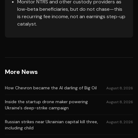
Monitor NTRS and other custody providers as
low-beta beneficiaries, but do not chase—this
is recurring fee income, not an earnings step-up
catalyst.
More News
How Chevron became the AI darling of Big Oil
August 8, 2026
Inside the startup drone maker powering
August 8, 2026
Ukraine's deep-strike campaign
Russian strikes near Ukrainian capital kill three,
August 8, 2026
including child