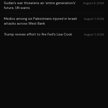
Sudan’s war threatens an ‘entire generation’s’
August 8, 2026
future, UN warns
Medics among six Palestinians injured in Israeli
August 7, 2026
attacks across West Bank
Trump revives effort to fire Fed's Lisa Cook
August 7, 2026