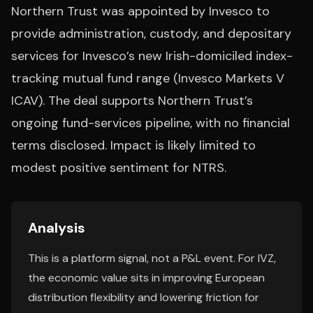
Northern Trust was appointed by Invesco to
provide administration, custody, and depositary
services for Invesco’s new Irish-domiciled index-
tracking mutual fund range (Invesco Markets V
ICAV). The deal supports Northern Trust’s
ongoing fund-services pipeline, with no financial
terms disclosed. Impact is likely limited to
modest positive sentiment for NTRS.
Analysis
This is a platform signal, not a P&L event. For IVZ,
the economic value sits in improving European
distribution flexibility and lowering friction for