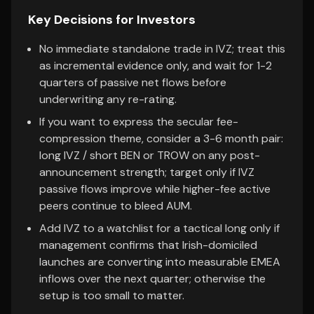
Key Decisions for Investors
No immediate standalone trade in IVZ; treat this
as incremental evidence only, and wait for 1-2
quarters of passive net flows before
underwriting any re-rating.
If you want to express the secular fee-
compression theme, consider a 3-6 month pair:
long IVZ / short BEN or TROW on any post-
announcement strength; target only if IVZ
passive flows improve while higher-fee active
peers continue to bleed AUM.
Add IVZ to a watchlist for a tactical long only if
management confirms that Irish-domiciled
launches are converting into measurable EMEA
inflows over the next quarter; otherwise the
setup is too small to matter.