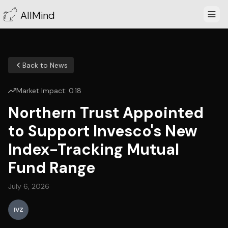
AllMind
Back to News
Market Impact:
0.18
Northern Trust Appointed
to Support Invesco's New
Index-Tracking Mutual
Fund Range
July 6, 2026
IVZ