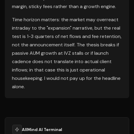
margin, sticky fees rather than a growth engine.
Time horizon matters: the market may overreact
intraday to the "expansion" narrative, but the real
test is 1-3 quarters of net flows and fee retention,
not the announcement itself. The thesis breaks if
passive AUM growth at IVZ stalls or if launch
cadence does not translate into actual client
inflows; in that case this is just operational
housekeeping. I would not pay up for the headline
alone.
AllMind AI Terminal