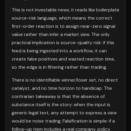
This is not investable news; it reads like boilerplate
source-risk language, which means the correct
first-order reaction is to assign near-zero signal
value rather than infer a market view. The only
practical implication is source-quality risk: if this
feed is being ingested into a workflow, it can
create false positives and wasted reaction time,
so the edge is in filtering rather than trading.
There is no identifiable winner/loser set, no direct
catalyst, and no time horizon to handicap. The
contrarian takeaway is that the absence of
substance itself is the story: when the input is
generic legal text, any attempt to express a view
would be noise trading. Falsification is simple: if a
follow-up item includes a real company, policy