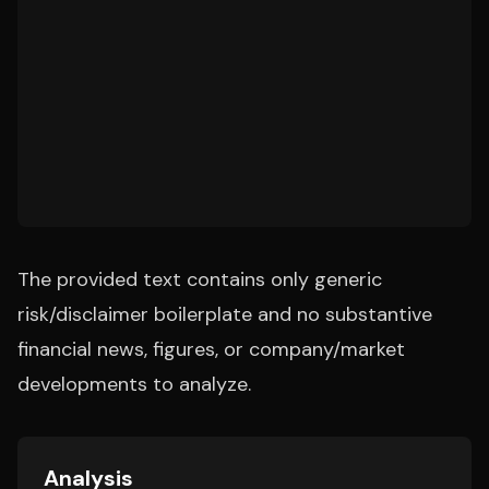
The provided text contains only generic
risk/disclaimer boilerplate and no substantive
financial news, figures, or company/market
developments to analyze.
Analysis