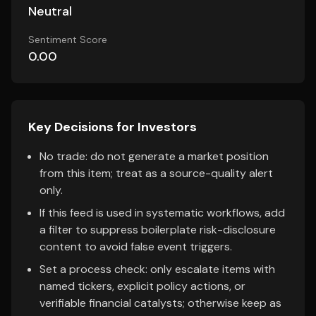
Neutral
Sentiment Score
0.00
Key Decisions for Investors
No trade: do not generate a market position
from this item; treat as a source-quality alert
only.
If this feed is used in systematic workflows, add
a filter to suppress boilerplate risk-disclosure
content to avoid false event triggers.
Set a process check: only escalate items with
named tickers, explicit policy actions, or
verifiable financial catalysts; otherwise keep as