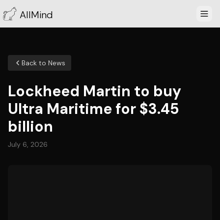
AllMind
Back to News
Lockheed Martin to buy
Ultra Maritime for $3.45
billion
July 6, 2026