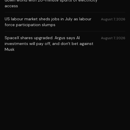
down world with 20-minute spurts of electricity
access
US labour market sheds jobs in July as labour
August 7, 2026
force participation slumps
SpaceX shares upgraded. Argus says AI
August 7, 2026
investments will pay off, and don't bet against
Musk