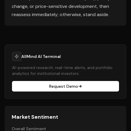
change, or price-sensitive development, then
reassess immediately; otherwise, stand aside.
AllMind AI Terminal
AI-powered research, real-time alerts, and portfolio
analytics for institutional investors.
Request Demo
Market Sentiment
Overall Sentiment