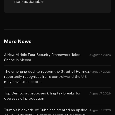
non-actionable.
More News
A New Middle East Security Framework Takes
August 7, 2026
Shape in Mecca
The emerging deal to reopen the Strait of Hormuz
August 7, 2026
reportedly recognizes Iran’s control—and the U.S.
may have to accept it
Top Democrat proposes killing tax breaks for
August 7, 2026
overseas oil production
Trump’s blockade of Cuba has created an upside-
August 7, 2026