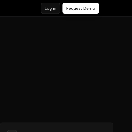
Log in
Request Demo