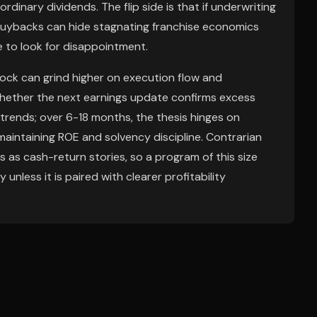
ordinary dividends. The flip side is that if underwriting
 buybacks can hide stagnating franchise economics
ce to look for disappointment.
ock can grind higher on execution flow and
 whether the next earnings update confirms excess
 trends; over 6-18 months, the thesis hinges on
aintaining ROE and solvency discipline. Contrarian
s as cash-return stories, so a program of this size
 unless it is paired with clearer profitability