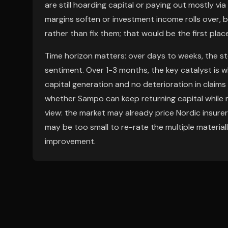
are still hoarding capital or paying out mostly via 
margins soften or investment income rolls over,
rather than fix them; that would be the first pla
Time horizon matters: over days to weeks, the st
sentiment. Over 1-3 months, the key catalyst is
capital generation and no deterioration in claims
whether Sampo can keep returning capital while m
view: the market may already price Nordic insurer
may be too small to re-rate the multiple materially
improvement.