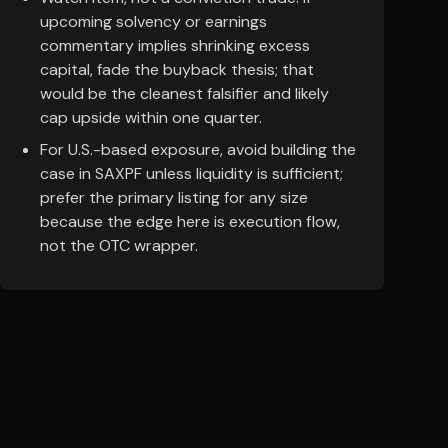
upcoming solvency or earnings
commentary implies shrinking excess
capital, fade the buyback thesis; that
would be the cleanest falsifier and likely
cap upside within one quarter.
For U.S.-based exposure, avoid building the
case in SAXPF unless liquidity is sufficient;
prefer the primary listing for any size
because the edge here is execution flow,
not the OTC wrapper.