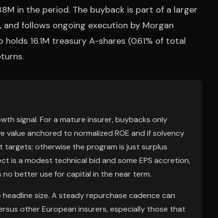
8M in the period. The buyback is part of a larger
 and follows ongoing execution by Morgan
 holds 16.1M treasury A-shares (0.61% of total
eturns.
rowth signal. For a mature insurer, buybacks only
ive value anchored to normalized ROE and if solvency
rgets; otherwise the program is just surplus
ect is a modest technical bid and some EPS accretion,
o better use for capital in the near term.
 headline size. A steady repurchase cadence can
ersus other European insurers, especially those that