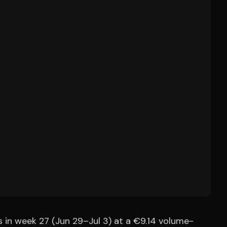
 in week 27 (Jun 29–Jul 3) at a €9.14 volume-