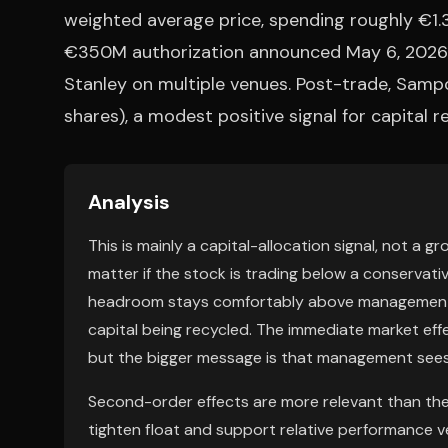
weighted average price, spending roughly €1.3
€350M authorization announced May 6, 2026,
Stanley on multiple venues. Post-trade, Sampo
shares), a modest positive signal for capital r
Analysis
This is mainly a capital-allocation signal, not a g
matter if the stock is trading below a conservat
headroom stays comfortably above management ta
capital being recycled. The immediate market eff
but the bigger message is that management sees n
Second-order effects are more relevant than the
tighten float and support relative performance v