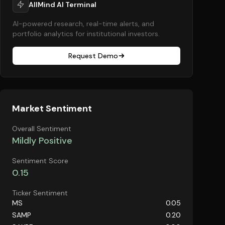
AllMind AI Terminal
AI-powered research, real-time alerts, and
portfolio analytics for institutional investors.
Request Demo
Market Sentiment
Overall Sentiment
Mildly Positive
Sentiment Score
0.15
Ticker Sentiment
MS
0.05
SAMP
0.20