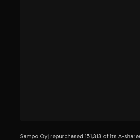
Sampo Oyj repurchased 151,313 of its A-shares