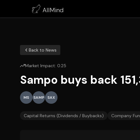
AllMind
Back to News
Market Impact:
0.25
Sampo buys back 151,
MS
SAMP
SAX
Capital Returns (Dividends / Buybacks)
Company Fun