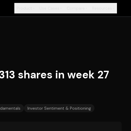
Product
Use Cases
Compare
Resources
+
+
+
+
313 shares in week 27
damentals
Investor Sentiment & Positioning