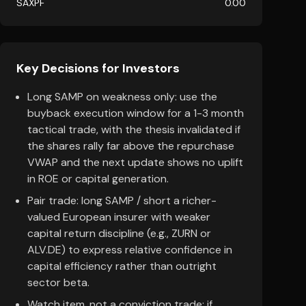
SAXPF
0.00
Key Decisions for Investors
Long SAMP on weakness only: use the
buyback execution window for a 1-3 month
tactical trade, with the thesis invalidated if
the shares rally far above the repurchase
VWAP and the next update shows no uplift
in ROE or capital generation.
Pair trade: long SAMP / short a richer-
valued European insurer with weaker
capital return discipline (e.g., ZURN or
ALV.DE) to express relative confidence in
capital efficiency rather than outright
sector beta.
Watch item, not a conviction trade: if