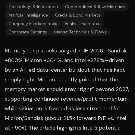
Technology & Innovation
Commodities & Raw Materials
Artificial Intelligence
Credit & Bond Markets
Company Fundamentals
Analyst Estimates
Corporate Earnings
Market Technicals & Flows
Memory-chip stocks surged in 1H 2026—Sandisk
+860%, Micron +304%, and Intel +278%—driven
by an AI-led data-center buildout that has kept
supply tight. Micron recently guided that the
memory market should stay “tight” beyond 2027,
supporting continued revenue/profit momentum,
while valuation is framed as less stretched for
Micron/Sandisk (about 21.5x forward P/E vs. Intel
at ~90x). The article highlights Intel’s potential