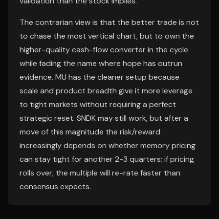
validation than the stock implies.
The contrarian view is that the better trade is not
to chase the most vertical chart, but to own the
higher-quality cash-flow converter in the cycle
while fading the name where hope has outrun
evidence. MU has the cleaner setup because
scale and product breadth give it more leverage
to tight markets without requiring a perfect
strategic reset. SNDK may still work, but after a
move of this magnitude the risk/reward
increasingly depends on whether memory pricing
can stay tight for another 2-3 quarters; if pricing
rolls over, the multiple will re-rate faster than
consensus expects.