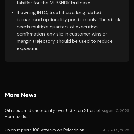
falsifier for the MU/SNDK bull case.
If owning INTC, treat it as a long-dated
turnaround optionality position only. The stock
needs multiple quarters of execution
confirmation; any slip in customer wins or
margin trajectory should be used to reduce
exposure.
More News
Oil rises amid uncertainty over U.S.-Iran Strait of
August 10, 2026
Hormuz deal
Union reports 108 attacks on Palestinian
August 9, 2026