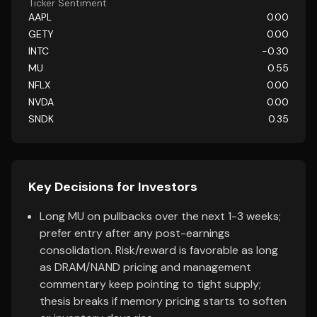
Ticker Sentiment
AAPL
0.00
GETY
0.00
INTC
-0.30
MU
0.55
NFLX
0.00
NVDA
0.00
SNDK
0.35
Key Decisions for Investors
Long MU on pullbacks over the next 1-3 weeks;
prefer entry after any post-earnings
consolidation. Risk/reward is favorable as long
as DRAM/NAND pricing and management
commentary keep pointing to tight supply;
thesis breaks if memory pricing starts to soften