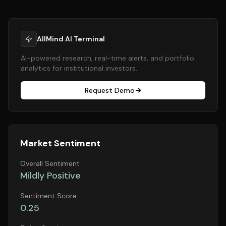
AllMind AI Terminal
AI-powered research, real-time alerts, and portfolio
analytics for institutional investors.
Request Demo
Market Sentiment
Overall Sentiment
Mildly Positive
Sentiment Score
0.25