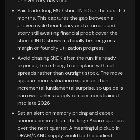
or inventory days rise.
Pair trade: long MU / short INTC for the next 1-3
months. This captures the gap between a
proven cycle beneficiary and a turnaround
story still awaiting financial proof; cover the
short if INTC shows materially better gross
margin or foundry utilization progress.
Avoid chasing SNDK after the run; if already
exposed, trim strength or replace with call
spreads rather than outright stock. The move
appears more valuation expansion than
incremental fundamental surprise, so upside is
narrower unless supply remains constrained
into late 2026.
Set an alert on memory pricing and capex
announcements from the large Asian suppliers
over the next quarter. A meaningful pickup in
DRAM/NAND supply would be the earliest