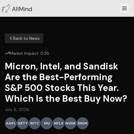
AllMind
Back to News
Market Impact:
0.35
Micron, Intel, and Sandisk
Are the Best-Performing
S&P 500 Stocks This Year.
Which Is the Best Buy Now?
July 6, 2026
AAPL
GETY
INTC
MU
NFLX
NVDA
SNDK