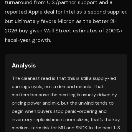
turnaround from U.S./partner support and a
reported Apple deal for Intel as a second supplier,
but ultimately favors Micron as the better 2H
2026 buy given Wall Street estimates of 200%+
fiscal-year growth.
Analysis
The cleanest read is that this is still a supply-led
earnings cycle, not a demand miracle. That
matters because the next leg is usually driven by
pricing power and mix, but the unwind tends to
begin when buyers stop panic-ordering and
inventory replenishment normalizes; that’s the key
medium-term risk for MU and SNDK. In the next 1-3