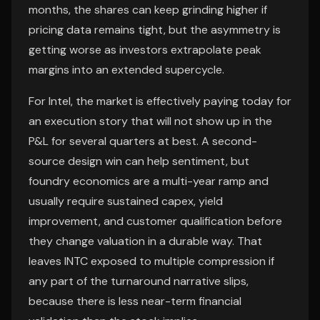
months, the shares can keep grinding higher if
pricing data remains tight, but the asymmetry is
getting worse as investors extrapolate peak
margins into an extended supercycle.
For Intel, the market is effectively paying today for
an execution story that will not show up in the
P&L for several quarters at best. A second-
source design win can help sentiment, but
foundry economics are a multi-year ramp and
usually require sustained capex, yield
improvement, and customer qualification before
they change valuation in a durable way. That
leaves INTC exposed to multiple compression if
any part of the turnaround narrative slips,
because there is less near-term financial