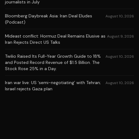
journalists in July
Bloomberg Daybreak Asia: Iran Deal Eludes
August 10, 2026
(Podcast)
Mideast conflict: Hormuz Deal Remains Elusive as
August 9, 2026
Iran Rejects Direct US Talks
Twilio Raised Its Full-Year Growth Guide to 18%
August 10, 2026
and Posted Record Revenue of $1.5 Billion. The
Stock Rose 25% in a Day.
Iran war live: US ‘semi-negotiating’ with Tehran;
August 10, 2026
Israel rejects Gaza plan