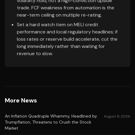
volatility hold, not a high-conviction upside
trade. FCF weakness from automation is the
near-term ceiling on multiple re-rating.
Set a hard watch item on MELI credit
performance and local regulatory headlines; if
loss rates or reserve build accelerate, cut the
long immediately rather than waiting for
revenue to slow.
More News
An Inflation Quadruple Whammy, Headlined by
August 8, 2026
Trumpflation, Threatens to Crush the Stock
Market