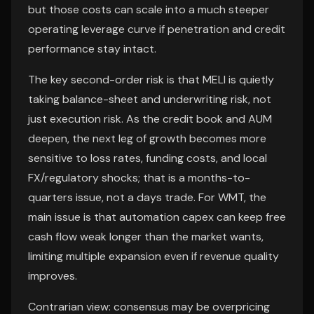
but those costs can scale into a much steeper
operating leverage curve if penetration and credit
performance stay intact.
The key second-order risk is that MELI is quietly
taking balance-sheet and underwriting risk, not
just execution risk. As the credit book and AUM
deepen, the next leg of growth becomes more
sensitive to loss rates, funding costs, and local
FX/regulatory shocks; that is a months-to-
quarters issue, not a days trade. For WMT, the
main issue is that automation capex can keep free
cash flow weak longer than the market wants,
limiting multiple expansion even if revenue quality
improves.
Contrarian view: consensus may be overpricing