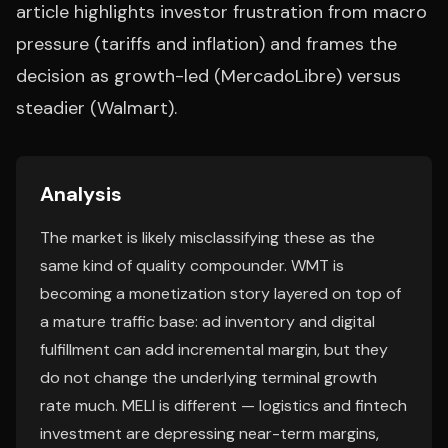
article highlights investor frustration from macro
pressure (tariffs and inflation) and frames the
decision as growth-led (MercadoLibre) versus
steadier (Walmart).
Analysis
The market is likely misclassifying these as the
same kind of quality compounder. WMT is
becoming a monetization story layered on top of
a mature traffic base: ad inventory and digital
fulfillment can add incremental margin, but they
do not change the underlying terminal growth
rate much. MELI is different — logistics and fintech
investment are depressing near-term margins,