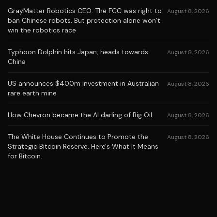
GrayMatter Robotics CEO: The FCC was right to
August 8, 2026
ban Chinese robots. But protection alone won’t
win the robotics race
Typhoon Dolphin hits Japan, heads towards
August 8, 2026
China
US announces $400m investment in Australian
August 8, 2026
rare earth mine
How Chevron became the AI darling of Big Oil
August 8, 2026
The White House Continues to Promote the
August 8, 2026
Strategic Bitcoin Reserve. Here's What It Means
for Bitcoin.