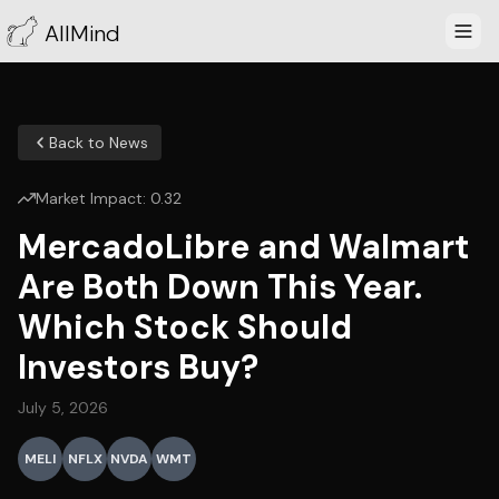
AllMind
Back to News
Market Impact:
0.32
MercadoLibre and Walmart
Are Both Down This Year.
Which Stock Should
Investors Buy?
July 5, 2026
MELI
NFLX
NVDA
WMT