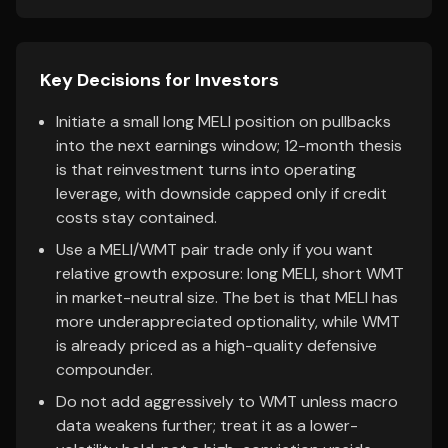
Key Decisions for Investors
Initiate a small long MELI position on pullbacks
into the next earnings window; 12-month thesis
is that reinvestment turns into operating
leverage, with downside capped only if credit
costs stay contained.
Use a MELI/WMT pair trade only if you want
relative growth exposure: long MELI, short WMT
in market-neutral size. The bet is that MELI has
more underappreciated optionality, while WMT
is already priced as a high-quality defensive
compounder.
Do not add aggressively to WMT unless macro
data weakens further; treat it as a lower-