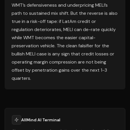
WMT’s defensiveness and underpricing MELI’s
path to sustained mix shift. But the reverse is also
true in a risk-off tape: if LatAm credit or
regulation deteriorates, MELI can de-rate quickly
while WMT becomes the easier capital-
preservation vehicle. The clean falsifier for the
bullish MELI case is any sign that credit losses or
operating margin compression are not being
offset by penetration gains over the next 1-3
quarters.
AllMind AI Terminal