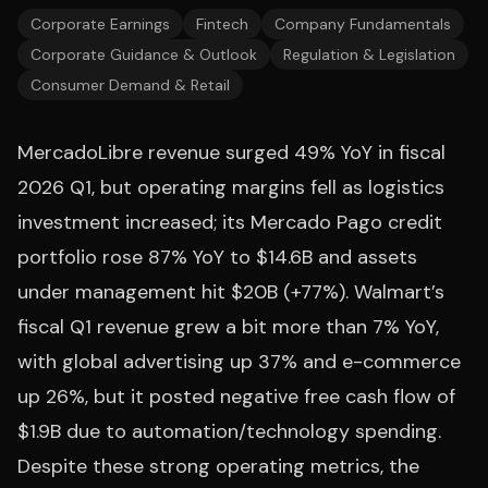
Corporate Earnings
Fintech
Company Fundamentals
Corporate Guidance & Outlook
Regulation & Legislation
Consumer Demand & Retail
MercadoLibre revenue surged 49% YoY in fiscal
2026 Q1, but operating margins fell as logistics
investment increased; its Mercado Pago credit
portfolio rose 87% YoY to $14.6B and assets
under management hit $20B (+77%). Walmart’s
fiscal Q1 revenue grew a bit more than 7% YoY,
with global advertising up 37% and e-commerce
up 26%, but it posted negative free cash flow of
$1.9B due to automation/technology spending.
Despite these strong operating metrics, the