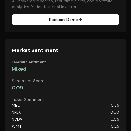
AI-powered research, real-time alerts, and portfolio
analytics for institutional investors.
Request Demo
Market Sentiment
Overall Sentiment
Mixed
Sentiment Score
0.05
Ticker Sentiment
MELI
0.35
NFLX
0.00
NVDA
0.05
WMT
0.25