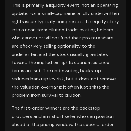
This is primarily a liquidity event, not an operating
update. For a small-cap name, a fully underwritten
rights issue typically compresses the equity story
into a near-term dilution trade: existing holders
who cannot or will not fund their pro rata share
are effectively selling optionality to the
underwriter, and the stock usually gravitates
toward the implied ex-rights economics once
terms are set. The underwriting backstop
reduces bankruptcy risk, but it does not remove
the valuation overhang; it often just shifts the
problem from survival to dilution.
The first-order winners are the backstop
providers and any short seller who can position
ahead of the pricing window. The second-order