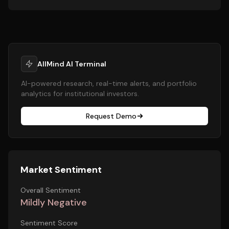
AllMind AI Terminal
AI-powered research, real-time alerts, and portfolio
analytics for institutional investors.
Request Demo
Market Sentiment
Overall Sentiment
Mildly Negative
Sentiment Score