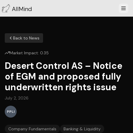
AllMind
Back to News
Market Impact:
0.35
Desert Control AS – Notice
of EGM and proposed fully
underwritten rights issue
July 2, 2026
PPLI
Company Fundamentals
Banking & Liquidity