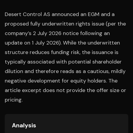
Desert Control AS announced an EGM and a
proposed fully underwritten rights issue (per the
company’s 2 July 2026 notice following an
update on 1 July 2026). While the underwritten
structure reduces funding risk, the issuance is
typically associated with potential shareholder
dilution and therefore reads as a cautious, mildly
negative development for equity holders. The
article excerpt does not provide the offer size or
pricing.
Analysis