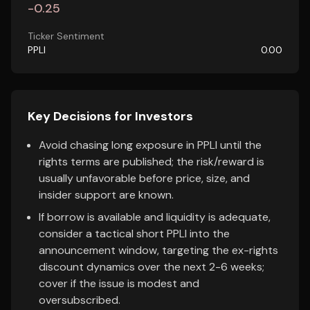
-0.25
Ticker Sentiment
PPLI
0.00
Key Decisions for Investors
Avoid chasing long exposure in PPLI until the
rights terms are published; the risk/reward is
usually unfavorable before price, size, and
insider support are known.
If borrow is available and liquidity is adequate,
consider a tactical short PPLI into the
announcement window, targeting the ex-rights
discount dynamics over the next 2-6 weeks;
cover if the issue is modest and
oversubscribed.