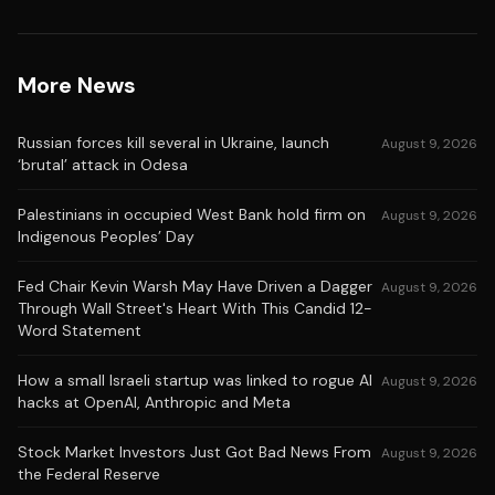
More News
Russian forces kill several in Ukraine, launch
August 9, 2026
‘brutal’ attack in Odesa
Palestinians in occupied West Bank hold firm on
August 9, 2026
Indigenous Peoples’ Day
Fed Chair Kevin Warsh May Have Driven a Dagger
August 9, 2026
Through Wall Street's Heart With This Candid 12-
Word Statement
How a small Israeli startup was linked to rogue AI
August 9, 2026
hacks at OpenAI, Anthropic and Meta
Stock Market Investors Just Got Bad News From
August 9, 2026
the Federal Reserve