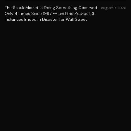
The Stock Market Is Doing Something Observed
August 9, 2026
Only 4 Times Since 1997 -- and the Previous 3
Instances Ended in Disaster for Wall Street