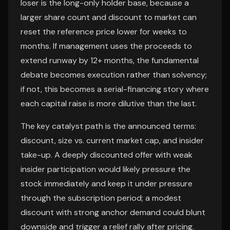
loser is the long-only holder base, because a
larger share count and discount to market can
reset the reference price lower for weeks to
months. If management uses the proceeds to
extend runway by 12+ months, the fundamental
debate becomes execution rather than solvency;
if not, this becomes a serial-financing story where
each capital raise is more dilutive than the last.
The key catalyst path is the announced terms:
discount, size vs. current market cap, and insider
take-up. A deeply discounted offer with weak
insider participation would likely pressure the
stock immediately and keep it under pressure
through the subscription period; a modest
discount with strong anchor demand could blunt
downside and trigger a relief rally after pricing.