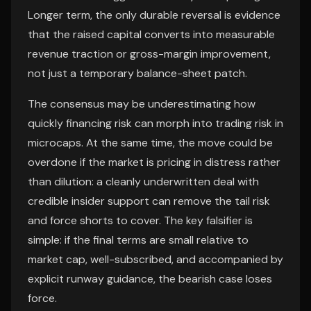
Longer term, the only durable reversal is evidence
that the raised capital converts into measurable
revenue traction or gross-margin improvement,
not just a temporary balance-sheet patch.
The consensus may be underestimating how
quickly financing risk can morph into trading risk in
microcaps. At the same time, the move could be
overdone if the market is pricing in distress rather
than dilution: a cleanly underwritten deal with
credible insider support can remove the tail risk
and force shorts to cover. The key falsifier is
simple: if the final terms are small relative to
market cap, well-subscribed, and accompanied by
explicit runway guidance, the bearish case loses
force.