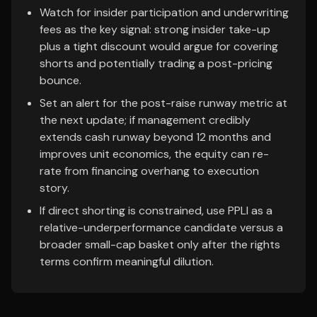
Watch for insider participation and underwriting
fees as the key signal: strong insider take-up
plus a tight discount would argue for covering
shorts and potentially trading a post-pricing
bounce.
Set an alert for the post-raise runway metric at
the next update; if management credibly
extends cash runway beyond 12 months and
improves unit economics, the equity can re-
rate from financing overhang to execution
story.
If direct shorting is constrained, use PPLI as a
relative-underperformance candidate versus a
broader small-cap basket only after the rights
terms confirm meaningful dilution.