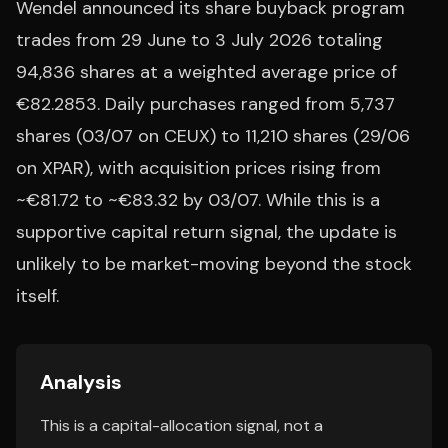
Wendel announced its share buyback program
trades from 29 June to 3 July 2026 totaling
94,836 shares at a weighted average price of
€82.2853. Daily purchases ranged from 5,737
shares (03/07 on CEUX) to 11,210 shares (29/06
on XPAR), with acquisition prices rising from
~€81.72 to ~€83.32 by 03/07. While this is a
supportive capital return signal, the update is
unlikely to be market-moving beyond the stock
itself.
Analysis
This is a capital-allocation signal, not a