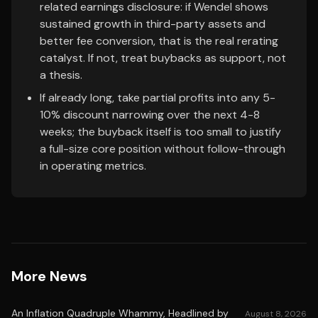
related earnings disclosure: if Wendel shows
sustained growth in third-party assets and
better fee conversion, that is the real rerating
catalyst. If not, treat buybacks as support, not
a thesis.
If already long, take partial profits into any 5-
10% discount narrowing over the next 4-8
weeks; the buyback itself is too small to justify
a full-size core position without follow-through
in operating metrics.
More News
An Inflation Quadruple Whammy, Headlined by
August 8, 2026