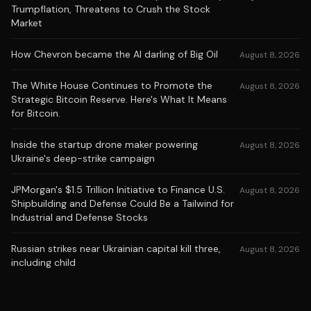
Trumpflation, Threatens to Crush the Stock
Market
How Chevron became the AI darling of Big Oil
August 8, 2026
The White House Continues to Promote the
August 8, 2026
Strategic Bitcoin Reserve. Here's What It Means
for Bitcoin.
Inside the startup drone maker powering
August 8, 2026
Ukraine's deep-strike campaign
JPMorgan's $1.5 Trillion Initiative to Finance U.S.
August 8, 2026
Shipbuilding and Defense Could Be a Tailwind for
Industrial and Defense Stocks
Russian strikes near Ukrainian capital kill three,
August 8, 2026
including child