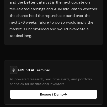
and the better catalyst is the next update on
fee-related earnings and AUM mix. Watch whether
the shares hold the repurchase band over the
next 2-6 weeks; failure to do so would imply the
market is unconvinced and would invalidate a
tactical long.
AllMind AI Terminal
AI-powered research, real-time alerts, and portfolio
analytics for institutional investors.
Request Demo