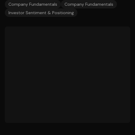
Company Fundamentals
Company Fundamentals
Investor Sentiment & Positioning