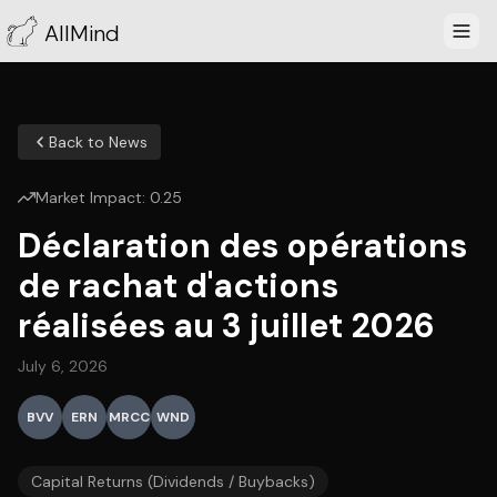
AllMind
Back to News
Market Impact:
0.25
Déclaration des opérations
de rachat d'actions
réalisées au 3 juillet 2026
July 6, 2026
BVV
ERN
MRCC
WND
Capital Returns (Dividends / Buybacks)