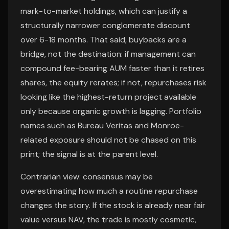
mark-to-market holdings, which can justify a
structurally narrower conglomerate discount
over 6-18 months. That said, buybacks are a
bridge, not the destination: if management can
compound fee-bearing AUM faster than it retires
shares, the equity rerates; if not, repurchases risk
looking like the highest-return project available
only because organic growth is lagging. Portfolio
names such as Bureau Veritas and Monroe-
related exposure should not be chased on this
print; the signal is at the parent level.
Contrarian view: consensus may be
overestimating how much a routine repurchase
changes the story. If the stock is already near fair
value versus NAV, the trade is mostly cosmetic,