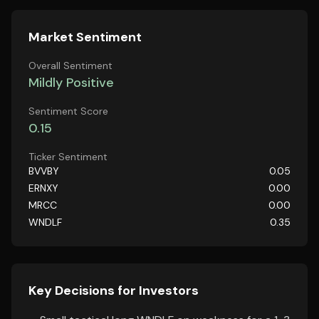
Market Sentiment
Overall Sentiment
Mildly Positive
Sentiment Score
0.15
Ticker Sentiment
BVVBY
0.05
ERNXY
0.00
MRCC
0.00
WNDLF
0.35
Key Decisions for Investors