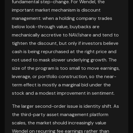
fundamental step-change. For Wendel, the
important market mechanism is discount
management: when a holding company trades
below look-through value, buybacks are
mechanically accretive to NAV/share and tend to
tighten the discount, but only if investors believe
cash is being repurchased at the right price and
not used to mask slower underlying growth. The
size of the program is too small to move earnings,
leverage, or portfolio construction, so the near-
term effect is mostly a marginal bid under the
stock and a modest improvement in sentiment.
The larger second-order issue is identity shift. As
the third-party asset management platform
scales, the market should increasingly value
Wendel on recurring fee earnings rather than