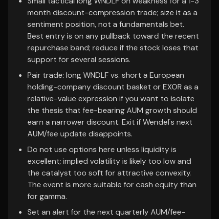
Small tactical long WNDLF on weakness for a 1-3
month discount-compression trade; size it as a
sentiment position, not a fundamentals bet.
Best entry is on any pullback toward the recent
repurchase band; reduce if the stock loses that
support for several sessions.
Pair trade: long WNDLF vs. short a European
holding-company discount basket or EXOR as a
relative-value expression if you want to isolate
the thesis that fee-bearing AUM growth should
earn a narrower discount. Exit if Wendel's next
AUM/fee update disappoints.
Do not use options here unless liquidity is
excellent; implied volatility is likely too low and
the catalyst too soft for attractive convexity.
The event is more suitable for cash equity than
for gamma.
Set an alert for the next quarterly AUM/fee-