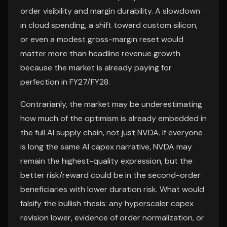
order visibility and margin durability. A slowdown
in cloud spending, a shift toward custom silicon,
or even a modest gross-margin reset would
matter more than headline revenue growth
because the market is already paying for
perfection in FY27/FY28.
Contrarianly, the market may be underestimating
how much of the optimism is already embedded in
the full AI supply chain, not just NVDA. If everyone
is long the same AI capex narrative, NVDA may
remain the highest-quality expression, but the
better risk/reward could be in the second-order
beneficiaries with lower duration risk. What would
falsify the bullish thesis: any hyperscaler capex
revision lower, evidence of order normalization, or