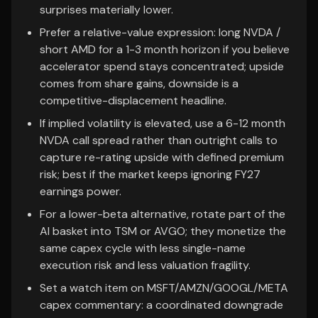
surprises materially lower.
Prefer a relative-value expression: long NVDA /
short AMD for a 1-3 month horizon if you believe
accelerator spend stays concentrated; upside
comes from share gains, downside is a
competitive-displacement headline.
If implied volatility is elevated, use a 6-12 month
NVDA call spread rather than outright calls to
capture re-rating upside with defined premium
risk; best if the market keeps ignoring FY27
earnings power.
For a lower-beta alternative, rotate part of the
AI basket into TSM or AVGO; they monetize the
same capex cycle with less single-name
execution risk and less valuation fragility.
Set a watch item on MSFT/AMZN/GOOGL/META
capex commentary: a coordinated downgrade