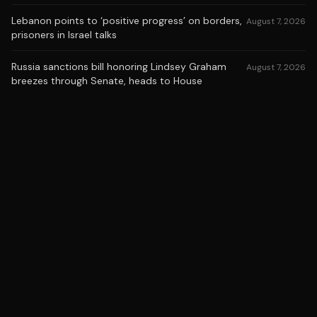
Lebanon points to ‘positive progress’ on borders,
August 7, 2026
prisoners in Israel talks
Russia sanctions bill honoring Lindsey Graham
August 7, 2026
breezes through Senate, heads to House