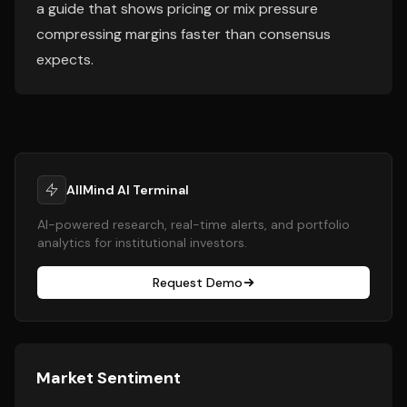
a guide that shows pricing or mix pressure
compressing margins faster than consensus
expects.
AllMind AI Terminal
AI-powered research, real-time alerts, and portfolio
analytics for institutional investors.
Request Demo
Market Sentiment