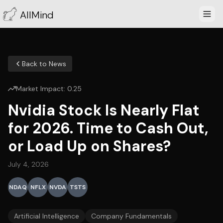
AllMind
Back to News
Market Impact:
0.25
Nvidia Stock Is Nearly Flat
for 2026. Time to Cash Out,
or Load Up on Shares?
July 4, 2026
NDAQ
NFLX
NVDA
TSTS
Artificial Intelligence
Company Fundamentals