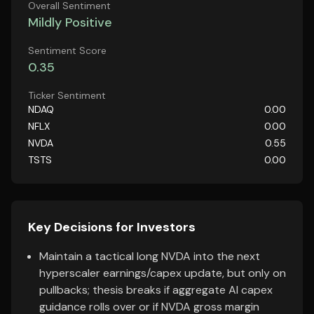
Overall Sentiment
Mildly Positive
Sentiment Score
0.35
Ticker Sentiment
NDAQ
0.00
NFLX
0.00
NVDA
0.55
TSTS
0.00
Key Decisions for Investors
Maintain a tactical long NVDA into the next
hyperscaler earnings/capex update, but only on
pullbacks; thesis breaks if aggregate AI capex
guidance rolls over or if NVDA gross margin