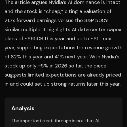
The article argues Nvidia’s AI dominance is intact
and the stock is “cheap,” citing a valuation of
21.7x forward earnings versus the S&P 500’s
similar multiple. It highlights AI data center capex
plans of ~$650B this year and up to ~$1T next
year, supporting expectations for revenue growth
of 82% this year and 41% next year. With Nvidia’s
stock up only ~5% in 2026 so far, the piece
suggests limited expectations are already priced
in and could set up strong returns later this year.
Analysis
The important read-through is not that AI