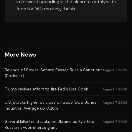
in forward spending is the clearest catalyst to
fade NVDA’s rerating thesis.
More News
Balance of Power: Senate Passes Russia Sanctions
August 7, 2026
(Podcast)
Trump revives effort to fire Fed's Lisa Cook
August 7, 2026
U.S. stocks higher at close of trade; Dow Jones
August 7, 2026
Industrial Average up 0.28%
Several killed in attacks on Ukraine as Kyiv hits
August 7, 2026
Russian e-commerce giant