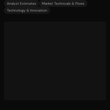
Analyst Estimates
Market Technicals & Flows
Technology & Innovation