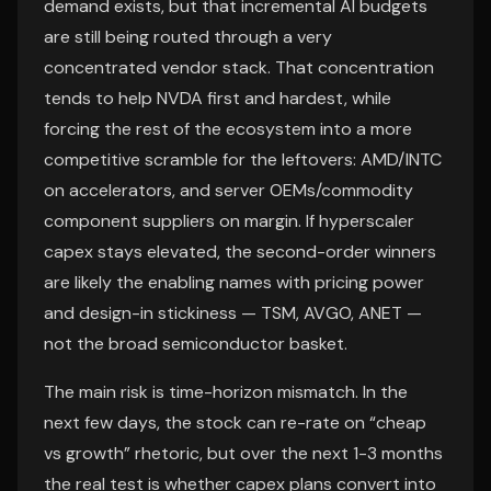
demand exists, but that incremental AI budgets
are still being routed through a very
concentrated vendor stack. That concentration
tends to help NVDA first and hardest, while
forcing the rest of the ecosystem into a more
competitive scramble for the leftovers: AMD/INTC
on accelerators, and server OEMs/commodity
component suppliers on margin. If hyperscaler
capex stays elevated, the second-order winners
are likely the enabling names with pricing power
and design-in stickiness — TSM, AVGO, ANET —
not the broad semiconductor basket.
The main risk is time-horizon mismatch. In the
next few days, the stock can re-rate on “cheap
vs growth” rhetoric, but over the next 1-3 months
the real test is whether capex plans convert into