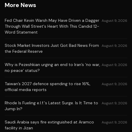
More News
Fed Chair Kevin Warsh May Have Driven a Dagger
August 9, 2026
Through Wall Street's Heart With This Candid 12-
Word Statement
Stock Market Investors Just Got Bad News From
August 9, 2026
the Federal Reserve
Why is Pezeshkian urging an end to Iran’s ‘no war,
August 9, 2026
no peace’ status?
Taiwan’s 2027 defence spending to rise 16%,
August 9, 2026
official media reports
Rhode Is Fueling e.l.f.'s Latest Surge. Is It Time to
August 9, 2026
Jump In?
Saudi Arabia says fire extinguished at Aramco
August 9, 2026
facility in Jizan