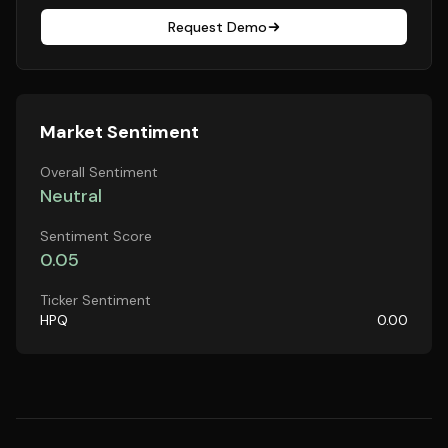
Request Demo
Market Sentiment
Overall Sentiment
Neutral
Sentiment Score
0.05
Ticker Sentiment
HPQ
0.00