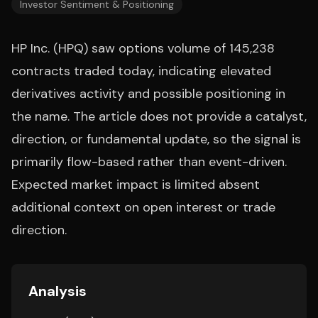
Investor Sentiment & Positioning
HP Inc. (HPQ) saw options volume of 145,238
contracts traded today, indicating elevated
derivatives activity and possible positioning in
the name. The article does not provide a catalyst,
direction, or fundamental update, so the signal is
primarily flow-based rather than event-driven.
Expected market impact is limited absent
additional context on open interest or trade
direction.
Analysis