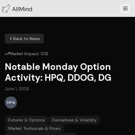
AllMind
Back to News
Market Impact:
0.12
Notable Monday Option
Activity: HPQ, DDOG, DG
June 1, 2026
HPQ
Futures & Options
Derivatives & Volatility
Market Technicals & Flows