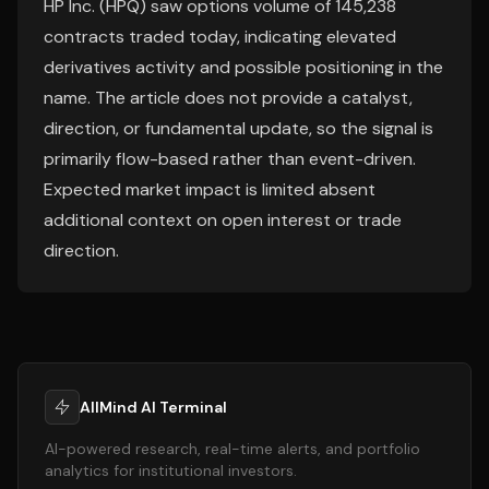
HP Inc. (HPQ) saw options volume of 145,238
contracts traded today, indicating elevated
derivatives activity and possible positioning in the
name. The article does not provide a catalyst,
direction, or fundamental update, so the signal is
primarily flow-based rather than event-driven.
Expected market impact is limited absent
additional context on open interest or trade
direction.
AllMind AI Terminal
AI-powered research, real-time alerts, and portfolio
analytics for institutional investors.