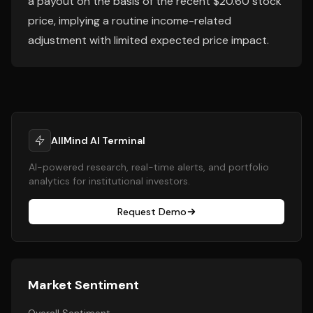
a payout on the basis of the recent $20.60 stock
price, implying a routine income-related
adjustment with limited expected price impact.
AllMind AI Terminal
AI-powered research, real-time alerts, and portfolio
analytics for institutional investors.
Request Demo
Market Sentiment