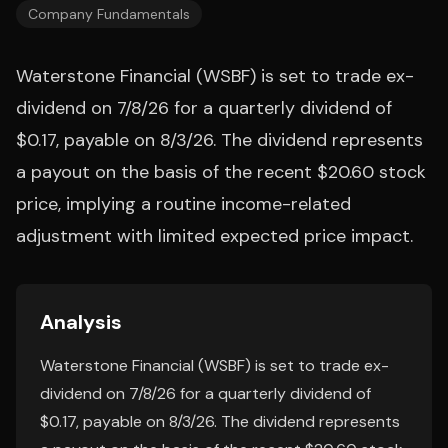
Company Fundamentals
Waterstone Financial (WSBF) is set to trade ex-
dividend on 7/8/26 for a quarterly dividend of
$0.17, payable on 8/3/26. The dividend represents
a payout on the basis of the recent $20.60 stock
price, implying a routine income-related
adjustment with limited expected price impact.
Analysis
Waterstone Financial (WSBF) is set to trade ex-
dividend on 7/8/26 for a quarterly dividend of
$0.17, payable on 8/3/26. The dividend represents