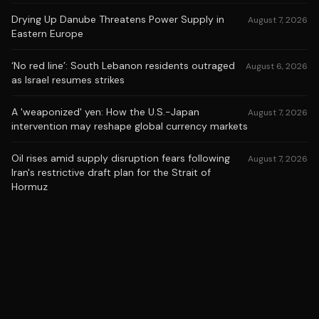
Drying Up Danube Threatens Power Supply in
August 7, 2026
Eastern Europe
‘No red line’: South Lebanon residents outraged
August 6, 2026
as Israel resumes strikes
A 'weaponized' yen: How the U.S.-Japan
August 7, 2026
intervention may reshape global currency markets
Oil rises amid supply disruption fears following
August 7, 2026
Iran's restrictive draft plan for the Strait of
Hormuz