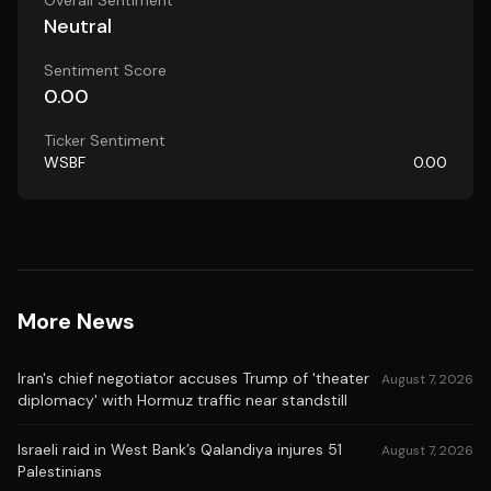
Overall Sentiment
Neutral
Sentiment Score
0.00
Ticker Sentiment
WSBF
0.00
More News
Iran's chief negotiator accuses Trump of 'theater
August 7, 2026
diplomacy' with Hormuz traffic near standstill
Israeli raid in West Bank’s Qalandiya injures 51
August 7, 2026
Palestinians