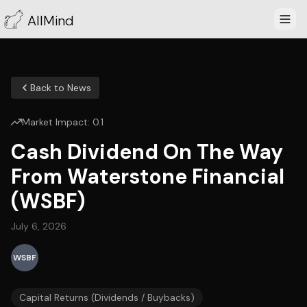
AllMind
Back to News
Market Impact:
0.1
Cash Dividend On The Way
From Waterstone Financial
(WSBF)
July 6, 2026
WSBF
Capital Returns (Dividends / Buybacks)