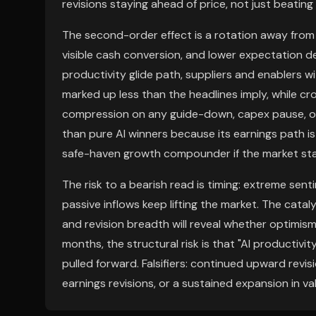
revisions staying ahead of price, not just beatin
The second-order effect is a rotation away from
visible cash conversion, and lower expectation den
productivity glide path, suppliers and enablers w
marked up less than the headlines imply, while cr
compression on any guide-down, capex pause, or
than pure AI winners because its earnings path is 
safe-haven growth compounder if the market sta
The risk to a bearish read is timing: extreme sent
passive inflows keep lifting the market. The cata
and revision breadth will reveal whether optimism 
months, the structural risk is that "AI productivit
pulled forward. Falsifiers: continued upward revi
earnings revisions, or a sustained expansion in v