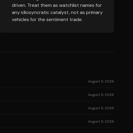
driven. Treat them as watchlist names for
any idiosyncratic catalyst, not as primary
vehicles for the sentiment trade.
August 9, 2026
August 9, 2026
August 9, 2026
August 9, 2026