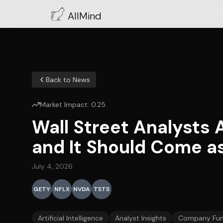
AllMind
Back to News
Market Impact:
0.25
Wall Street Analysts 
and It Should Come as
July 4, 2026
GETY
NFLX
NVDA
TSTS
Artificial Intelligence
Analyst Insights
Company Fun