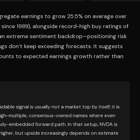
regate earnings to grow 25.5% on average over
e since 1989), alongside record-high buy ratings of
s an extreme sentiment backdrop—positioning risk
ings don’t keep exceeding forecasts. It suggests
counts to expected earnings growth rather than
ble signal is usually not a market top by itself; it is
r high-multiple, consensus-owned names where even
ready-embedded forward path. In that setup, NVDA is
 higher, but upside increasingly depends on estimate