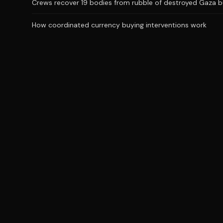
Crews recover 19 bodies from rubble of destroyed Gaza bu
How coordinated currency buying interventions work