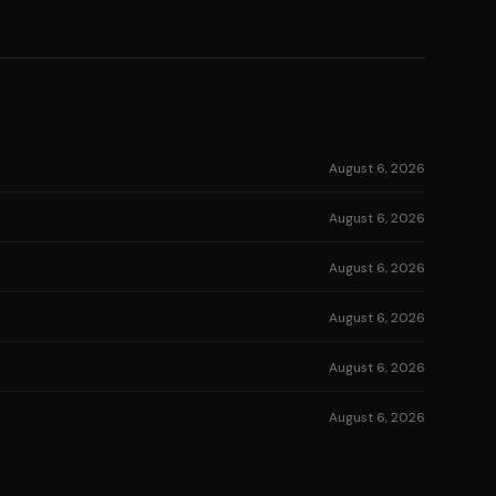
August 6, 2026
August 6, 2026
August 6, 2026
August 6, 2026
August 6, 2026
August 6, 2026