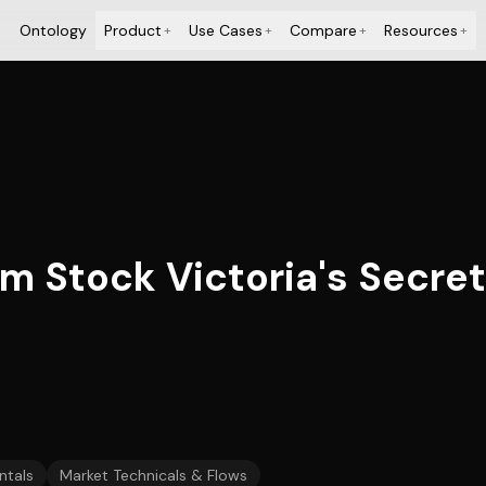
Ontology
Product
Use Cases
Compare
Resources
+
+
+
+
tock Victoria's Secret (
tals
Market Technicals & Flows