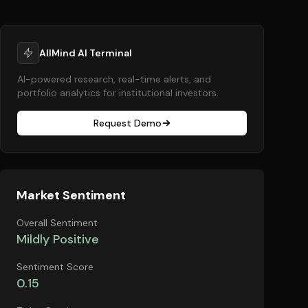
AllMind AI Terminal
AI-powered research, real-time alerts, and
portfolio analytics for institutional investors.
Request Demo
Market Sentiment
Overall Sentiment
Mildly Positive
Sentiment Score
0.15