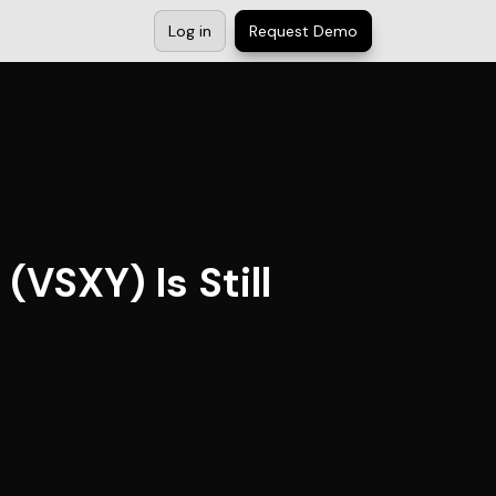
Log in
Request Demo
VSXY) Is Still