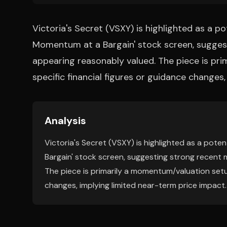
Victoria's Secret (VSXY) is highlighted as a p
Momentum at a Bargain' stock screen, sugges
appearing reasonably valued. The piece is pr
specific financial figures or guidance changes
Analysis
Victoria's Secret (VSXY) is highlighted as a pot
Bargain' stock screen, suggesting strong recent 
The piece is primarily a momentum/valuation setup
changes, implying limited near-term price impact.