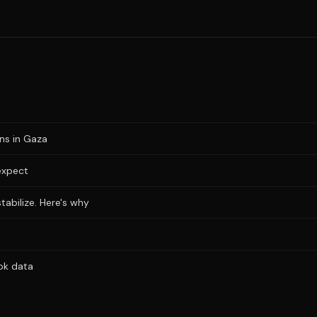
ons in Gaza
expect
stabilize. Here's why
ok data