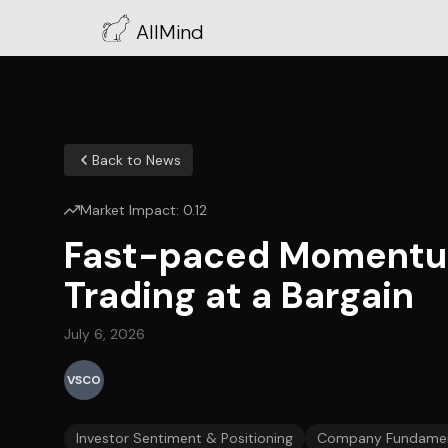
AllMind
Back to News
Market Impact:
0.12
Fast-paced Momentum S
Trading at a Bargain
July 6, 2026
VSCO
Investor Sentiment & Positioning
Company Fundamen