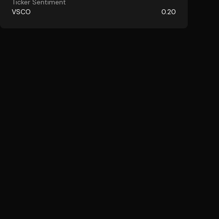
Ticker Sentiment
VSCO
0.20