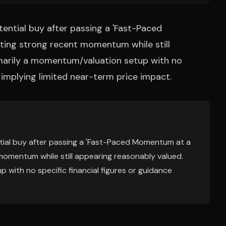
otential buy after passing a 'Fast-Paced
ting strong recent momentum while still
imarily a momentum/valuation setup with no
, implying limited near-term price impact.
ential buy after passing a 'Fast-Paced Momentum at a
momentum while still appearing reasonably valued.
 with no specific financial figures or guidance