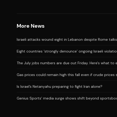
More News
Israeli attacks wound eight in Lebanon despite Rome talks
Eight countries ‘strongly denounce’ ongoing Israeli violati
The July jobs numbers are due out Friday. Here's what to 
Gas prices could remain high this fall even if crude prices 
Is Israel’s Netanyahu preparing to fight Iran alone?
Genius Sports' media surge shows shift beyond sportsbo