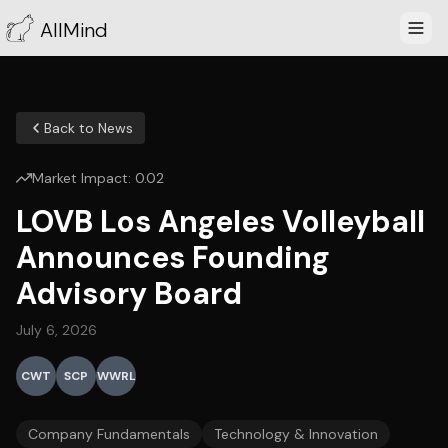
AllMind
Back to News
Market Impact:
0.02
LOVB Los Angeles Volleyball
Announces Founding
Advisory Board
July 6, 2026
CWT
SCP
WWRL
Company Fundamentals
Technology & Innovation