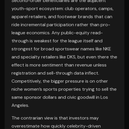
Second-order beneficiaries are the adjacent
youth-sport ecosystem: club operators, camps,
apparel retailers, and footwear brands that can
ride incremental participation rather than pro-
league economics. Any public-equity read-
through is weakest for the league itself and
strongest for broad sportswear names like NKE
and specialty retailers like DKS, but even there the
effect is more sentiment than revenue unless
registration and sell-through data inflect.
Competitively, the bigger pressure is on other
niche women’s sports properties trying to sell the
same sponsor dollars and civic goodwill in Los
Angeles.
The contrarian view is that investors may
overestimate how quickly celebrity-driven