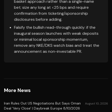
basket approach rather than a single-name
bet; size any long at <25 bps and require
confirmation from ticketing/sponsorship
disclosures before adding.
Falsify the bullish read-through quickly: if the
inaugural season launches with weak deposits
or minimal local sponsorship momentum,
remove any NKE/DKS watch bias and treat the
announcement as non-investable PR.
More News
Iran Rules Out US Negotiations But Says Oman
August 10, 2026
Deal 'Very Close' | Daybreak Europe 8/10/2026