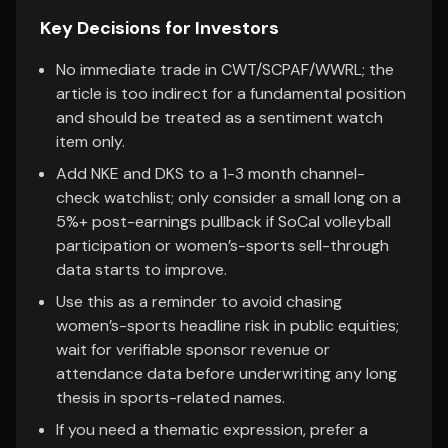
Key Decisions for Investors
No immediate trade in CWT/SCPAF/WWRL; the
article is too indirect for a fundamental position
and should be treated as a sentiment watch
item only.
Add NKE and DKS to a 1-3 month channel-
check watchlist; only consider a small long on a
5%+ post-earnings pullback if SoCal volleyball
participation or women’s-sports sell-through
data starts to improve.
Use this as a reminder to avoid chasing
women’s-sports headline risk in public equities;
wait for verifiable sponsor revenue or
attendance data before underwriting any long
thesis in sports-related names.
If you need a thematic expression, prefer a