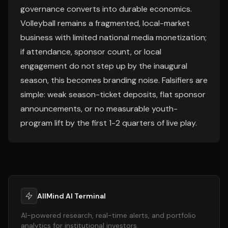
governance converts into durable economics.
Volleyball remains a fragmented, local-market
business with limited national media monetization;
if attendance, sponsor count, or local
engagement do not step up by the inaugural
season, this becomes branding noise. Falsifiers are
simple: weak season-ticket deposits, flat sponsor
announcements, or no measurable youth-
program lift by the first 1-2 quarters of live play.
AllMind AI Terminal
AI-powered research, real-time alerts, and portfolio
analytics for institutional investors.