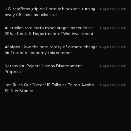
U.S. reaffirms grip on Hormuz blockade, turning
August 10, 2026
away 55 ships as talks stall
Australian rare earth miner surges as much as
August 10, 2026
29% after U.S. Department of War investment
Analysis-How the hard reality of climate change
August 10, 2026
hit Europe’s economy this summer
Netanyahu Rejects Hamas Disarmament
August 10, 2026
Proposal
Iran Rules Out Direct US Talks as Trump Awaits
August 10, 2026
Shift in Stance