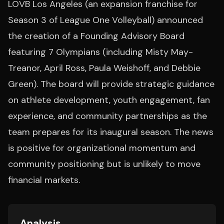
LOVB Los Angeles (an expansion franchise for
Season 3 of League One Volleyball) announced
the creation of a Founding Advisory Board
featuring 7 Olympians (including Misty May-
Treanor, April Ross, Paula Weishoff, and Debbie
Green). The board will provide strategic guidance
on athlete development, youth engagement, fan
experience, and community partnerships as the
team prepares for its inaugural season. The news
is positive for organizational momentum and
community positioning but is unlikely to move
financial markets.
Analysis