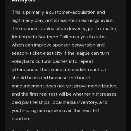
This is primarily a customer-acquisition and
legitimacy play, not a near-term earnings event.
The economic value sits in lowering go-to-market
friction with Southern California youth clubs,
which can improve sponsor conversion and
season-ticket elasticity if the league can turn
volleyball’s cultural cachet into repeat
attendance. The immediate market reaction
should be muted because the board
announcement does not yet prove monetization,
and the first real test will be whether it increases
paid partnerships, local media inventory, and
youth-program uptake over the next 1-3
quarters.