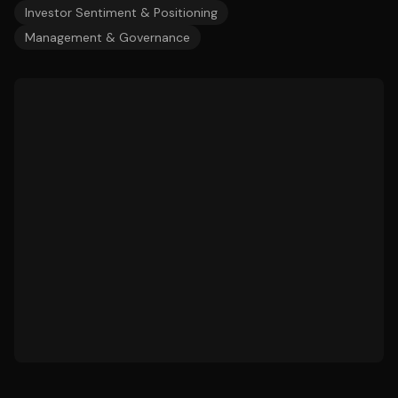
Investor Sentiment & Positioning
Management & Governance