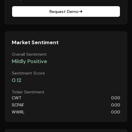
Request Demo
Market Sentiment
Overall Sentiment
Mildly Positive
Sentiment Score
0.12
Ticker Sentiment
CWT
0.00
SCPAF
0.00
WWRL
0.00