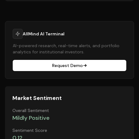
AllMind AI Terminal
AI-powered research, real-time alerts, and portfolio
analytics for institutional investors.
Request Demo
Market Sentiment
Overall Sentiment
Mildly Positive
Sentiment Score
0.12