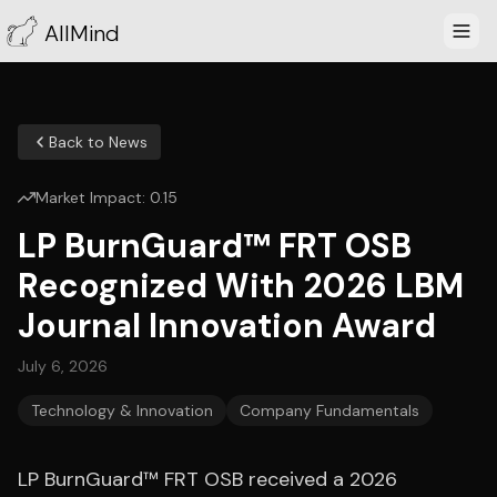
AllMind
Back to News
Market Impact:
0.15
LP BurnGuard™ FRT OSB
Recognized With 2026 LBM
Journal Innovation Award
July 6, 2026
Technology & Innovation
Company Fundamentals
LP BurnGuard™ FRT OSB received a 2026