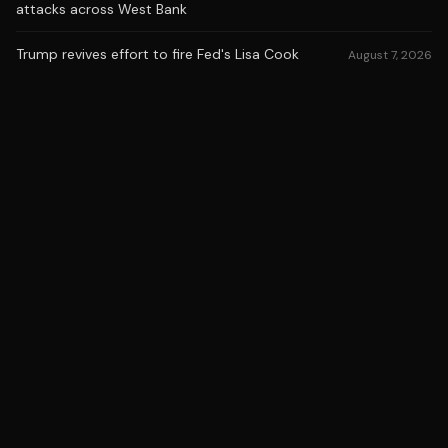
attacks across West Bank
Trump revives effort to fire Fed's Lisa Cook
August 7, 2026