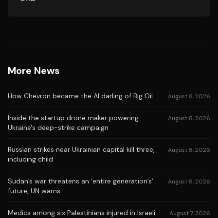
More News
How Chevron became the AI darling of Big Oil
August 8, 2026
Inside the startup drone maker powering
August 8, 2026
Ukraine's deep-strike campaign
Russian strikes near Ukrainian capital kill three,
August 8, 2026
including child
Sudan’s war threatens an ‘entire generation’s’
August 8, 2026
future, UN warns
Medics among six Palestinians injured in Israeli
August 7, 2026