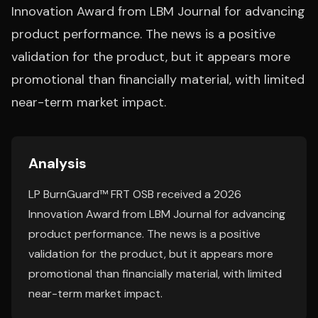
Innovation Award from LBM Journal for advancing
product performance. The news is a positive
validation for the product, but it appears more
promotional than financially material, with limited
near-term market impact.
Analysis
LP BurnGuard™ FRT OSB received a 2026
Innovation Award from LBM Journal for advancing
product performance. The news is a positive
validation for the product, but it appears more
promotional than financially material, with limited
near-term market impact.