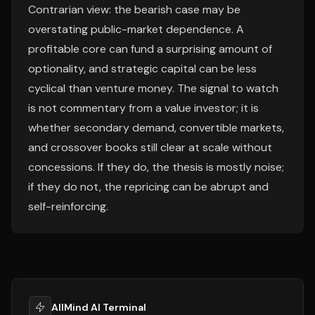
Contrarian view: the bearish case may be
overstating public-market dependence. A
profitable core can fund a surprising amount of
optionality, and strategic capital can be less
cyclical than venture money. The signal to watch
is not commentary from a value investor; it is
whether secondary demand, convertible markets,
and crossover books still clear at scale without
concessions. If they do, the thesis is mostly noise;
if they do not, the repricing can be abrupt and
self-reinforcing.
AllMind AI Terminal