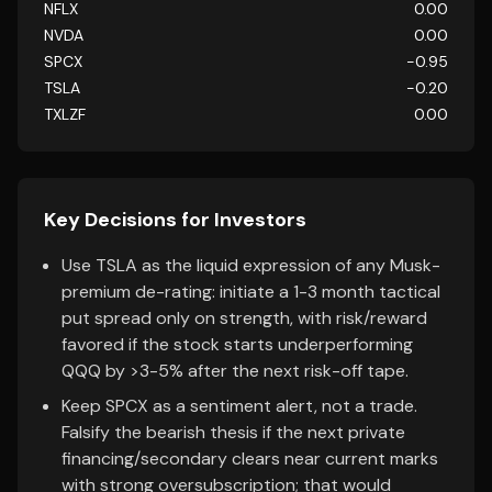
NFLX
0.00
NVDA
0.00
SPCX
-0.95
TSLA
-0.20
TXLZF
0.00
Key Decisions for Investors
Use TSLA as the liquid expression of any Musk-
premium de-rating: initiate a 1-3 month tactical
put spread only on strength, with risk/reward
favored if the stock starts underperforming
QQQ by >3-5% after the next risk-off tape.
Keep SPCX as a sentiment alert, not a trade.
Falsify the bearish thesis if the next private
financing/secondary clears near current marks
with strong oversubscription; that would