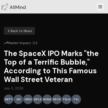
AllMind
Back to News
Market Impact:
0.3
The SpaceX IPO Marks "the
Top of a Terrific Bubble,"
According to This Famous
Wall Street Veteran
July 5, 2026
GETY
GS
HRDI
NFLX
NVDA
SPCX
TSLA
TXL