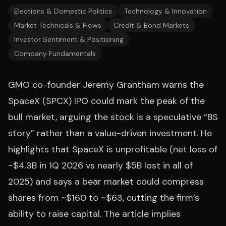
Elections & Domestic Politics
Technology & Innovation
Market Technicals & Flows
Credit & Bond Markets
Investor Sentiment & Positioning
Company Fundamentals
GMO co-founder Jeremy Grantham warns the
SpaceX (SPCX) IPO could mark the peak of the
bull market, arguing the stock is a speculative “BS
story” rather than a value-driven investment. He
highlights that SpaceX is unprofitable (net loss of
~$4.3B in 1Q 2026 vs nearly $5B lost in all of
2025) and says a bear market could compress
shares from ~$160 to ~$63, cutting the firm’s
ability to raise capital. The article implies