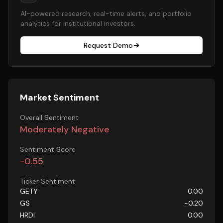
AI-powered research, real-time alerts, and portfolio
analytics for institutional investors.
Request Demo
Market Sentiment
Overall Sentiment
Moderately Negative
Sentiment Score
-0.55
Ticker Sentiment
GETY
0.00
GS
-0.20
HRDI
0.00