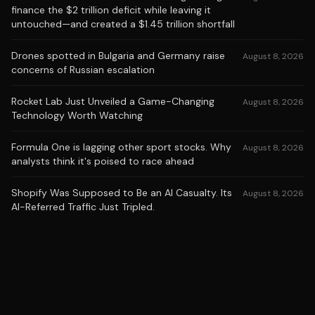
finance the $2 trillion deficit while leaving it
untouched—and created a $1.45 trillion shortfall
Drones spotted in Bulgaria and Germany raise
August 8, 2026
concerns of Russian escalation
Rocket Lab Just Unveiled a Game-Changing
August 8, 2026
Technology Worth Watching
Formula One is lagging other sport stocks. Why
August 8, 2026
analysts think it's poised to race ahead
Shopify Was Supposed to Be an AI Casualty. Its
August 8, 2026
AI-Referred Traffic Just Tripled.