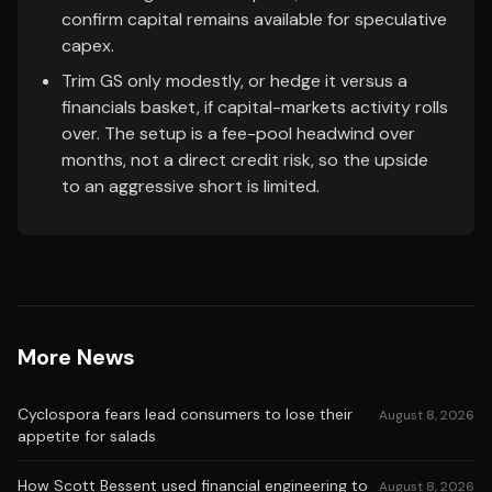
confirm capital remains available for speculative
capex.
Trim GS only modestly, or hedge it versus a
financials basket, if capital-markets activity rolls
over. The setup is a fee-pool headwind over
months, not a direct credit risk, so the upside
to an aggressive short is limited.
More News
Cyclospora fears lead consumers to lose their
August 8, 2026
appetite for salads
How Scott Bessent used financial engineering to
August 8, 2026