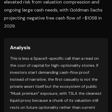
elevated risk from valuation compression and
ongoing large cash needs, with Goldman Sachs
projecting negative free cash flow of ~$105B in
2029.
Analysis
This is less a SpaceX-specific call than a read on
the cost of capital for high-optionality stories. If
investors start demanding cash-flow proof
instead of narrative, the first casualty is not the
private asset itself but the ecosystem of public
“Musk premium” exposure, with TSLA the cleanest
liquid proxy because a chunk of its valuation still
rests on future optionality rather than current