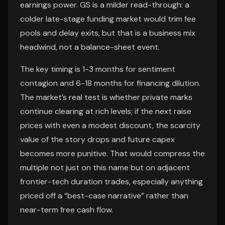
earnings power. GS is a milder read-through: a
colder late-stage funding market would trim fee
pools and delay exits, but that is a business mix
headwind, not a balance-sheet event.
The key timing is 1-3 months for sentiment
contagion and 6-18 months for financing dilution.
The market’s real test is whether private marks
continue clearing at rich levels; if the next raise
prices with even a modest discount, the scarcity
value of the story drops and future capex
becomes more punitive. That would compress the
multiple not just on this name but on adjacent
frontier-tech duration trades, especially anything
priced off a “best-case narrative” rather than
near-term free cash flow.