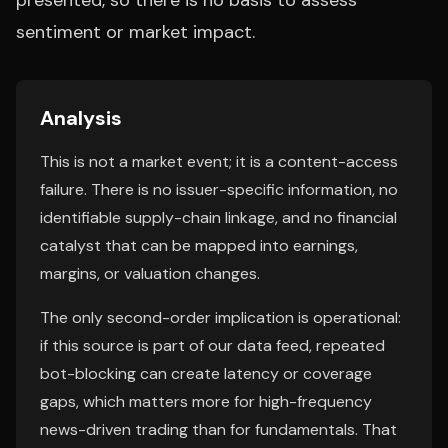
presented, so there is no basis to assess
sentiment or market impact.
Analysis
This is not a market event; it is a content-access
failure. There is no issuer-specific information, no
identifiable supply-chain linkage, and no financial
catalyst that can be mapped into earnings,
margins, or valuation changes.
The only second-order implication is operational:
if this source is part of our data feed, repeated
bot-blocking can create latency or coverage
gaps, which matters more for high-frequency
news-driven trading than for fundamentals. That