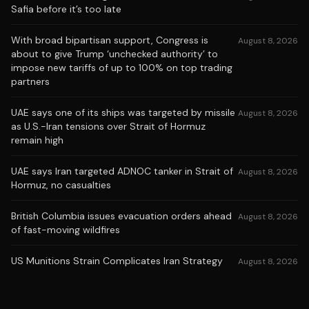
Safia before it’s too late
With broad bipartisan support, Congress is
August 8, 2026
about to give Trump ‘unchecked authority’ to
impose new tariffs of up to 100% on top trading
partners
UAE says one of its ships was targeted by missile
August 8, 2026
as U.S.-Iran tensions over Strait of Hormuz
remain high
UAE says Iran targeted ADNOC tanker in Strait of
August 8, 2026
Hormuz, no casualties
British Columbia issues evacuation orders ahead
August 8, 2026
of fast-moving wildfires
US Munitions Strain Complicates Iran Strategy
August 8, 2026