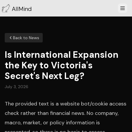
AllMind
Back to News
Is International Expansion
the Key to Victoria's
Secret's Next Leg?
July 3, 2026
The provided text is a website bot/cookie access
check rather than financial news. No company,
macro, market, or policy information is