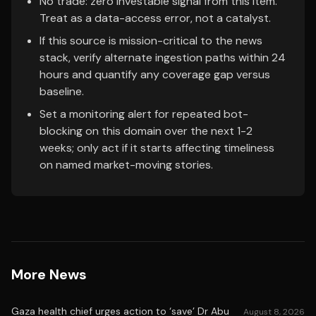
No trade: zero investable signal from this item.
Treat as a data-access error, not a catalyst.
If this source is mission-critical to the news
stack, verify alternate ingestion paths within 24
hours and quantify any coverage gap versus
baseline.
Set a monitoring alert for repeated bot-
blocking on this domain over the next 1-2
weeks; only act if it starts affecting timeliness
on named market-moving stories.
More News
Gaza health chief urges action to ‘save’ Dr Abu
August 8, 2026