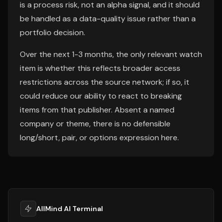
is a process risk, not an alpha signal, and it should
be handled as a data-quality issue rather than a
portfolio decision.
Over the next 1-3 months, the only relevant watch
item is whether this reflects broader access
restrictions across the source network; if so, it
could reduce our ability to react to breaking
items from that publisher. Absent a named
company or theme, there is no defensible
long/short, pair, or options expression here.
AllMind AI Terminal