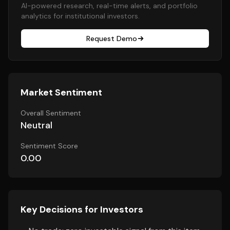
AI-powered research, real-time alerts, and portfolio
analytics for institutional investors.
Request Demo
Market Sentiment
Overall Sentiment
Neutral
Sentiment Score
0.00
Key Decisions for Investors