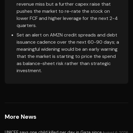
revenue miss but a further capex raise that
pushes the market to re-rate the stock on
lower FCF and higher leverage for the next 2-4
quarters.
Set an alert on AMZN credit spreads and debt
issuance cadence over the next 60-90 days; a
meaningful widening would be an early warning
that the market is starting to price the spend
as balance-sheet risk rather than strategic
investment.
More News
UNICEF says one child killed per day in Gaza since
August 6, 2026