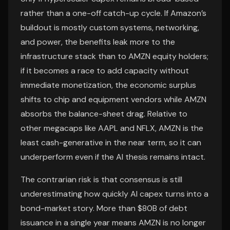
rather than a one-off catch-up cycle. If Amazon’s
buildout is mostly custom systems, networking,
and power, the benefits leak more to the
infrastructure stack than to AMZN equity holders;
if it becomes a race to add capacity without
immediate monetization, the economic surplus
shifts to chip and equipment vendors while AMZN
absorbs the balance-sheet drag. Relative to
other megacaps like AAPL and NFLX, AMZN is the
least cash-generative in the near term, so it can
underperform even if the AI thesis remains intact.
The contrarian risk is that consensus is still
underestimating how quickly AI capex turns into a
bond-market story. More than $80B of debt
issuance in a single year means AMZN is no longer