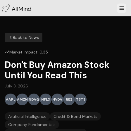
AllMind
Back to News
Market Impact:
0.35
Don't Buy Amazon Stock
Until You Read This
July 3, 2026
AAPL
AMZN
NDAQ
NFLX
NVDA
REZ
TSTS
Artificial Intelligence
Credit & Bond Markets
Company Fundamentals