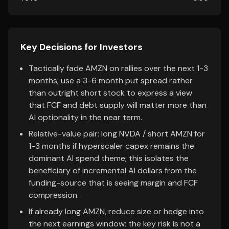
Key Decisions for Investors
Tactically fade AMZN on rallies over the next 1-3
months; use a 3-6 month put spread rather
than outright short stock to express a view
that FCF and debt supply will matter more than
AI optionality in the near term.
Relative-value pair: long NVDA / short AMZN for
1-3 months if hyperscaler capex remains the
dominant AI spend theme; this isolates the
beneficiary of incremental AI dollars from the
funding-source that is seeing margin and FCF
compression.
If already long AMZN, reduce size or hedge into
the next earnings window; the key risk is not a