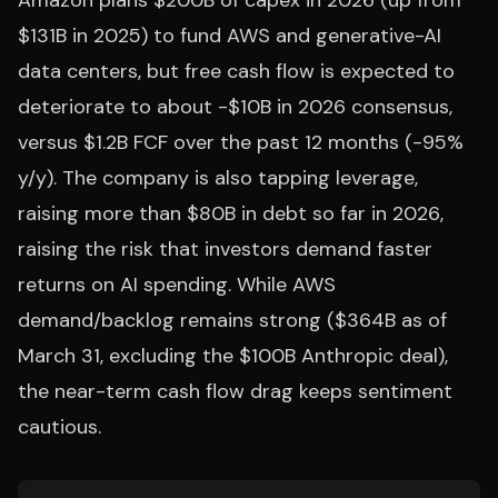
Amazon plans $200B of capex in 2026 (up from
$131B in 2025) to fund AWS and generative-AI
data centers, but free cash flow is expected to
deteriorate to about -$10B in 2026 consensus,
versus $1.2B FCF over the past 12 months (-95%
y/y). The company is also tapping leverage,
raising more than $80B in debt so far in 2026,
raising the risk that investors demand faster
returns on AI spending. While AWS
demand/backlog remains strong ($364B as of
March 31, excluding the $100B Anthropic deal),
the near-term cash flow drag keeps sentiment
cautious.