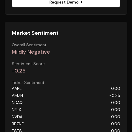
Request Demo
Market Sentiment
Overall Sentiment
Mildly Negative
Sentiment Score
-0.25
Ticker Sentiment
AAPL
0.00
AMZN
-0.35
NDAQ
0.00
NFLX
0.00
NVDA
0.00
REZNF
0.00
TSTS
0.00