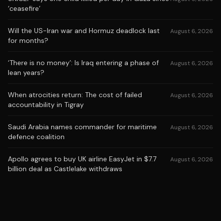
‘ceasefire’
Will the US-Iran war and Hormuz deadlock last
August 6, 2026
for months?
‘There is no money’: Is Iraq entering a phase of
August 6, 2026
lean years?
When atrocities return: The cost of failed
August 6, 2026
accountability in Tigray
Saudi Arabia names commander for maritime
August 6, 2026
defence coalition
Apollo agrees to buy UK airline EasyJet in $7.7
August 6, 2026
billion deal as Castlelake withdraws