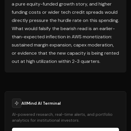
a pure equity-funded growth story, and higher
funding costs or wider tech credit spreads would
directly pressure the hurdle rate on this spending.
What would falsify the bearish read is an earlier-
than-expected inflection in AWS monetization:
sustained margin expansion, capex moderation,
or evidence that the new capacity is being rented
out at high utilization within 2-3 quarters.
AllMind AI Terminal
AI-powered research, real-time alerts, and portfolio
analytics for institutional investors.