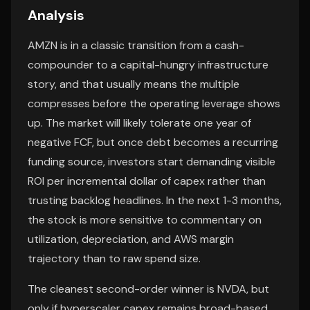
Analysis
AMZN is in a classic transition from a cash-
compounder to a capital-hungry infrastructure
story, and that usually means the multiple
compresses before the operating leverage shows
up. The market will likely tolerate one year of
negative FCF, but once debt becomes a recurring
funding source, investors start demanding visible
ROI per incremental dollar of capex rather than
trusting backlog headlines. In the next 1-3 months,
the stock is more sensitive to commentary on
utilization, depreciation, and AWS margin
trajectory than to raw spend size.
The cleanest second-order winner is NVDA, but
only if hyperscaler capex remains broad-based