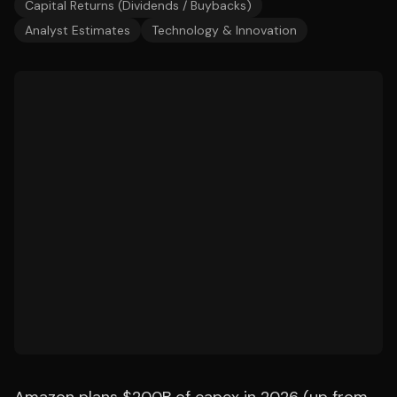
Capital Returns (Dividends / Buybacks)
Analyst Estimates
Technology & Innovation