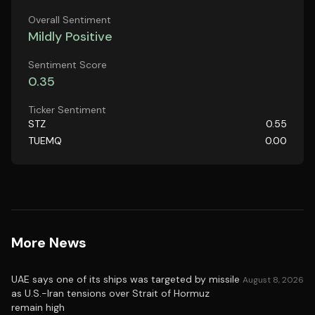
Overall Sentiment
Mildly Positive
Sentiment Score
0.35
Ticker Sentiment
STZ
0.55
TUEMQ
0.00
More News
UAE says one of its ships was targeted by missile
August 8, 2026
as U.S.-Iran tensions over Strait of Hormuz
remain high