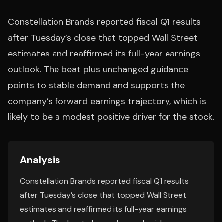
Constellation Brands reported fiscal Q1 results
after Tuesday’s close that topped Wall Street
estimates and reaffirmed its full-year earnings
outlook. The beat plus unchanged guidance
points to stable demand and supports the
company’s forward earnings trajectory, which is
likely to be a modest positive driver for the stock.
Analysis
Constellation Brands reported fiscal Q1 results
after Tuesday’s close that topped Wall Street
estimates and reaffirmed its full-year earnings