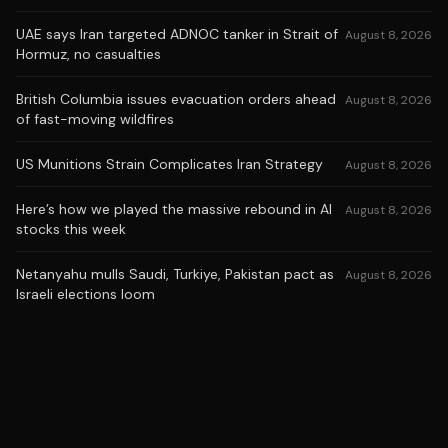
UAE says Iran targeted ADNOC tanker in Strait of
August 8, 2026
Hormuz, no casualties
British Columbia issues evacuation orders ahead
August 8, 2026
of fast-moving wildfires
US Munitions Strain Complicates Iran Strategy
August 8, 2026
Here’s how we played the massive rebound in AI
August 8, 2026
stocks this week
Netanyahu mulls Saudi, Turkiye, Pakistan pact as
August 8, 2026
Israeli elections loom