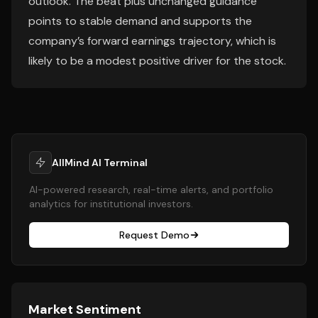
outlook. The beat plus unchanged guidance
points to stable demand and supports the
company’s forward earnings trajectory, which is
likely to be a modest positive driver for the stock.
AllMind AI Terminal
AI-powered research, real-time alerts, and portfolio
analytics for institutional investors.
Request Demo
Market Sentiment