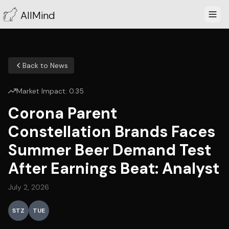
AllMind
Back to News
Market Impact:
0.35
Corona Parent
Constellation Brands Faces
Summer Beer Demand Test
After Earnings Beat: Analyst
July 2, 2026
STZ
TUE