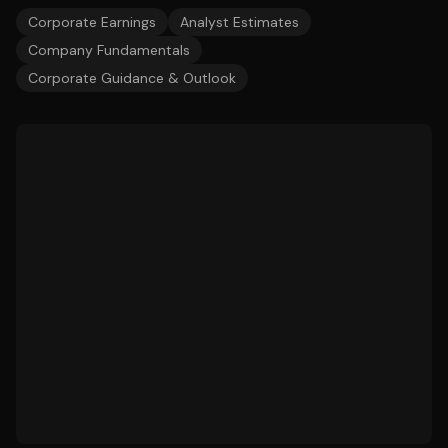
Corporate Earnings
Analyst Estimates
Company Fundamentals
Corporate Guidance & Outlook