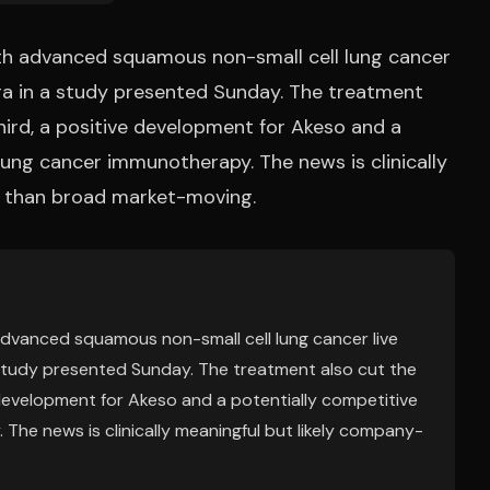
ith advanced squamous non-small cell lung cancer
ra in a study presented Sunday. The treatment
hird, a positive development for Akeso and a
lung cancer immunotherapy. The news is clinically
r than broad market-moving.
advanced squamous non-small cell lung cancer live
study presented Sunday. The treatment also cut the
 development for Akeso and a potentially competitive
The news is clinically meaningful but likely company-