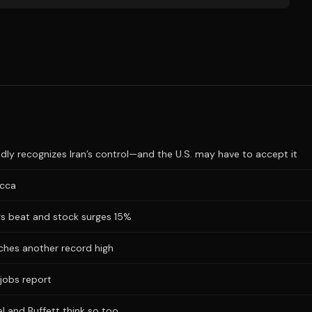
dly recognizes Iran’s control—and the U.S. may have to accept it
ecca
ngs beat and stock surges 15%
hes another record high
jobs report
l and Buffett think so too