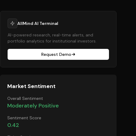
AllMind AI Terminal
AI-powered research, real-time alerts, and
portfolio analytics for institutional investors.
Request Demo
Market Sentiment
Overall Sentiment
Moderately Positive
Sentiment Score
0.42