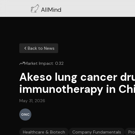
AllMind
Back to News
Market Impact:
0.32
Akeso lung cancer dru
immunotherapy in Chin
May 31, 2026
ONC
Healthcare & Biotech
Company Fundamentals
Pr