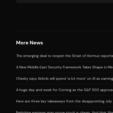
More News
The emerging deal to reopen the Strait of Hormuz reporte
A New Middle East Security Framework Takes Shape in M
Chesky says Airbnb will spend ‘a lot more’ on AI as earni
A huge day and week for Corning as the S&P 500 approac
Here are three key takeaways from the disappointing July 
Berkshire earnings may prove stock is cheap. And that Abe