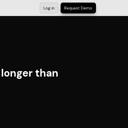
Log in
Request Demo
 longer than