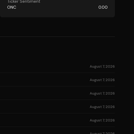
Ticker Sentiment
ONC
0.00
August 7, 2026
August 7, 2026
August 7, 2026
August 7, 2026
August 7, 2026
August 7, 2026