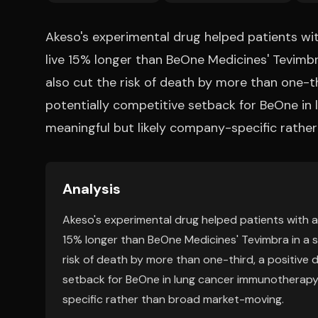
Akeso's experimental drug helped patients w
live 15% longer than BeOne Medicines' Tevimb
also cut the risk of death by more than one-t
potentially competitive setback for BeOne in 
meaningful but likely company-specific rathe
Analysis
Akeso's experimental drug helped patients with 
15% longer than BeOne Medicines' Tevimbra in a 
risk of death by more than one-third, a positive
setback for BeOne in lung cancer immunotherapy. 
specific rather than broad market-moving.