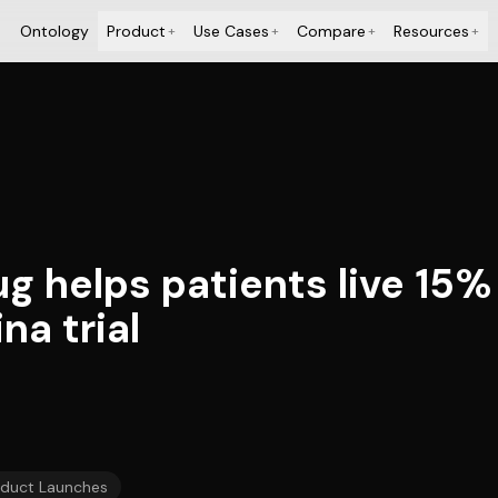
Ontology
Product
Use Cases
Compare
Resources
+
+
+
+
g helps patients live 15%
a trial
oduct Launches