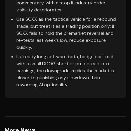
commentary, with a stop if industry order
visibility deteriorates.
Use SOXX as the tactical vehicle for a rebound
trade, but treat it as a trading position only; if
SOXX fails to hold the premarket reversal and
re-tests last week’s low, reduce exposure
quickly.
If already long software beta, hedge part of it
with a small DDOG short or put spread into
earnings; the downgrade implies the market is
closer to punishing any slowdown than
rewarding AI optionality.
More News