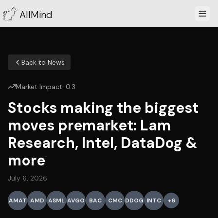
AllMind
Back to News
Market Impact:
0.3
Stocks making the biggest
moves premarket: Lam
Research, Intel, DataDog &
more
July 6, 2026
AMAT
AMD
ASML
AVGO
BAC
CMC
DDOG
INTC
+
6