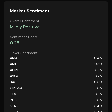
Market Sentiment
Overall Sentiment
Mildly Positive
Sentiment Score
0.25
Ticker Sentiment
AMAT
0.45
AMD
0.30
ASML
0.75
AVGO
0.25
BAC
0.00
CMCSA
0.15
DDOG
-0.35
INTC
0.15
KLAC
0.40