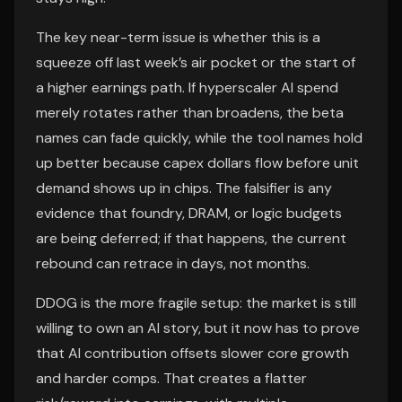
The key near-term issue is whether this is a
squeeze off last week’s air pocket or the start of
a higher earnings path. If hyperscaler AI spend
merely rotates rather than broadens, the beta
names can fade quickly, while the tool names hold
up better because capex dollars flow before unit
demand shows up in chips. The falsifier is any
evidence that foundry, DRAM, or logic budgets
are being deferred; if that happens, the current
rebound can retrace in days, not months.
DDOG is the more fragile setup: the market is still
willing to own an AI story, but it now has to prove
that AI contribution offsets slower core growth
and harder comps. That creates a flatter