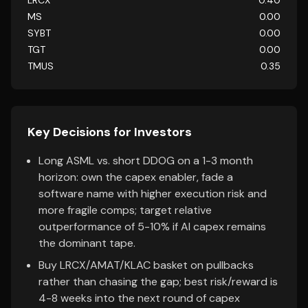
LRCX
0.40
MS
0.00
SYBT
0.00
TGT
0.00
TMUS
0.35
Key Decisions for Investors
Long ASML vs. short DDOG on a 1-3 month
horizon: own the capex enabler, fade a
software name with higher execution risk and
more fragile comps; target relative
outperformance of 5-10% if AI capex remains
the dominant tape.
Buy LRCX/AMAT/KLAC basket on pullbacks
rather than chasing the gap; best risk/reward is
4-8 weeks into the next round of capex