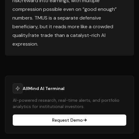
risk/reward into earnings, with multiple
compression possible even on “good enough”
numbers. TMUS is a separate defensive
beneficiary, but it reads more like a crowded
quality/rate trade than a catalyst-rich AI
expression.
AllMind AI Terminal
AI-powered research, real-time alerts, and portfolio
analytics for institutional investors.
Request Demo