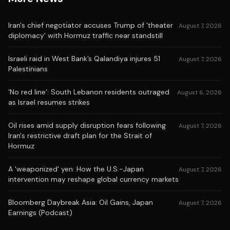
Iran's chief negotiator accuses Trump of 'theater
August 7, 2026
diplomacy' with Hormuz traffic near standstill
Israeli raid in West Bank’s Qalandiya injures 51
August 7, 2026
Palestinians
‘No red line’: South Lebanon residents outraged
August 6, 2026
as Israel resumes strikes
Oil rises amid supply disruption fears following
August 7, 2026
Iran's restrictive draft plan for the Strait of
Hormuz
A 'weaponized' yen: How the U.S.-Japan
August 7, 2026
intervention may reshape global currency markets
Bloomberg Daybreak Asia: Oil Gains, Japan
August 7, 2026
Earnings (Podcast)