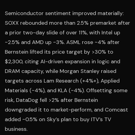
Semiconductor sentiment improved materially:
SOXX rebounded more than 2.5% premarket after
a prior two-day slide of over 11%, with Intel up
~2.5% and AMD up ~3%. ASML rose ~4% after
Bernstein lifted its price target by >30% to
$2,300, citing AI-driven expansion in logic and
DRAM capacity, while Morgan Stanley raised
targets across Lam Research (+4%+), Applied
Materials (~4%), and KLA (~4%). Offsetting some
risk, DataDog fell >2% after Bernstein
downgraded it to market-perform, and Comcast
added ~0.5% on Sky’s plan to buy ITV’s TV
business.