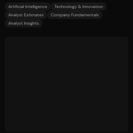
Artificial Intelligence
Technology & Innovation
Analyst Estimates
Company Fundamentals
Analyst Insights