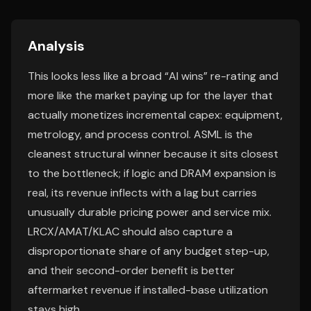
Analysis
This looks less like a broad “AI wins” re-rating and
more like the market paying up for the layer that
actually monetizes incremental capex: equipment,
metrology, and process control. ASML is the
cleanest structural winner because it sits closest
to the bottleneck; if logic and DRAM expansion is
real, its revenue inflects with a lag but carries
unusually durable pricing power and service mix.
LRCX/AMAT/KLAC should also capture a
disproportionate share of any budget step-up,
and their second-order benefit is better
aftermarket revenue if installed-base utilization
stays high.