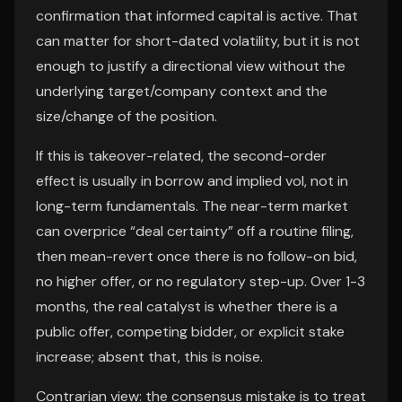
confirmation that informed capital is active. That
can matter for short-dated volatility, but it is not
enough to justify a directional view without the
underlying target/company context and the
size/change of the position.
If this is takeover-related, the second-order
effect is usually in borrow and implied vol, not in
long-term fundamentals. The near-term market
can overprice “deal certainty” off a routine filing,
then mean-revert once there is no follow-on bid,
no higher offer, or no regulatory step-up. Over 1-3
months, the real catalyst is whether there is a
public offer, competing bidder, or explicit stake
increase; absent that, this is noise.
Contrarian view: the consensus mistake is to treat