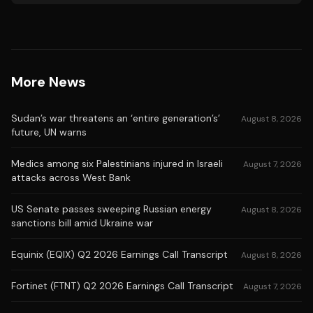
More News
Sudan’s war threatens an ‘entire generation’s’
August 8, 2026
future, UN warns
Medics among six Palestinians injured in Israeli
August 7, 2026
attacks across West Bank
US Senate passes sweeping Russian energy
August 8, 2026
sanctions bill amid Ukraine war
Equinix (EQIX) Q2 2026 Earnings Call Transcript
August 8, 2026
Fortinet (FTNT) Q2 2026 Earnings Call Transcript
August 7, 2026