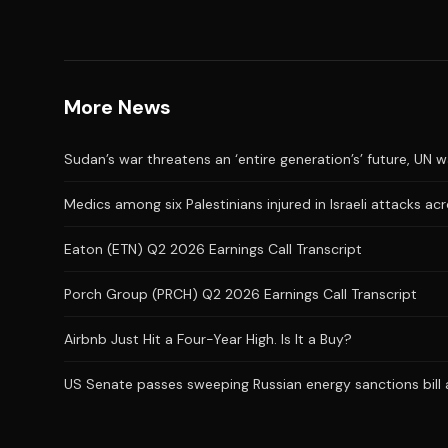
More News
Sudan’s war threatens an ‘entire generation’s’ future, UN 
Medics among six Palestinians injured in Israeli attacks a
Eaton (ETN) Q2 2026 Earnings Call Transcript
Porch Group (PRCH) Q2 2026 Earnings Call Transcript
Airbnb Just Hit a Four-Year High. Is It a Buy?
US Senate passes sweeping Russian energy sanctions bill