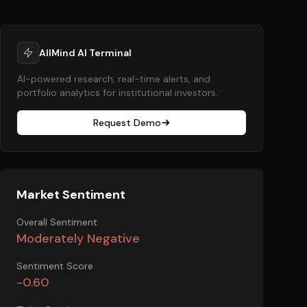
AllMind AI Terminal
AI-powered research, real-time alerts, and
portfolio analytics for institutional investors.
Request Demo
Market Sentiment
Overall Sentiment
Moderately Negative
Sentiment Score
-0.60