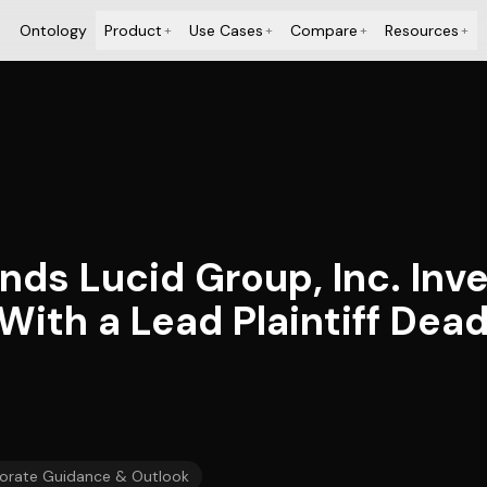
Ontology
Product
Use Cases
Compare
Resources
+
+
+
+
nds Lucid Group, Inc. Inv
ith a Lead Plaintiff Dead
orate Guidance & Outlook