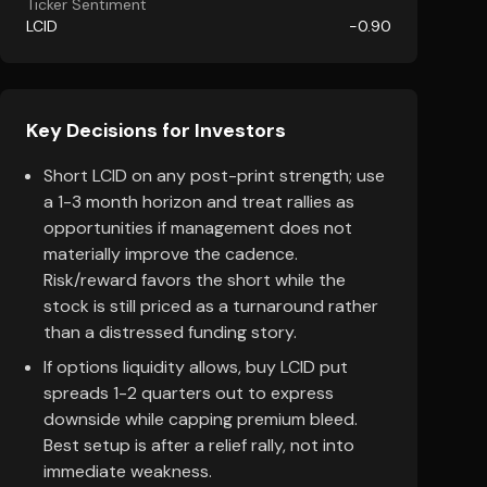
Ticker Sentiment
LCID
-0.90
Key Decisions for Investors
Short LCID on any post-print strength; use
a 1-3 month horizon and treat rallies as
opportunities if management does not
materially improve the cadence.
Risk/reward favors the short while the
stock is still priced as a turnaround rather
than a distressed funding story.
If options liquidity allows, buy LCID put
spreads 1-2 quarters out to express
downside while capping premium bleed.
Best setup is after a relief rally, not into
immediate weakness.