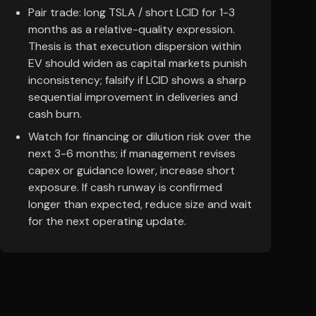
Pair trade: long TSLA / short LCID for 1-3
months as a relative-quality expression.
Thesis is that execution dispersion within
EV should widen as capital markets punish
inconsistency; falsify if LCID shows a sharp
sequential improvement in deliveries and
cash burn.
Watch for financing or dilution risk over the
next 3-6 months; if management revises
capex or guidance lower, increase short
exposure. If cash runway is confirmed
longer than expected, reduce size and wait
for the next operating update.