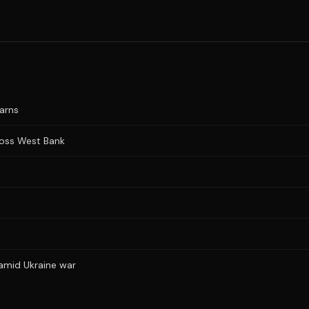
warns
cross West Bank
 amid Ukraine war