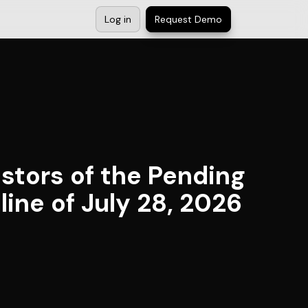
Log in
Request Demo
estors of the Pending
line of July 28, 2026