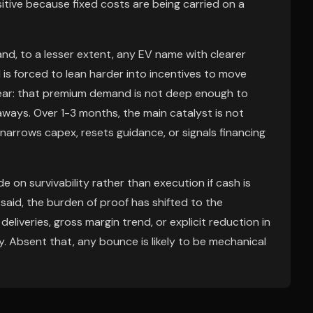
tive because fixed costs are being carried on a
a and, to a lesser extent, any EV name with clearer
d is forced to lean harder into incentives to move
t fear: that premium demand is not deep enough to
ways. Over 1-3 months, the main catalyst is not
narrows capex, resets guidance, or signals financing
de on survivability rather than execution if cash is
aid, the burden of proof has shifted to the
liveries, gross margin trend, or explicit reduction in
. Absent that, any bounce is likely to be mechanical