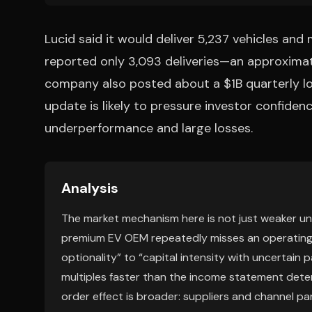
Lucid said it would deliver 5,237 vehicles and
reported only 3,093 deliveries—an approximate
company also posted about a $1B quarterly lo
update is likely to pressure investor confiden
underperformance and large losses.
Analysis
The market mechanism here is not just weaker unit
premium EV OEM repeatedly misses an operating 
optionality” to “capital intensity with uncertain
multiples faster than the income statement deter
order effect is broader: suppliers and channel pa