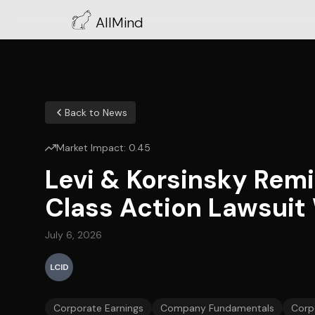
AllMind
Back to News
Market Impact:
0.45
Levi & Korsinsky Remi
Class Action Lawsuit W
July 6, 2026
LCID
Corporate Earnings
Company Fundamentals
Corp