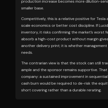
production increase becomes more dilution-sensi
smaller base.
Competitively, this is a relative positive for Tesl
scale economics or better cost discipline. If Luci
inventory, it risks confirming the market’s wors
absorb a high-cost product without margin givea
another delivery print; it is whether management 
needs.
The contrarian view is that the stock can still tra
ample and the sponsor remains supportive. That s
company: a sustained improvement in sequential de
cash burn would be required to de-risk the equity
short covering rather than a durable rerating.