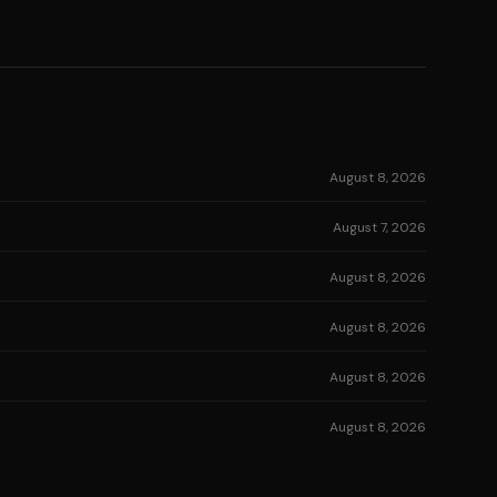
August 8, 2026
August 7, 2026
August 8, 2026
August 8, 2026
August 8, 2026
August 8, 2026