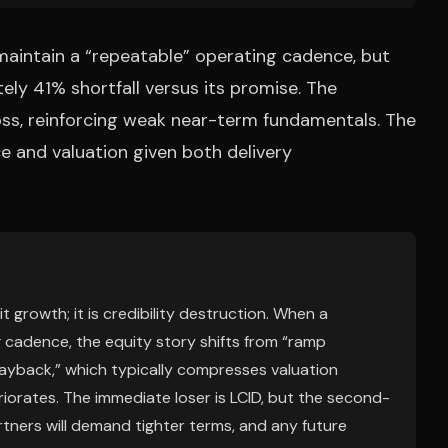
 maintain a “repeatable” operating cadence, but
ly 41% shortfall versus its promise. The
ss, reinforcing weak near-term fundamentals. The
ce and valuation given both delivery
 growth; it is credibility destruction. When a
cadence, the equity story shifts from “ramp
 payback,” which typically compresses valuation
iorates. The immediate loser is LCID, but the second-
rtners will demand tighter terms, and any future