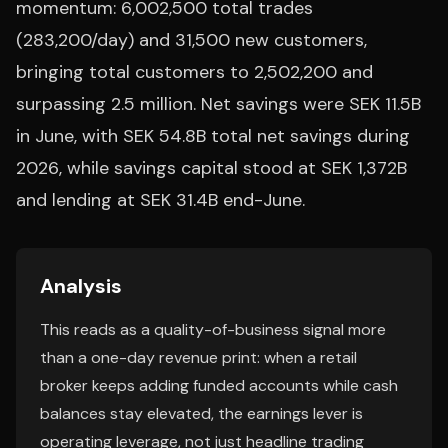
momentum: 6,002,500 total trades
(283,200/day) and 31,500 new customers,
bringing total customers to 2,502,200 and
surpassing 2.5 million. Net savings were SEK 11.5B
in June, with SEK 54.8B total net savings during
2026, while savings capital stood at SEK 1,372B
and lending at SEK 31.4B end-June.
Analysis
This reads as a quality-of-business signal more
than a one-day revenue print: when a retail
broker keeps adding funded accounts while cash
balances stay elevated, the earnings lever is
operating leverage, not just headline trading