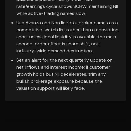
rate/earnings cycle shows SCHW maintaining NII
while active-trading names slow.
Use Avanza and Nordic retail broker names as a
competitive-watch list rather than a conviction
short unless local liquidity is available; the main
second-order effect is share shift, not
industry-wide demand destruction.
Set an alert for the next quarterly update on
net inflows and interest income; if customer
growth holds but NII decelerates, trim any
bullish brokerage exposure because the
valuation support will likely fade.