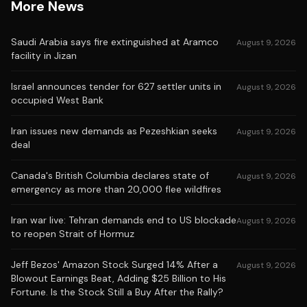
More News
Saudi Arabia says fire extinguished at Aramco
August 9, 2026
facility in Jizan
Israel announces tender for 627 settler units in
August 9, 2026
occupied West Bank
Iran issues new demands as Pezeshkian seeks
August 9, 2026
deal
Canada's British Columbia declares state of
August 9, 2026
emergency as more than 20,000 flee wildfires
Iran war live: Tehran demands end to US blockade
August 9, 2026
to reopen Strait of Hormuz
Jeff Bezos' Amazon Stock Surged 14% After a
August 9, 2026
Blowout Earnings Beat, Adding $25 Billion to His
Fortune. Is the Stock Still a Buy After the Rally?