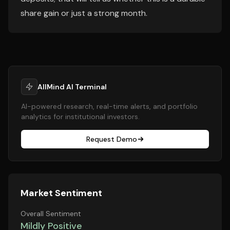
share gain or just a strong month.
AllMind AI Terminal
AI-powered research, real-time alerts, and portfolio
analytics for institutional investors.
Request Demo
Market Sentiment
Overall Sentiment
Mildly Positive