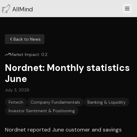
AllMind
Back to News
Market Impact:
0.2
Nordnet: Monthly statistics
June
July 3, 2026
Fintech
Company Fundamentals
Banking & Liquidity
Investor Sentiment & Positioning
Nordnet reported June customer and savings