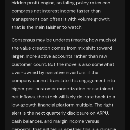
hidden profit engine, so falling policy rates can
compress net interest income faster than
management can offset it with volume growth;
that is the main falsifier to watch.
Consensus may be underestimating how much of
the value creation comes from mix shift toward
larger, more active accounts rather than raw
customer count. But the move is also somewhat
over-owned by narrative investors: if the
company cannot translate this engagement into
higher per-customer monetization or sustained
net inflows, the stock will likely de-rate back to a
low-growth financial platform multiple. The right
alert is the next quarterly disclosure on ARPU,
cash balances, and margin income versus
deposits; that will tell us whether this is a durable