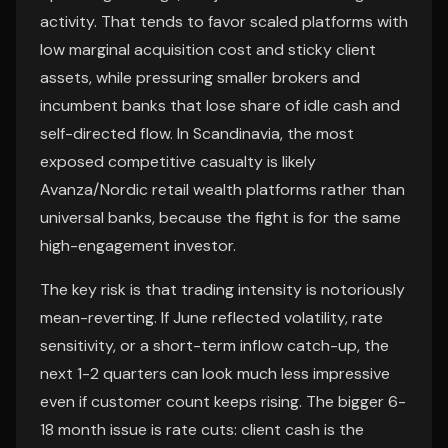
activity. That tends to favor scaled platforms with
low marginal acquisition cost and sticky client
assets, while pressuring smaller brokers and
incumbent banks that lose share of idle cash and
self-directed flow. In Scandinavia, the most
exposed competitive casualty is likely
Avanza/Nordic retail wealth platforms rather than
universal banks, because the fight is for the same
high-engagement investor.
The key risk is that trading intensity is notoriously
mean-reverting. If June reflected volatility, rate
sensitivity, or a short-term inflow catch-up, the
next 1-2 quarters can look much less impressive
even if customer count keeps rising. The bigger 6-
18 month issue is rate cuts: client cash is the