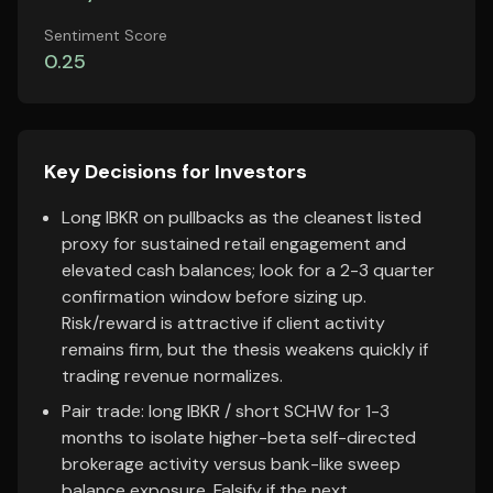
Sentiment Score
0.25
Key Decisions for Investors
Long IBKR on pullbacks as the cleanest listed
proxy for sustained retail engagement and
elevated cash balances; look for a 2-3 quarter
confirmation window before sizing up.
Risk/reward is attractive if client activity
remains firm, but the thesis weakens quickly if
trading revenue normalizes.
Pair trade: long IBKR / short SCHW for 1-3
months to isolate higher-beta self-directed
brokerage activity versus bank-like sweep
balance exposure. Falsify if the next