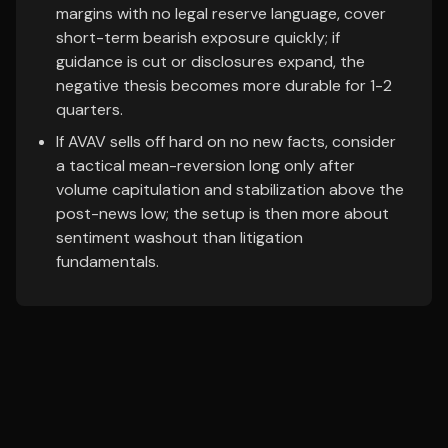
margins with no legal reserve language, cover
short-term bearish exposure quickly; if
guidance is cut or disclosures expand, the
negative thesis becomes more durable for 1-2
quarters.
If AVAV sells off hard on no new facts, consider
a tactical mean-reversion long only after
volume capitulation and stabilization above the
post-news low; the setup is then more about
sentiment washout than litigation
fundamentals.