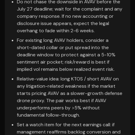
Do not chase the downside in AVAV before the
July 27 deadline; wait for the complaint and any
company response. If no new accounting or
disclosure issue appears, expect the legal
overhang to fade within 2-6 weeks.
For existing long AVAV holders, consider a
short-dated collar or put spread into the
deadline window to protect against a 5-10%
sentiment air pocket; risk/reward is best if
implied vol remains below realized event risk.
Relative-value idea: long KTOS / short AVAV on
any litigation-related weakness if the market
starts pricing AVAV as a slower-growth defense
drone proxy. The pair works best if AVAV
underperforms peers by >5% without
fundamental follow-through.
Set a watch item for the next earnings call: if
management reaffirms backlog conversion and