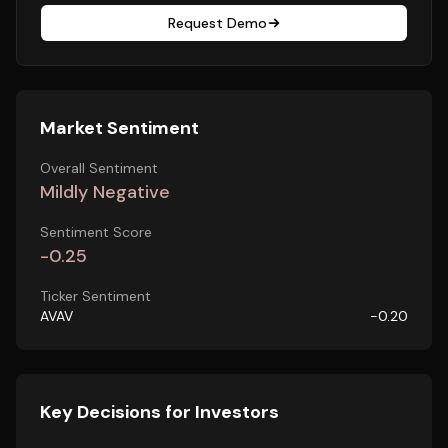
Request Demo
Market Sentiment
Overall Sentiment
Mildly Negative
Sentiment Score
-0.25
Ticker Sentiment
AVAV
-0.20
Key Decisions for Investors