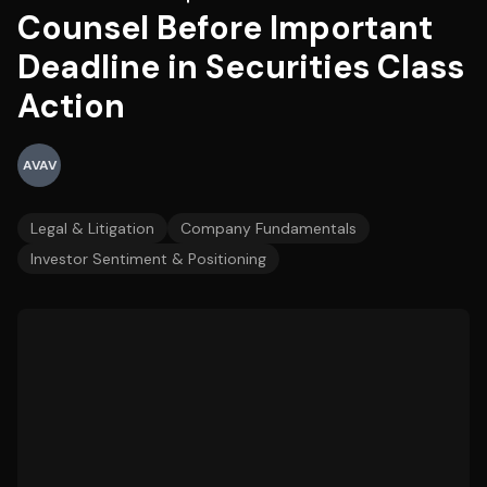
Counsel Before Important
Deadline in Securities Class
Action
AVAV
Legal & Litigation
Company Fundamentals
Investor Sentiment & Positioning