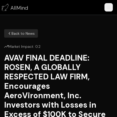
AllMind
Back to News
Market Impact:
0.2
AVAV FINAL DEADLINE:
ROSEN, A GLOBALLY
RESPECTED LAW FIRM,
Encourages
AeroVironment, Inc.
Investors with Losses in
Excess of $100K to Secure