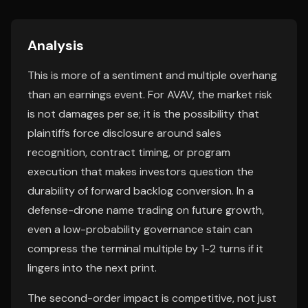
Analysis
This is more of a sentiment and multiple overhang
than an earnings event. For AVAV, the market risk
is not damages per se; it is the possibility that
plaintiffs force disclosure around sales
recognition, contract timing, or program
execution that makes investors question the
durability of forward backlog conversion. In a
defense-drone name trading on future growth,
even a low-probability governance stain can
compress the terminal multiple by 1-2 turns if it
lingers into the next print.
The second-order impact is competitive, not just