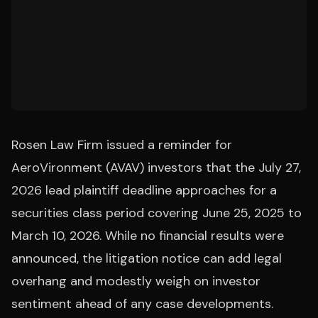
Rosen Law Firm issued a reminder for
AeroVironment (AVAV) investors that the July 27,
2026 lead plaintiff deadline approaches for a
securities class period covering June 25, 2025 to
March 10, 2026. While no financial results were
announced, the litigation notice can add legal
overhang and modestly weigh on investor
sentiment ahead of any case developments.