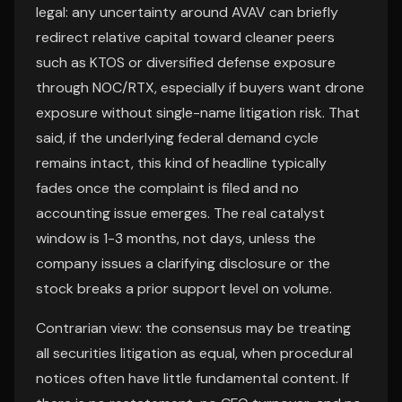
legal: any uncertainty around AVAV can briefly
redirect relative capital toward cleaner peers
such as KTOS or diversified defense exposure
through NOC/RTX, especially if buyers want drone
exposure without single-name litigation risk. That
said, if the underlying federal demand cycle
remains intact, this kind of headline typically
fades once the complaint is filed and no
accounting issue emerges. The real catalyst
window is 1-3 months, not days, unless the
company issues a clarifying disclosure or the
stock breaks a prior support level on volume.
Contrarian view: the consensus may be treating
all securities litigation as equal, when procedural
notices often have little fundamental content. If