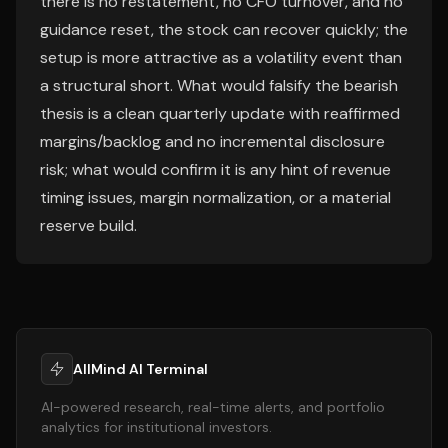
there is no restatement, no CFO turnover, and no
guidance reset, the stock can recover quickly; the
setup is more attractive as a volatility event than
a structural short. What would falsify the bearish
thesis is a clean quarterly update with reaffirmed
margins/backlog and no incremental disclosure
risk; what would confirm it is any hint of revenue
timing issues, margin normalization, or a material
reserve build.
AllMind AI Terminal
AI-powered research, real-time alerts, and portfolio
analytics for institutional investors.